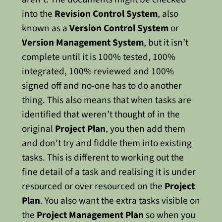
into the
Revision Control System
, also
known as a
Version Control System
or
Version Management System
, but it isn’t
complete until it is 100% tested, 100%
integrated, 100% reviewed and 100%
signed off and no-one has to do another
thing.
This also means that when tasks are
identified that weren’t thought of in the
original
Project Plan
, you then add them
and don’t try and fiddle them into existing
tasks. This is different to working out the
fine detail of a task and realising it is under
resourced or over resourced on the
Project
Plan
.
You also want the extra tasks visible on
the
Project Management Plan
so when you