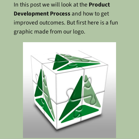
In this post we will look at the
Product
Development Process
and how to get
improved outcomes. But first here is a fun
graphic made from our logo.