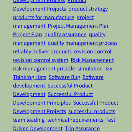
Development Process
Product
Development Projects
product strategy
products for manufacture
project
management
Project Management Plan
Project Plan
quality assurance
quality
management
quality management process
reliably deliver products
revision control
revision control system
Risk Management
risk management priciple
simulation
Six
Thinking Hats
Software Bug
Software
development
Successful Product
Development
Successful Product
Development Principles
Successful Product
Development Projects
successful products
team leading
technical requirements
Test
Driven Development
Trip Assurance