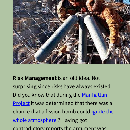
Risk Management
is an old idea. Not
surprising since risks have always existed.
Did you know that during the
Manhattan
Project
it was determined that there was a
chance that a fission bomb could
ignite the
whole atmosphere
? Having got
contradictory reports the argument was