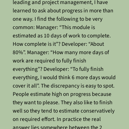
leading and project management, I have
learned to ask about progress in more than
one way. I find the following to be very
common:
Manager:
“This module is
estimated as 10 days of work to complete.
How complete is it”? Developer: “About
80%”. Manager: “How many more days of
work are required to fully finish
everything”? Developer: “To fully finish
everything, I would think 6 more days would
cover it all”.
The discrepancy is easy to spot.
People estimate high on progress because
they want to please. They also like to finish
well so they tend to estimate conservatively
on required effort. In practice the real
answer lies somewhere between the 2