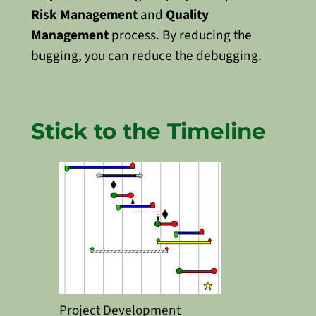
Risk Management
and
Quality
Management
process.
By reducing the
bugging, you can reduce the debugging.
Stick to the Timeline
Project Development