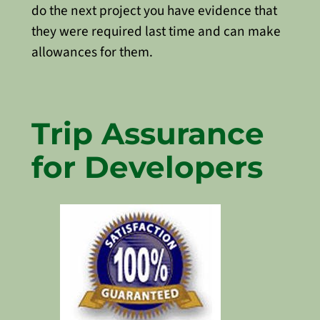
do the next project you have evidence that
they were required last time and can make
allowances for them.
Trip Assurance
for Developers