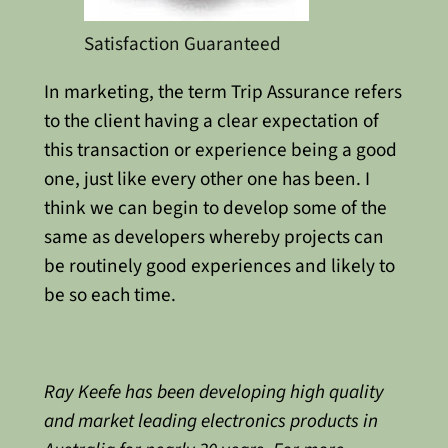
Satisfaction Guaranteed
In marketing, the term Trip Assurance refers
to the client having a clear expectation of
this transaction or experience being a good
one, just like every other one has been. I
think we can begin to develop some of the
same as developers whereby projects can
be routinely good experiences and likely to
be so each time.
Ray Keefe has been developing high quality
and market leading electronics products in