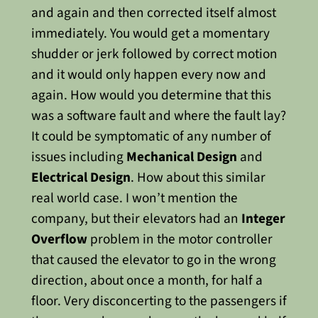
and again and then corrected itself almost
immediately. You would get a momentary
shudder or jerk followed by correct motion
and it would only happen every now and
again. How would you determine that this
was a software fault and where the fault lay?
It could be symptomatic of any number of
issues including
Mechanical Design
and
Electrical Design
.
How about this similar
real world case. I won’t mention the
company, but their elevators had an
Integer
Overflow
problem in the motor controller
that caused the elevator to go in the wrong
direction, about once a month, for half a
floor. Very disconcerting to the passengers if