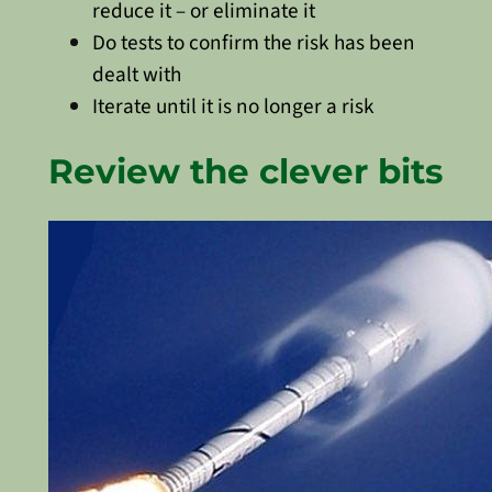
reduce it – or eliminate it
Do tests to confirm the risk has been
dealt with
Iterate until it is no longer a risk
Review the clever bits