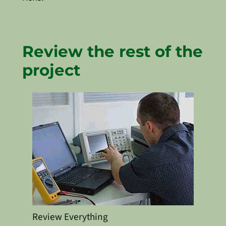
Review the rest of the
project
Review Everything