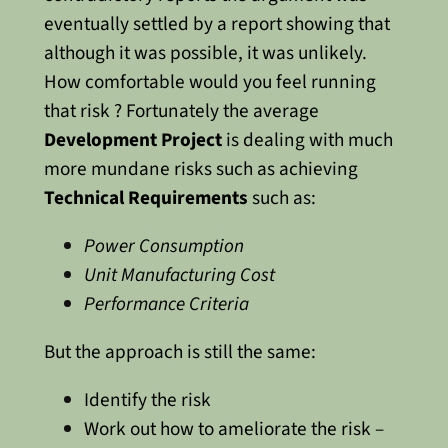
eventually settled by a report showing that
although it was possible, it was unlikely.
How comfortable would you feel running
that risk ?
Fortunately the average
Development Project
is dealing with much
more mundane risks such as achieving
Technical Requirements
such as:
Power Consumption
Unit Manufacturing Cost
Performance Criteria
But the approach is still the same:
Identify the risk
Work out how to ameliorate the risk –