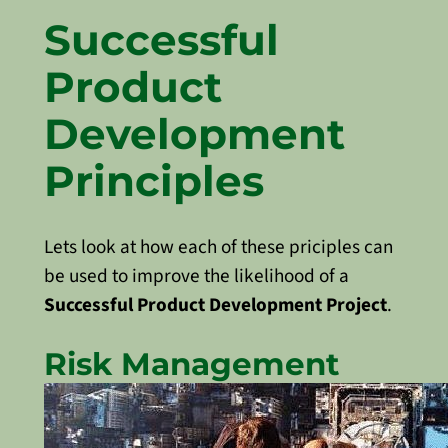
Successful
Product
Development
Principles
Lets look at how each of these priciples can
be used to improve the likelihood of a
Successful Product Development Project
.
Risk Management