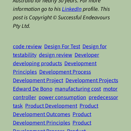
Australia for nearly 30 years. For more
information go to his
LinkedIn
profile. This
post is Copyright © Successful Endeavours
Pty Ltd.
code review
Design For Test
Design for
testability
design review
Developer
developing products
Development
Principles
Development Process
Development Project
Development Projects
Edward De Bono
manufacturing cost
motor
controller
power consumption
predecessor
task
Product Development
Product
Development Outcomes
Product
Development Principles
Product