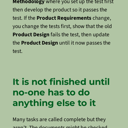
Methodology
where you set up the test first
then develop the product so it passes the
test. If the
Product Requirements
change,
you change the tests first, show that the old
Product Design
fails the test, then update
the
Product Design
until it now passes the
test.
It is not finished until
no-one has to do
anything else to it
Many tasks are called complete but they
aren’t. The documents might be checked