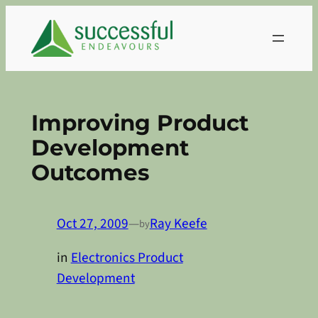
Skip
to
content
Improving Product
Development
Outcomes
Oct 27, 2009
—
Ray Keefe
by
in
Electronics Product
Development