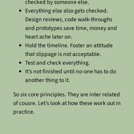
checked by someone else.
Everything else also gets checked.
Design reviews, code walk-throughs
and prototypes save time, money and
heart ache later on.
Hold the timeline. Foster an attitude
that slippage is not acceptable.
Test and check everything.
It’s not finished until no-one has to do
another thing to it.
So six core principles. They are inter related
of cousre. Let’s look at how these work out in
practice.