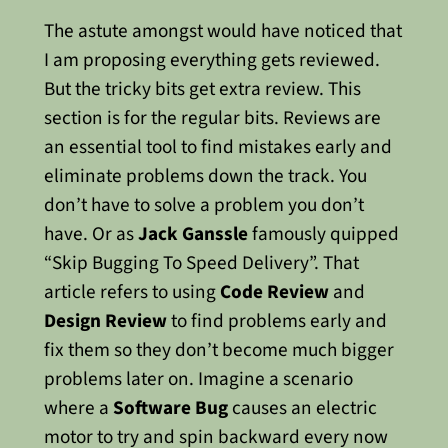
The astute amongst would have noticed that
I am proposing everything gets reviewed.
But the tricky bits get extra review. This
section is for the regular bits.
Reviews are
an essential tool to find mistakes early and
eliminate problems down the track. You
don’t have to solve a problem you don’t
have. Or as
Jack Ganssle
famously quipped
“Skip Bugging To Speed Delivery”. That
article refers to using
Code Review
and
Design Review
to find problems early and
fix them so they don’t become much bigger
problems later on.
Imagine a scenario
where a
Software Bug
causes an electric
motor to try and spin backward every now