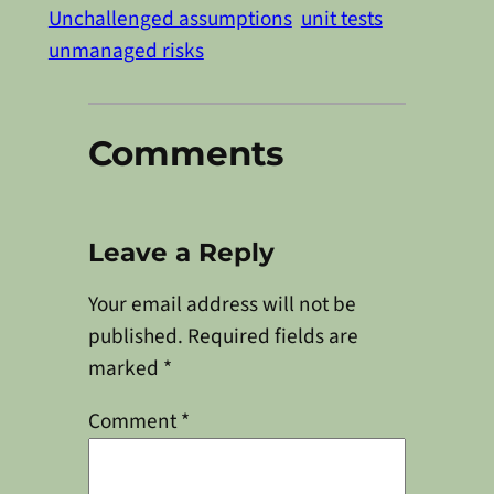
Unchallenged assumptions
unit tests
unmanaged risks
Comments
Leave a Reply
Your email address will not be
published.
Required fields are
marked
*
Comment
*