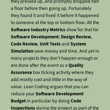
they pressed up, and promptly dropped half
a floor before then going up. Fortunately
they found it and fixed it before it happened
to someone at the top or bottom floor.
All the
Software Industry Metrics
show for that for
Software Development
;
Design Review
,
Code Review
,
Unit Tests
and
System
Simulation
save money and time. And yet in
many projects they don’t happen enough or
are done after the event as a
Quality
Assurance
box ticking activity where they
add mostly cost and little in the way of
value. Lean Coding argues that you can
reduce your
Software Development
Budget
in particular by doing
Code
Inspections
during the project as part of the