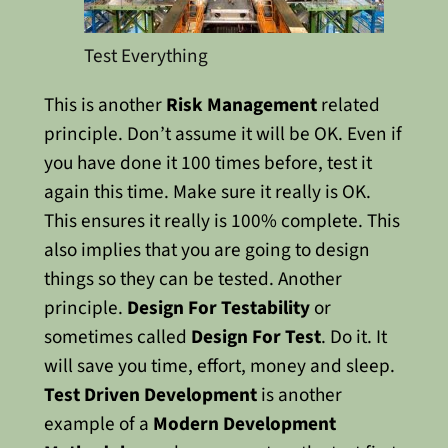
Test Everything
This is another
Risk Management
related
principle. Don’t assume it will be OK. Even if
you have done it 100 times before, test it
again this time. Make sure it really is OK.
This ensures it really is 100% complete.
This
also implies that you are going to design
things so they can be tested. Another
principle.
Design For Testability
or
sometimes called
Design For Test
. Do it. It
will save you time, effort, money and sleep.
Test Driven Development
is another
example of a
Modern Development