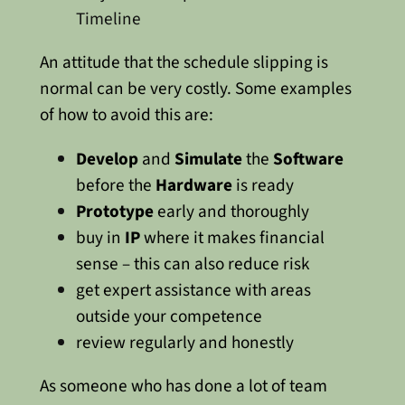
Timeline
An attitude that the schedule slipping is
normal can be very costly. Some examples
of how to avoid this are:
Develop
and
Simulate
the
Software
before the
Hardware
is ready
Prototype
early and thoroughly
buy in
IP
where it makes financial
sense – this can also reduce risk
get expert assistance with areas
outside your competence
review regularly and honestly
As someone who has done a lot of team