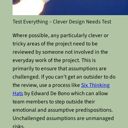
Test Everything – Clever Design Needs Test
Where possible, any particularly clever or
tricky areas of the project need to be
reviewed by someone not involved in the
everyday work of the project. This is
primarily to ensure that assumptions are
challenged. If you can’t get an outsider to do
the review, use a process like
Six Thinking
Hats
by Edward De Bono which can allow
team members to step outside their
emotional and assumptive predispositions.
Unchallenged assumptions are unmanaged
risks.