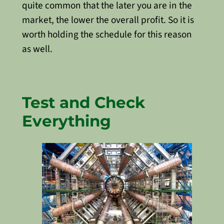
quite common that the later you are in the
market, the lower the overall profit. So it is
worth holding the schedule for this reason
as well.
Test and Check
Everything