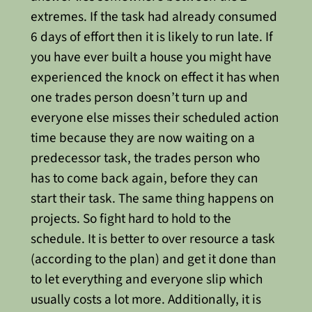
extremes. If the task had already consumed
6 days of effort then it is likely to run late.
If
you have ever built a house you might have
experienced the knock on effect it has when
one trades person doesn’t turn up and
everyone else misses their scheduled action
time because they are now waiting on a
predecessor task, the trades person who
has to come back again, before they can
start their task. The same thing happens on
projects.
So fight hard to hold to the
schedule. It is better to over resource a task
(according to the plan) and get it done than
to let everything and everyone slip which
usually costs a lot more.
Additionally, it is