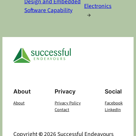
Design and Embedded
Electronics
Software Capability
→
About
Privacy
Social
About
Privacy Policy
Facebook
Contact
LinkedIn
Copyright
©
2026 Successful Endeavours