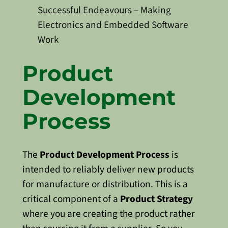
Successful Endeavours – Making
Electronics and Embedded Software
Work
Product
Development
Process
The
Product Development Process
is
intended to reliably deliver new products
for manufacture or distribution. This is a
critical component of a
Product Strategy
where you are creating the product rather