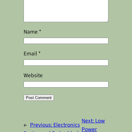
Name
*
Email
*
Website
Alternative:
Next:
Low
←
Previous:
Electronics
Power