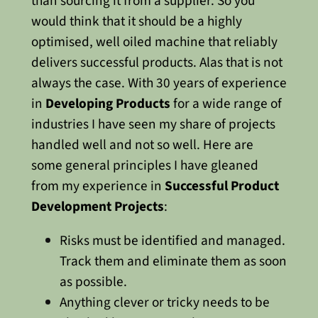
than sourcing it from a supplier. So you
would think that it should be a highly
optimised, well oiled machine that reliably
delivers successful products.
Alas that is not
always the case.
With 30 years of experience
in
Developing Products
for a wide range of
industries I have seen my share of projects
handled well and not so well.
Here are
some general principles I have gleaned
from my experience in
Successful Product
Development Projects
:
Risks must be identified and managed.
Track them and eliminate them as soon
as possible.
Anything clever or tricky needs to be