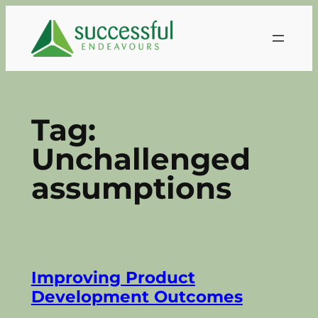
Skip
to
content
Tag:
Unchallenged
assumptions
Improving Product
Development Outcomes