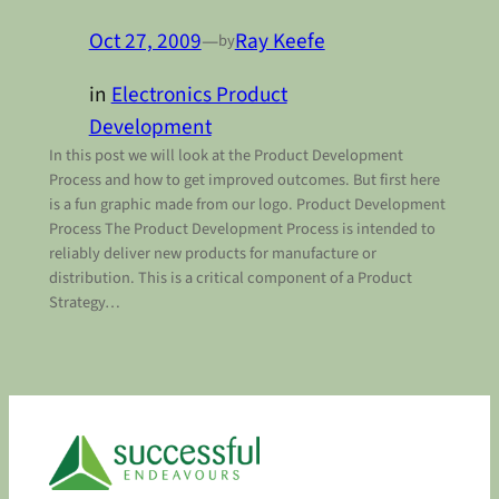
Oct 27, 2009
—
Ray Keefe
by
in
Electronics Product
Development
In this post we will look at the Product Development
Process and how to get improved outcomes. But first here
is a fun graphic made from our logo. Product Development
Process The Product Development Process is intended to
reliably deliver new products for manufacture or
distribution. This is a critical component of a Product
Strategy…