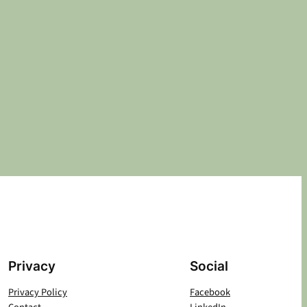
Privacy
Social
Privacy Policy
Facebook