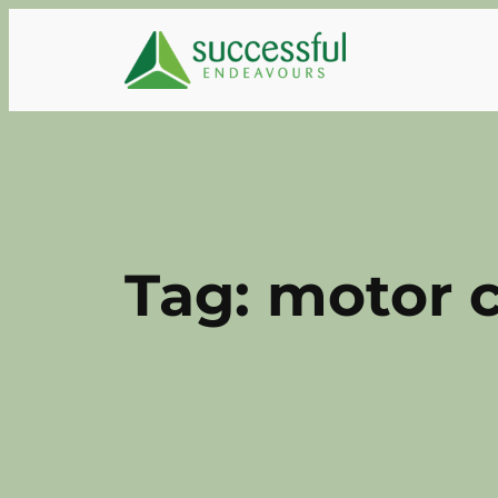
Skip
to
content
Tag:
motor c