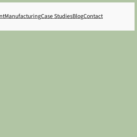
nt
Manufacturing
Case Studies
Blog
Contact