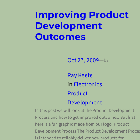
Improving Product
Development
Outcomes
Oct 27, 2009
—
by
Ray Keefe
in
Electronics
Product
Development
In this post we will look at the Product Development
Process and how to get improved outcomes. But first
here is a fun graphic made from our logo. Product
Development Process The Product Development Proce
is intended to reliably deliver new products for