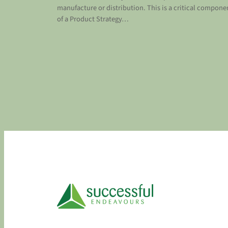
manufacture or distribution. This is a critical compone
of a Product Strategy…