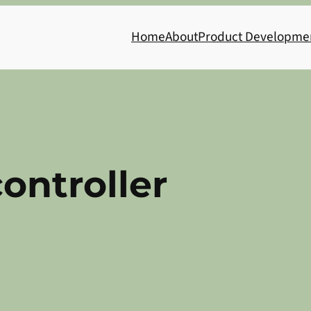
Home
About
Product Developme
ontroller