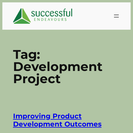
Skip
to
content
Tag:
Development
Project
Improving Product
Development Outcomes