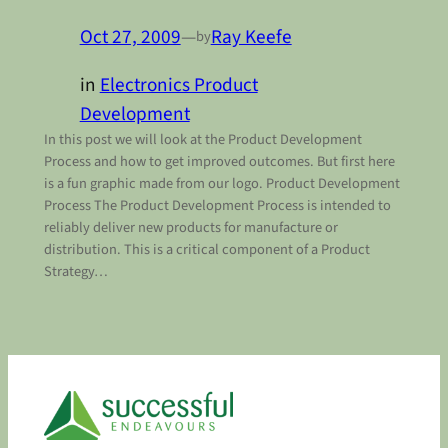
Oct 27, 2009
—
Ray Keefe
by
in
Electronics Product
Development
In this post we will look at the Product Development
Process and how to get improved outcomes. But first here
is a fun graphic made from our logo. Product Development
Process The Product Development Process is intended to
reliably deliver new products for manufacture or
distribution. This is a critical component of a Product
Strategy…