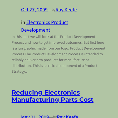
Oct 27, 2009
—
Ray Keefe
by
in
Electronics Product
Development
In this post we will look at the Product Development
Process and how to get improved outcomes. But first here
is a fun graphic made from our logo. Product Development
Process The Product Development Process is intended to
reliably deliver new products for manufacture or
distribution. This is a critical component of a Product
Strategy…
Reducing Electronics
Manufacturing Parts Cost
May 21, 2009
—
Ray Keefe
by