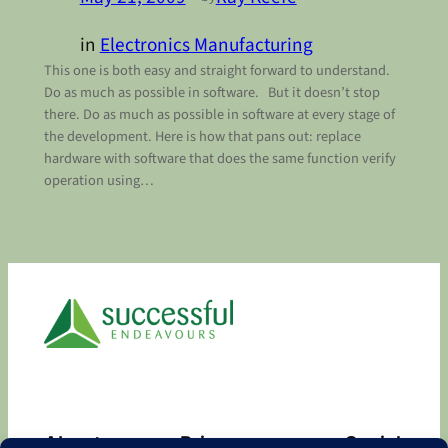
in
Electronics Manufacturing
This one is both easy and straight forward to understand.
Do as much as possible in software. But it doesn’t stop
there. Do as much as possible in software at every stage of
the development. Here is how that pans out: replace
hardware with software that does the same function verify
operation using…
About
Privacy
Social