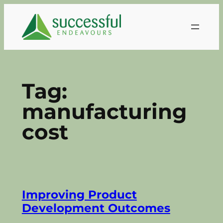
Skip
to
content
Tag:
manufacturing
cost
Improving Product
Development Outcomes