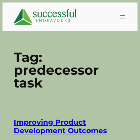
Skip
to
content
Tag:
predecessor
task
Improving Product
Development Outcomes