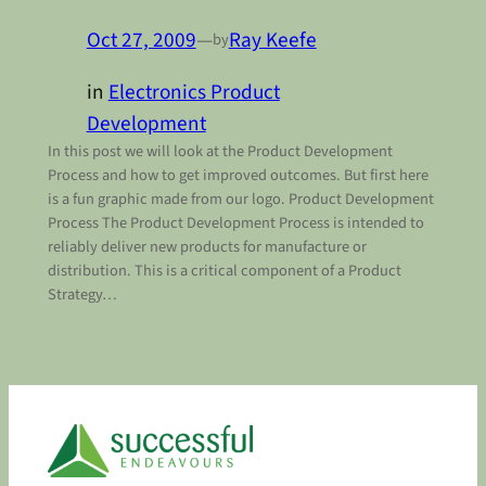
Oct 27, 2009
—
Ray Keefe
by
in
Electronics Product
Development
In this post we will look at the Product Development
Process and how to get improved outcomes. But first here
is a fun graphic made from our logo. Product Development
Process The Product Development Process is intended to
reliably deliver new products for manufacture or
distribution. This is a critical component of a Product
Strategy…