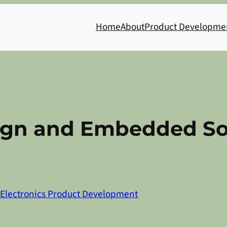
Home
About
Product Developme
sign and Embedded S
Electronics Product Development