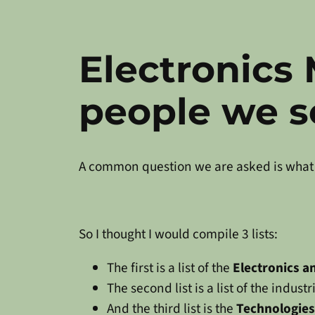
Electronics
people we s
A common question we are asked is what 
So I thought I would compile 3 lists:
The first is a list of the
Electronics 
The second list is a list of the indus
And the third list is the
Technologies