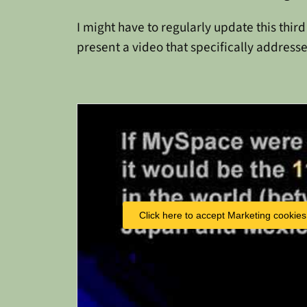
I might have to regularly update this thir
present a video that specifically addresse
Click here to accept Marketing cookies