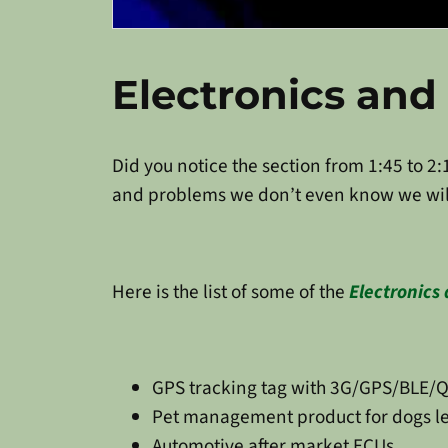
Electronics an
Did you notice the section from 1:45 to 2:
and problems we don’t even know we wil
Here is the list of some of the
Electronics
GPS tracking tag with 3G/GPS/BLE/Q
Pet management product for dogs lef
Automotive after market ECUs