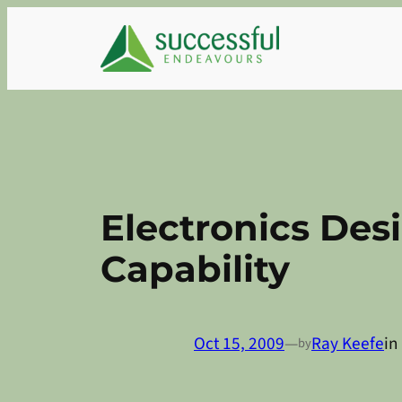
Skip
to
content
Electronics De
Capability
Oct 15, 2009
—
Ray Keefe
in
by