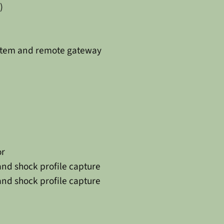
)
stem and remote gateway
or
and shock profile capture
and shock profile capture