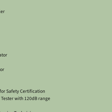
ler
ator
or
r Safety Certification
 Tester with 120dB range