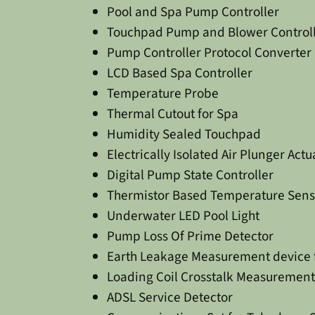
Pool and Spa Pump Controller
Touchpad Pump and Blower Control
Pump Controller Protocol Converter
LCD Based Spa Controller
Temperature Probe
Thermal Cutout for Spa
Humidity Sealed Touchpad
Electrically Isolated Air Plunger Actu
Digital Pump State Controller
Thermistor Based Temperature Sens
Underwater LED Pool Light
Pump Loss Of Prime Detector
Earth Leakage Measurement device fo
Loading Coil Crosstalk Measurement
ADSL Service Detector