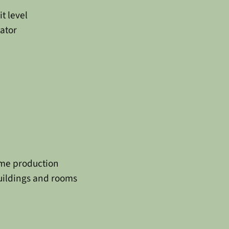
it level
ator
ume production
buildings and rooms