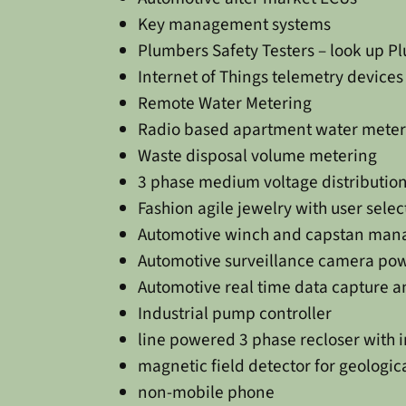
Key management systems
Plumbers Safety Testers – look up 
Internet of Things telemetry devices
Remote Water Metering
Radio based apartment water meter
Waste disposal volume metering
3 phase medium voltage distribution
Fashion agile jewelry with user sel
Automotive winch and capstan man
Automotive surveillance camera pow
Automotive real time data capture a
Industrial pump controller
line powered 3 phase recloser with 
magnetic field detector for geologic
non-mobile phone