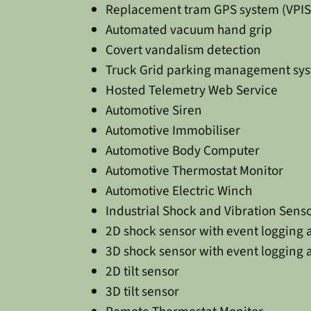
Replacement tram GPS system (VPIS
Automated vacuum hand grip
Covert vandalism detection
Truck Grid parking management sy
Hosted Telemetry Web Service
Automotive Siren
Automotive Immobiliser
Automotive Body Computer
Automotive Thermostat Monitor
Automotive Electric Winch
Industrial Shock and Vibration Sens
2D shock sensor with event logging 
3D shock sensor with event logging 
2D tilt sensor
3D tilt sensor