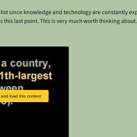
d list since knowledge and technology are constantly expan
s this last point. This is very much worth thinking about.
 and load this content