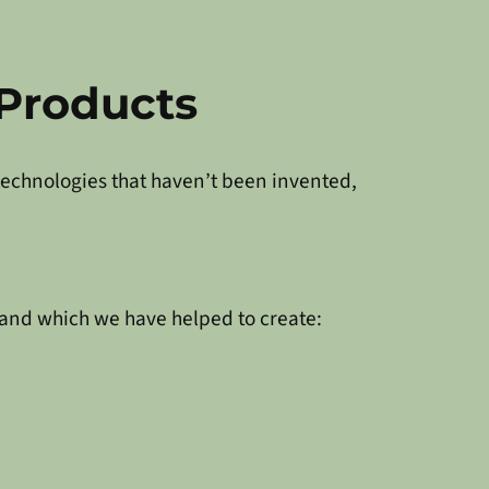
Products
 technologies that haven’t been invented,
 and which we have helped to create: