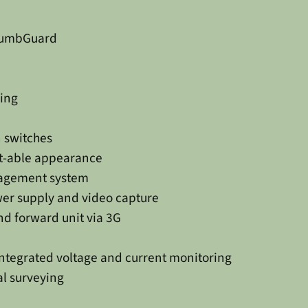
PlumbGuard
ing
 switches
ect-able appearance
agement system
er supply and video capture
nd forward unit via 3G
integrated voltage and current monitoring
al surveying