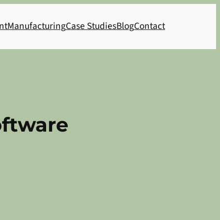
nt
Manufacturing
Case Studies
Blog
Contact
oftware