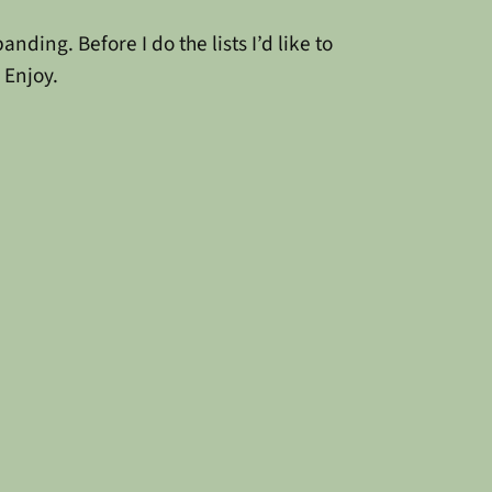
ding. Before I do the lists I’d like to
 Enjoy.