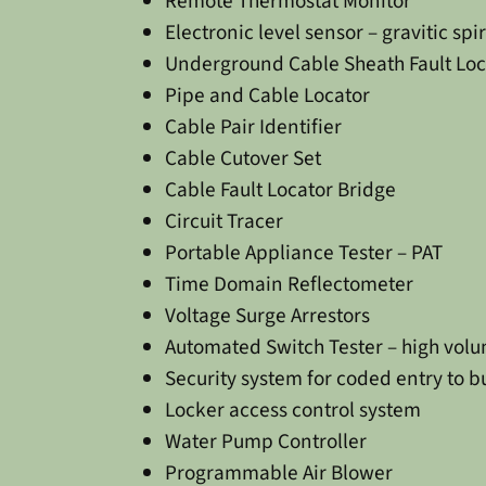
Remote Thermostat Monitor
Electronic level sensor – gravitic spir
Underground Cable Sheath Fault Loc
Pipe and Cable Locator
Cable Pair Identifier
Cable Cutover Set
Cable Fault Locator Bridge
Circuit Tracer
Portable Appliance Tester – PAT
Time Domain Reflectometer
Voltage Surge Arrestors
Automated Switch Tester – high vol
Security system for coded entry to 
Locker access control system
Water Pump Controller
Programmable Air Blower