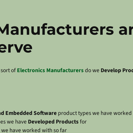
 Manufacturers a
erve
sort of
Electronics Manufacturers
do we
Develop Pro
and Embedded Software
product types we have worked
tries we have
Developed Products
for
we have worked with so far