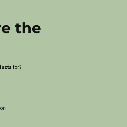
re the
ducts
for?
 on