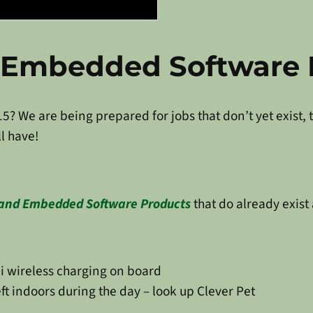
d Embedded Software 
15? We are being prepared for jobs that don’t yet exist,
l have!
 and Embedded Software Products
that do already exist
i wireless charging on board
t indoors during the day – look up Clever Pet