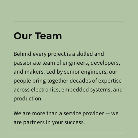
Our Team
Behind every project is a skilled and
passionate team of engineers, developers,
and makers. Led by senior engineers, our
people bring together decades of expertise
across electronics, embedded systems, and
production.
We are more than a service provider — we
are partners in your success.