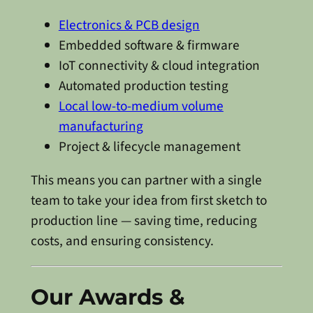
Electronics & PCB design
Embedded software & firmware
IoT connectivity & cloud integration
Automated production testing
Local low-to-medium volume
manufacturing
Project & lifecycle management
This means you can partner with a single
team to take your idea from first sketch to
production line — saving time, reducing
costs, and ensuring consistency.
Our Awards &