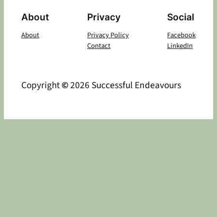
About
Privacy
Social
About
Privacy Policy
Facebook
Contact
LinkedIn
Copyright
©
2026 Successful Endeavours