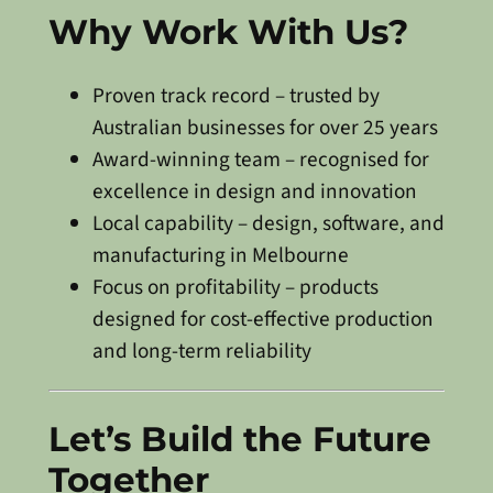
Why Work With Us?
Proven track record – trusted by
Australian businesses for over 25 years
Award-winning team – recognised for
excellence in design and innovation
Local capability – design, software, and
manufacturing in Melbourne
Focus on profitability – products
designed for cost-effective production
and long-term reliability
Let’s Build the Future
Together