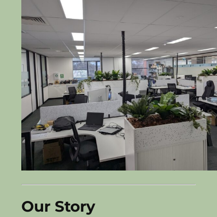
Our Story