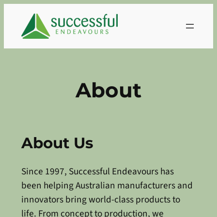
Skip
to
content
About
About Us
Since 1997, Successful Endeavours has
been helping Australian manufacturers and
innovators bring world-class products to
life. From concept to production, we