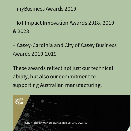
– myBusiness Awards 2019
– IoT Impact Innovation Awards 2018, 2019
& 2023
– Casey-Cardinia and City of Casey Business
Awards 2010-2019
These awards reflect not just our technical
ability, but also our commitment to
supporting Australian manufacturing.