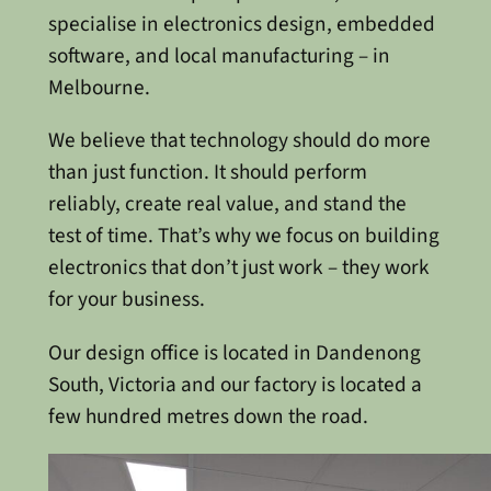
specialise in electronics design, embedded
software, and local manufacturing – in
Melbourne.
We believe that technology should do more
than just function. It should perform
reliably, create real value, and stand the
test of time. That’s why we focus on building
electronics that don’t just work – they work
for your business.
Our design office is located in Dandenong
South, Victoria and our factory is located a
few hundred metres down the road.