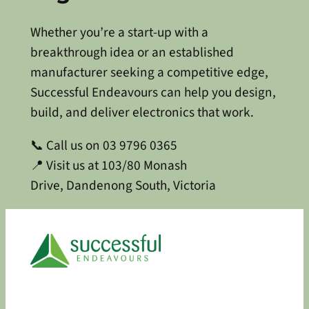
Whether you’re a start-up with a
breakthrough idea or an established
manufacturer seeking a competitive edge,
Successful Endeavours can help you design,
build, and deliver electronics that work.
📞 Call us on 03 9796 0365
📍 Visit us at 103/80 Monash
Drive, Dandenong South, Victoria