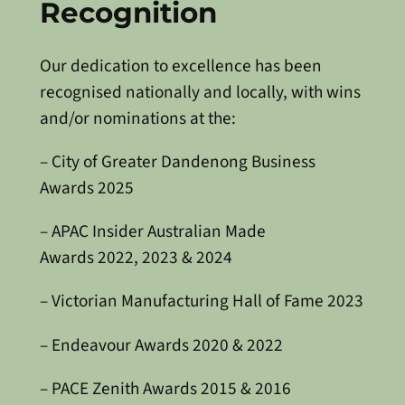
Recognition
Our dedication to excellence has been
recognised nationally and locally, with wins
and/or nominations at the:
– City of Greater Dandenong Business
Awards 2025
– APAC Insider Australian Made
Awards 2022, 2023 & 2024
– Victorian Manufacturing Hall of Fame 2023
– Endeavour Awards 2020 & 2022
– PACE Zenith Awards 2015 & 2016