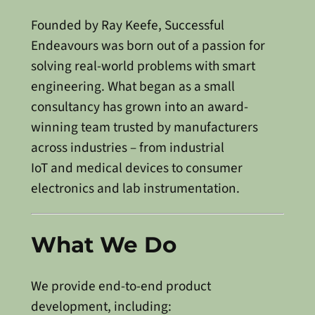
Founded by Ray Keefe, Successful
Endeavours was born out of a passion for
solving real-world problems with smart
engineering. What began as a small
consultancy has grown into an award-
winning team trusted by manufacturers
across industries – from industrial
IoT and medical devices to consumer
electronics and lab instrumentation.
What We Do
We provide end-to-end product
development, including: