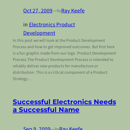
Oct 27, 2009
—
Ray Keefe
by
in
Electronics Product
Development
In this post we will look at the Product Development
Process and how to get improved outcomes. But first here
is a fun graphic made from our logo. Product Development
Process The Product Development Process is intended to
reliably deliver new products for manufacture or
distribution. This is a critical component of a Product
Strategy…
Successful Electronics Needs
a Successful Name
Sep 9, 2009
—
Ray Keefe
by