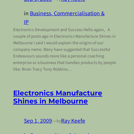
in
Business, Commercialisation &
IP
Electronics Development and Success Hello again, A
couple of posts ago in Electronics Manufacture Shines in
Melbourne I said I would explain the origins of our
company name. Many have suggested that Successful
Endeavours sounds more like a personal coaching
enterprise or a business that handles products by people
like: Brian Tracy Tony Robbins…
Electronics Manufacture
Shines in Melbourne
Sep 1, 2009
—
Ray Keefe
by