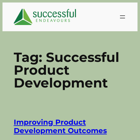
Skip
to
content
Tag:
Successful
Product
Development
Improving Product
Development Outcomes