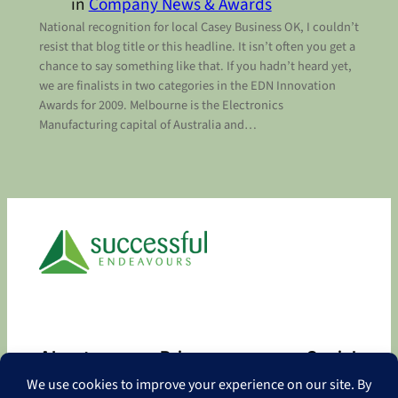
in
Company News & Awards
National recognition for local Casey Business OK, I couldn’t
resist that blog title or this headline. It isn’t often you get a
chance to say something like that. If you hadn’t heard yet,
we are finalists in two categories in the EDN Innovation
Awards for 2009. Melbourne is the Electronics
Manufacturing capital of Australia and…
About
Privacy
Social
About
Privacy Policy
Facebook