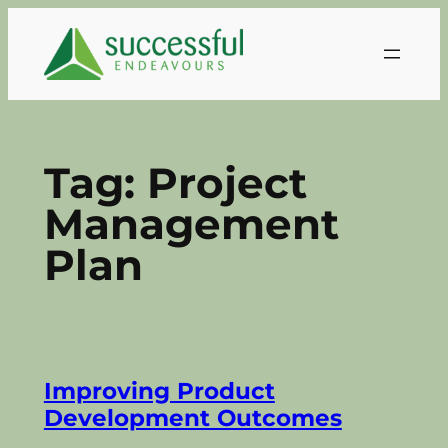
Skip
to
content
Tag:
Project
Management
Plan
Improving Product
Development Outcomes