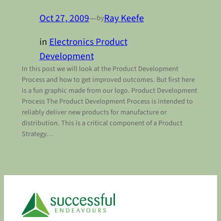
Oct 27, 2009
—
Ray Keefe
by
in
Electronics Product
Development
In this post we will look at the Product Development
Process and how to get improved outcomes. But first here
is a fun graphic made from our logo. Product Development
Process The Product Development Process is intended to
reliably deliver new products for manufacture or
distribution. This is a critical component of a Product
Strategy…