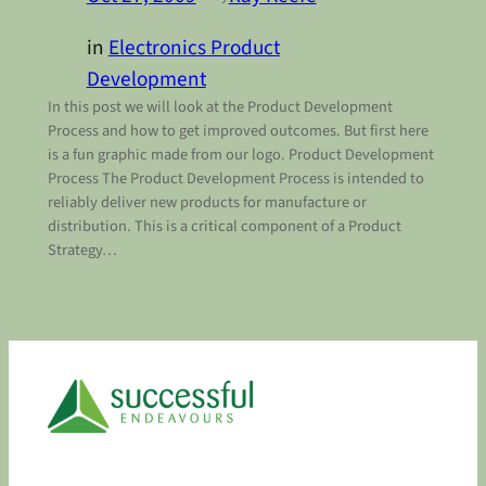
in
Electronics Product
Development
In this post we will look at the Product Development
Process and how to get improved outcomes. But first here
is a fun graphic made from our logo. Product Development
Process The Product Development Process is intended to
reliably deliver new products for manufacture or
distribution. This is a critical component of a Product
Strategy…