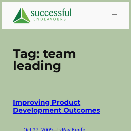
Skip
to
content
Tag:
team
leading
Improving Product
Development Outcomes
Oct 27, 2009
—
Ray Keefe
by