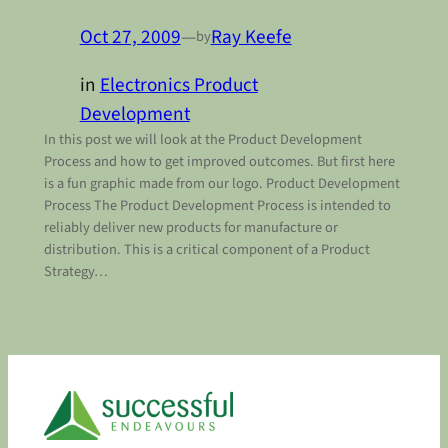
Oct 27, 2009
—
Ray Keefe
by
in
Electronics Product
Development
In this post we will look at the Product Development
Process and how to get improved outcomes. But first here
is a fun graphic made from our logo. Product Development
Process The Product Development Process is intended to
reliably deliver new products for manufacture or
distribution. This is a critical component of a Product
Strategy…