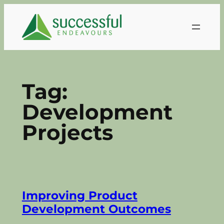
Skip
to
content
Tag:
Development
Projects
Improving Product
Development Outcomes