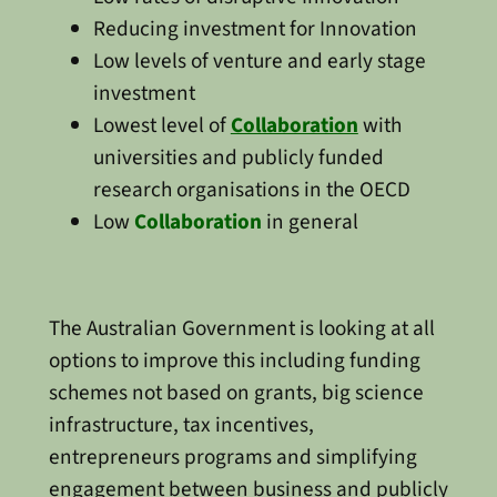
Reducing investment for Innovation
Low levels of venture and early stage
investment
Lowest level of
Collaboration
with
universities and publicly funded
research organisations in the OECD
Low
Collaboration
in general
The Australian Government is looking at all
options to improve this including funding
schemes not based on grants, big science
infrastructure, tax incentives,
entrepreneurs programs and simplifying
engagement between business and publicly