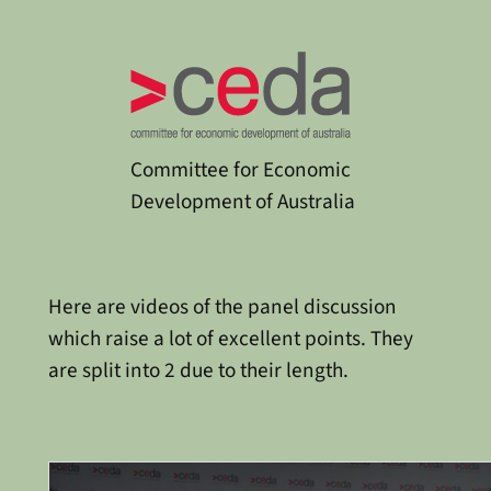
Committee for Economic
Development of Australia
Here are videos of the panel discussion
which raise a lot of excellent points. They
are split into 2 due to their length.