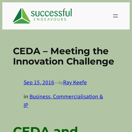
Skip
to
content
CEDA – Meeting the
Innovation Challenge
Sep 15, 2016
—
Ray Keefe
by
in
Business, Commercialisation &
IP
CEDA and