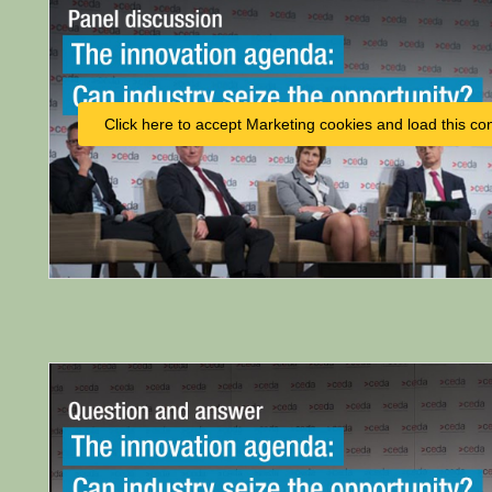
Click here to accept Marketing cookies and load this co