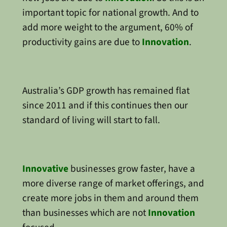
important topic for national growth. And to
add more weight to the argument, 60% of
productivity gains are due to
Innovation
.
Australia’s GDP growth has remained flat
since 2011 and if this continues then our
standard of living will start to fall.
Innovative
businesses grow faster, have a
more diverse range of market offerings, and
create more jobs in them and around them
than businesses which are not
Innovation