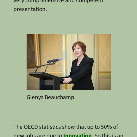
very comprehensive and competent
presentation.
Glenys Beauchamp
The OECD statistics show that up to 50% of
new jobs are due to
Innovation
. So this is an