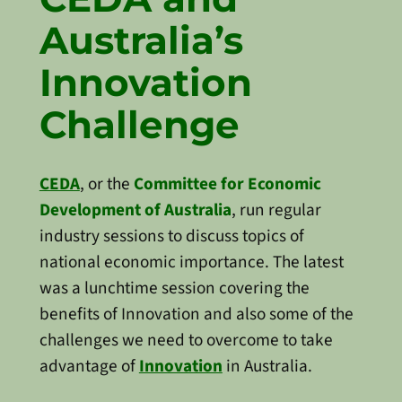
Australia’s
Innovation
Challenge
CEDA
, or the
Committee for Economic
Development of Australia
, run regular
industry sessions to discuss topics of
national economic importance. The latest
was a lunchtime session covering the
benefits of Innovation and also some of the
challenges we need to overcome to take
advantage of
Innovation
in Australia.