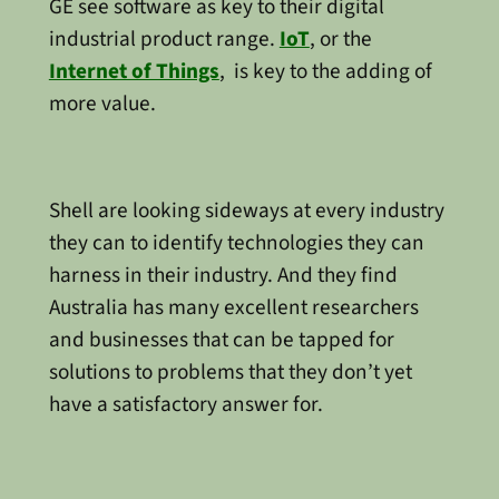
GE see software as key to their digital
industrial product range.
IoT
, or the
Internet of Things
, is key to the adding of
more value.
Shell are looking sideways at every industry
they can to identify technologies they can
harness in their industry. And they find
Australia has many excellent researchers
and businesses that can be tapped for
solutions to problems that they don’t yet
have a satisfactory answer for.