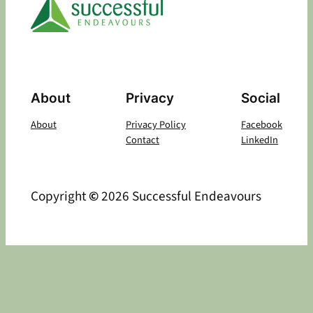
About
Privacy
Social
About
Privacy Policy
Facebook
Contact
LinkedIn
Copyright
©
2026 Successful Endeavours