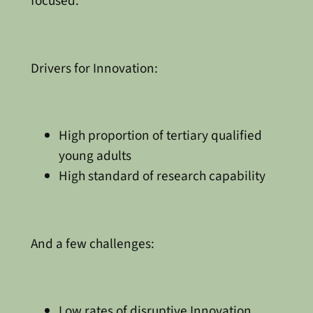
focused.
Drivers for Innovation:
High proportion of tertiary qualified
young adults
High standard of research capability
And a few challenges:
Low rates of disruptive Innovation