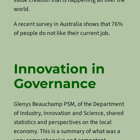
world.
A recent survey in Australia shows that 76%
of people do not like their current job.
Innovation in
Governance
Glenys Beauchamp PSM, of the Department
of Industry, Innovation and Science, shared
statistics and perspectives on the local
economy. This is a summary of what was a