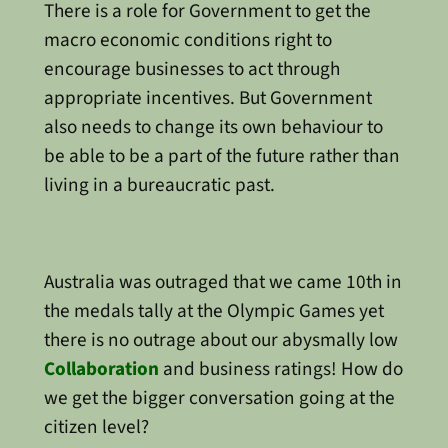
There is a role for Government to get the
macro economic conditions right to
encourage businesses to act through
appropriate incentives. But Government
also needs to change its own behaviour to
be able to be a part of the future rather than
living in a bureaucratic past.
Australia was outraged that we came 10th in
the medals tally at the Olympic Games yet
there is no outrage about our abysmally low
Collaboration
and business ratings! How do
we get the bigger conversation going at the
citizen level?