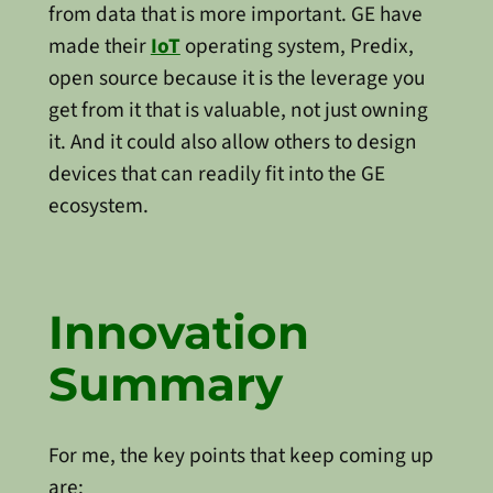
from data that is more important. GE have
made their
IoT
operating system, Predix,
open source because it is the leverage you
get from it that is valuable, not just owning
it. And it could also allow others to design
devices that can readily fit into the GE
ecosystem.
Innovation
Summary
For me, the key points that keep coming up
are: