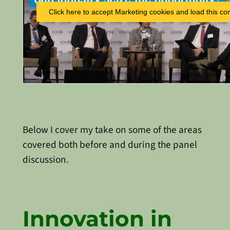
Click here to accept Marketing cookies and load this co
Below I cover my take on some of the areas
covered both before and during the panel
discussion.
Innovation in