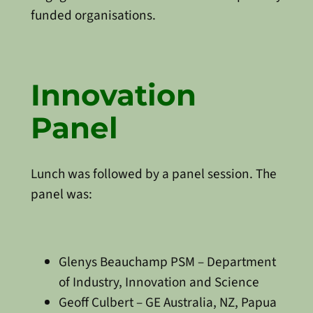
funded organisations.
Innovation
Panel
Lunch was followed by a panel session. The
panel was:
Glenys Beauchamp PSM – Department
of Industry, Innovation and Science
Geoff Culbert – GE Australia, NZ, Papua