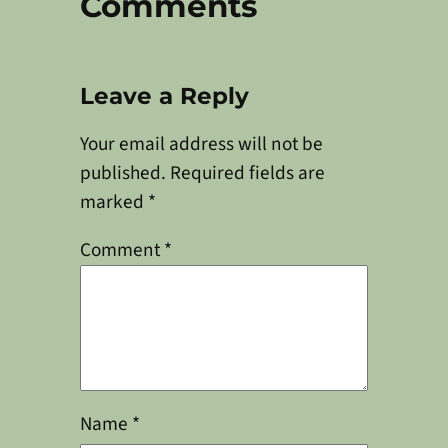
Comments
Leave a Reply
Your email address will not be
published.
Required fields are
marked
*
Comment
*
Name
*