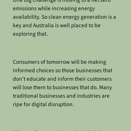
emissions while increasing energy
availability. So clean energy generation is a
key and Australia is well placed to be
exploring that.
Consumers of tomorrow will be making
informed choices so those businesses that
don’t educate and inform their customers
will lose them to businesses that do. Many
traditional businesses and industries are
ripe for digital disruption.