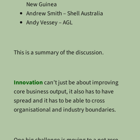
New Guinea
Andrew Smith – Shell Australia
Andy Vessey – AGL
This is a summary of the discussion.
Innovation
can’t just be about improving
core business output, it also has to have
spread and it has to be able to cross
organisational and industry boundaries.
One big challenge is moving to a net zero