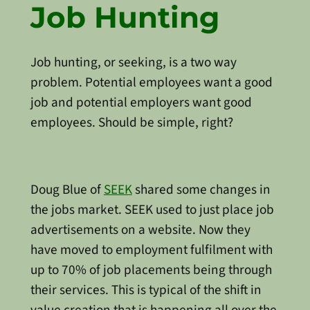
Job Hunting
Job hunting, or seeking, is a two way
problem. Potential employees want a good
job and potential employers want good
employees. Should be simple, right?
Doug Blue of
SEEK
shared some changes in
the jobs market. SEEK used to just place job
advertisements on a website. Now they
have moved to employment fulfilment with
up to 70% of job placements being through
their services. This is typical of the shift in
value creation that is happening all over the