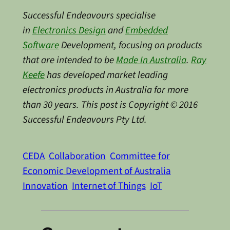
Successful Endeavours specialise
in
Electronics Design
and
Embedded
Software
Development, focusing on products
that are intended to be
Made In Australia
.
Ray
Keefe
has developed market leading
electronics products in Australia for more
than 30 years. This post is Copyright © 2016
Successful Endeavours Pty Ltd.
CEDA
Collaboration
Committee for
Economic Development of Australia
Innovation
Internet of Things
IoT