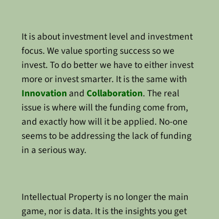
It is about investment level and investment
focus. We value sporting success so we
invest. To do better we have to either invest
more or invest smarter. It is the same with
Innovation
and
Collaboration
. The real
issue is where will the funding come from,
and exactly how will it be applied. No-one
seems to be addressing the lack of funding
in a serious way.
Intellectual Property is no longer the main
game, nor is data. It is the insights you get