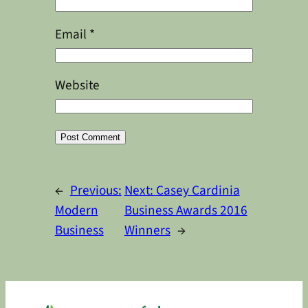
Email
*
Website
Alternative:
←
Previous:
Next:
Casey Cardinia
Modern
Business Awards 2016
Business
Winners
→