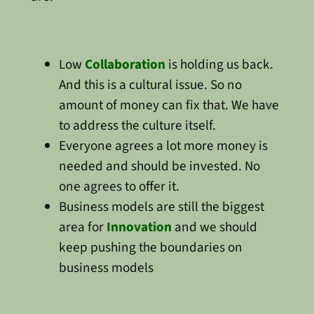
Low
Collaboration
is holding us back.
And this is a cultural issue. So no
amount of money can fix that. We have
to address the culture itself.
Everyone agrees a lot more money is
needed and should be invested. No
one agrees to offer it.
Business models are still the biggest
area for
Innovation
and we should
keep pushing the boundaries on
business models