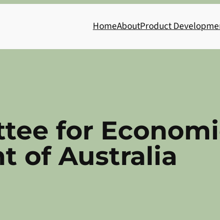
Home
About
Product Developme
tee for Economi
 of Australia