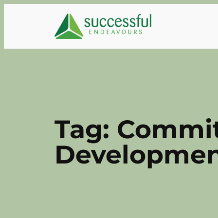
Skip
to
content
Tag:
Commit
Development