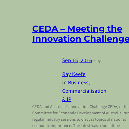
CEDA – Meeting the
Innovation Challeng
Sep 15, 2016
—
by
Ray Keefe
in
Business,
Commercialisation
& IP
CEDA and Australia’s Innovation Challenge CEDA, or th
Committee for Economic Development of Australia, ru
regular industry sessions to discuss topics of national
economic importance. The latest was a lunchtime