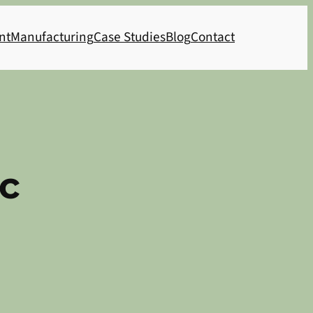
nt
Manufacturing
Case Studies
Blog
Contact
c