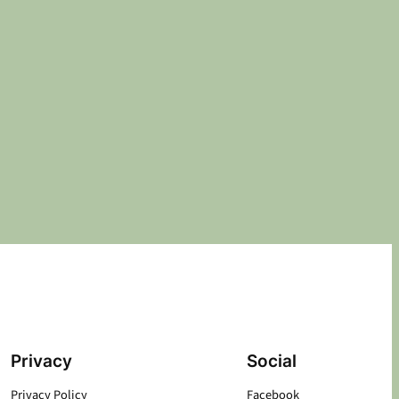
Privacy
Social
Privacy Policy
Facebook