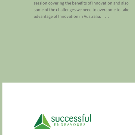
session covering the benefits of Innovation and also
some of the challenges we need to overcome to take
advantage of Innovation in Australia. …