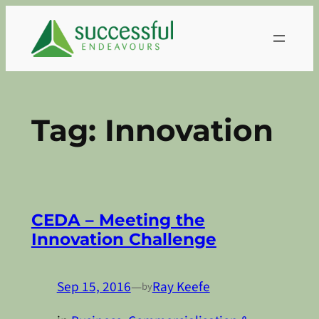
Skip
to
content
Tag:
Innovation
CEDA – Meeting the
Innovation Challenge
Sep 15, 2016
—
Ray Keefe
by