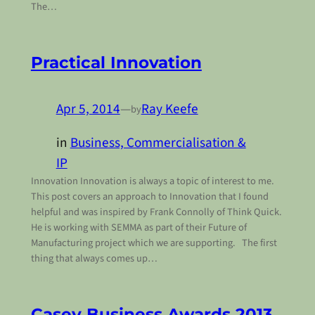
The…
Practical Innovation
Apr 5, 2014
—
Ray Keefe
by
in
Business, Commercialisation &
IP
Innovation Innovation is always a topic of interest to me.
This post covers an approach to Innovation that I found
helpful and was inspired by Frank Connolly of Think Quick.
He is working with SEMMA as part of their Future of
Manufacturing project which we are supporting. The first
thing that always comes up…
Casey Business Awards 2013