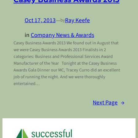
Oct 17, 2013
—
Ray Keefe
by
in
Company News & Awards
Casey Business Awards 2013 We found out in August that
we were Casey Business Awards 2013 Finalists in 2
categories: Business and Professional Services Award
Manufacturer of the Year Tonight at the Casey Business
Awards Gala Dinner our MC, Tracey Curro did an excellent
job of running the night. And we were thoroughly
entertained…
Next Page
→