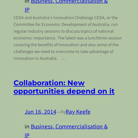
in
Business, Commercialisation &
IP
CEDA and Australia’s Innovation Challenge CEDA, or the
Committee for Economic Development of Australia, run
regular industry sessions to discuss topics of national
economic importance. The latest was a lunchtime session
covering the benefits of Innovation and also some of the
challenges we need to overcome to take advantage of
Innovation in Australia. …
Collaboration: New
opportunities depend on it
Jun 16, 2014
—
Ray Keefe
by
in
Business, Commercialisation &
IP