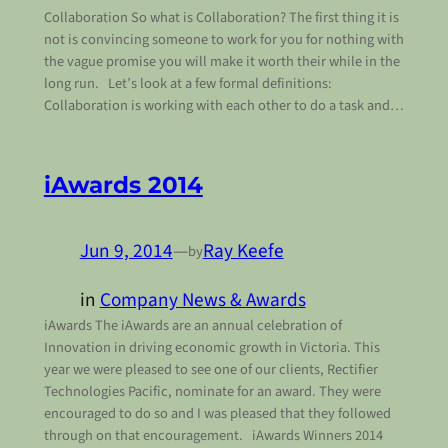
Collaboration So what is Collaboration? The first thing it is
not is convincing someone to work for you for nothing with
the vague promise you will make it worth their while in the
long run. Let’s look at a few formal definitions:
Collaboration is working with each other to do a task and…
iAwards 2014
Jun 9, 2014
—
Ray Keefe
by
in
Company News & Awards
iAwards The iAwards are an annual celebration of
Innovation in driving economic growth in Victoria. This
year we were pleased to see one of our clients, Rectifier
Technologies Pacific, nominate for an award. They were
encouraged to do so and I was pleased that they followed
through on that encouragement. iAwards Winners 2014