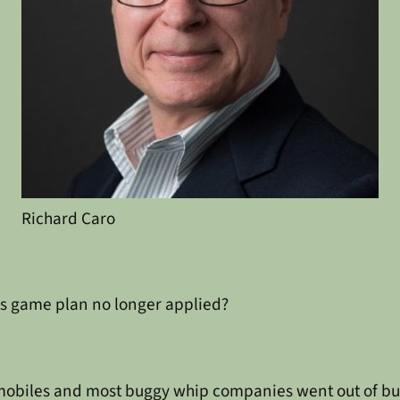
Richard Caro
’s game plan no longer applied?
omobiles and most buggy whip companies went out of bu