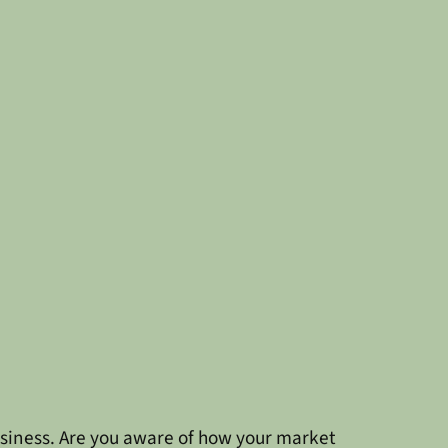
siness. Are you aware of how your market