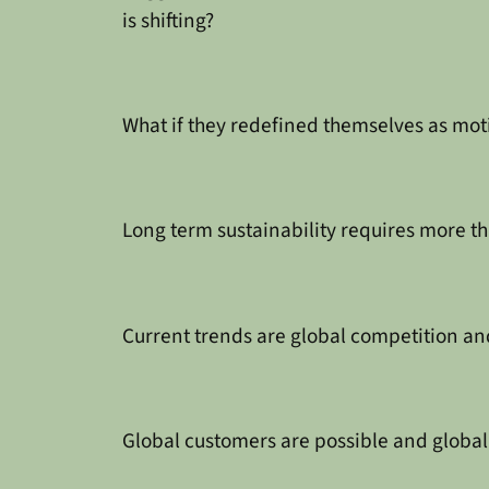
is shifting?
What if they redefined themselves as mo
Long term sustainability requires more th
Current trends are global competition an
Global customers are possible and global 