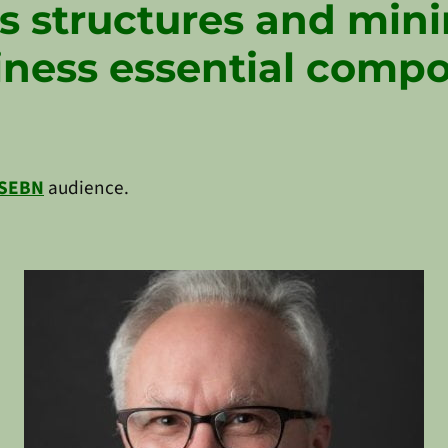
s structures and mi
iness essential comp
SEBN
audience.