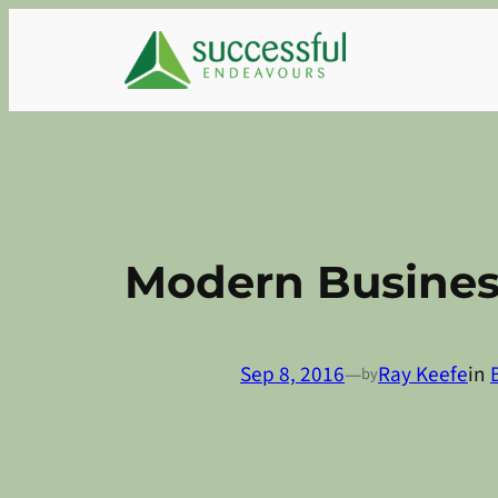
Skip
to
content
Modern Busines
Sep 8, 2016
—
Ray Keefe
in
by