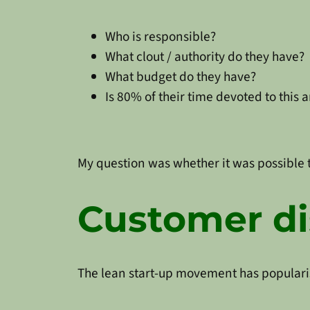
Who is responsible?
What clout / authority do they have?
What budget do they have?
Is 80% of their time devoted to this 
My question was whether it was possible to
Customer di
The lean start-up movement has populari