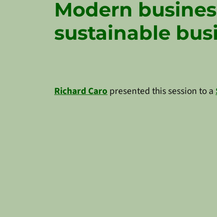
Modern busines
sustainable bus
Richard Caro
presented this session to a