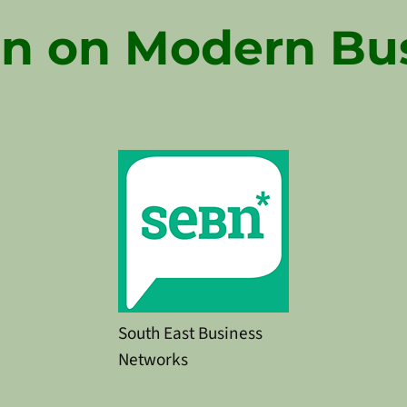
n on Modern Bu
South East Business
Networks