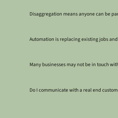
Disaggregation means anyone can be part 
Automation is replacing existing jobs an
Many businesses may not be in touch with
Do I communicate with a real end custome