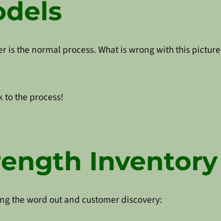
odels
r is the normal process. What is wrong with this picture
 to the process!
rength Inventory
tting the word out and customer discovery: