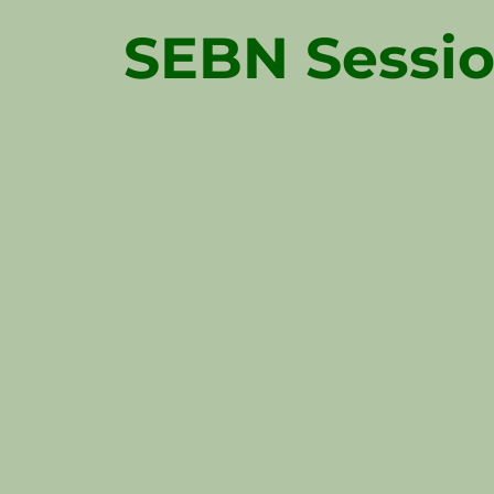
SEBN Sessio