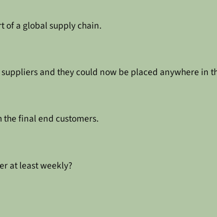
of a global supply chain.
d suppliers and they could now be placed anywhere in t
 the final end customers.
r at least weekly?