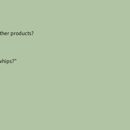
ther products?
whips?”