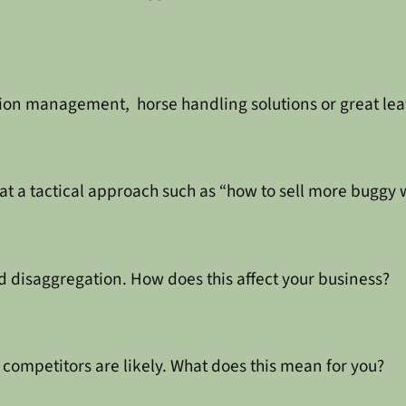
tion management, horse handling solutions or great lea
at a tactical approach such as “how to sell more buggy 
d disaggregation. How does this affect your business?
competitors are likely. What does this mean for you?