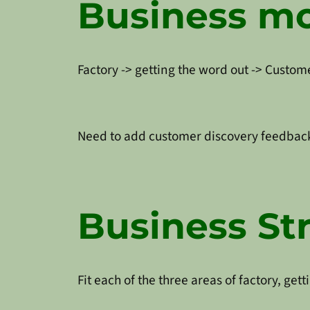
Business m
Factory -> getting the word out -> Custome
Need to add customer discovery feedback
Business St
Fit each of the three areas of factory, ge