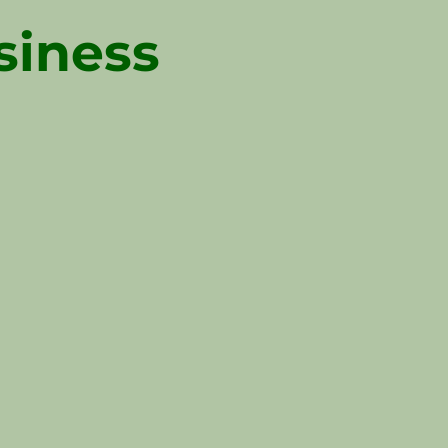
siness