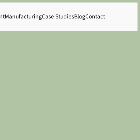
nt
Manufacturing
Case Studies
Blog
Contact