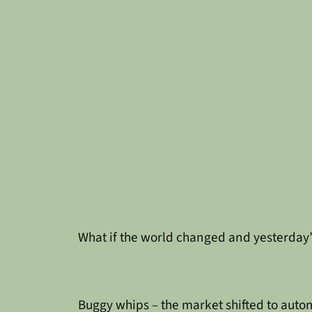
What if the world changed and yesterday
Buggy whips – the market shifted to aut