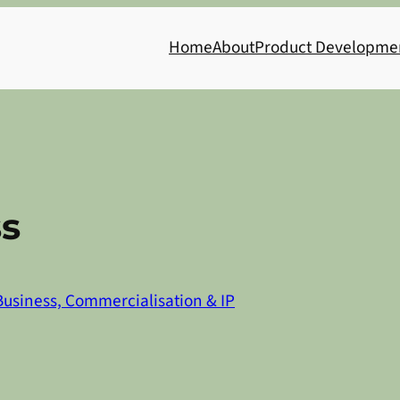
Home
About
Product Developme
s
Business, Commercialisation & IP