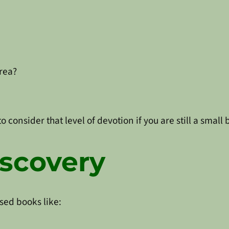
area?
 consider that level of devotion if you are still a small
scovery
sed books like: