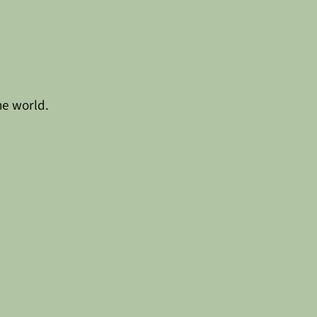
he world.