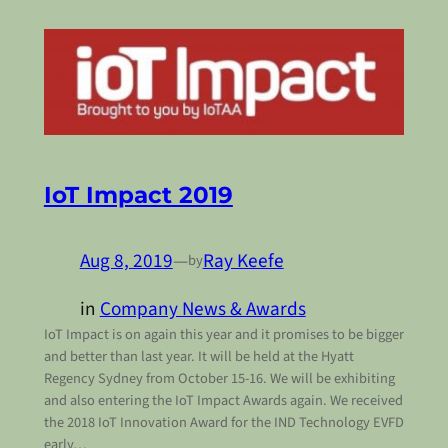
IoT Impact 2019
Aug 8, 2019
—
Ray Keefe
by
in
Company News & Awards
IoT Impact is on again this year and it promises to be bigger
and better than last year. It will be held at the Hyatt
Regency Sydney from October 15-16. We will be exhibiting
and also entering the IoT Impact Awards again. We received
the 2018 IoT Innovation Award for the IND Technology EVFD
early…