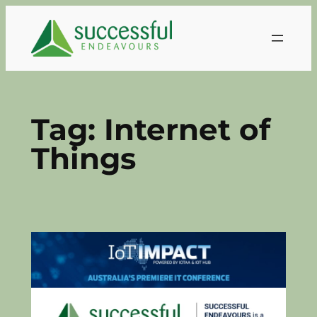
Skip
to
content
Tag:
Internet of
Things