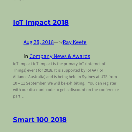
IoT Impact 2018
Aug 28, 2018
—
Ray Keefe
by
in
Company News & Awards
IoT Impact IoT Impact is the primary IoT (Internet of
Things) event for 2018. It is supported by IoTAA (IoT
Alliance Australia) and is being held in Sydney at UTS from
10 – 11 September. We will be exhibiting. You can register
with our discount code to get a discount on the conference
part…
Smart 100 2018