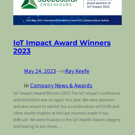
IoT Impact Award Winners
2023
May 24, 2023
—
Ray Keefe
by
in
Company News & Awards
IoT Impact Award Winners 2023 The IoT Impact conference
and exhibition was on again this year. We were sponsors
and also meant to exhibit but a combination of COVID and
other health matters at the last moment made it too
difficult. We were finalists in the IoT Health Award category
and hoping to win there.…