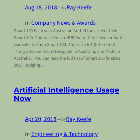
Aug 18, 2018
—
Ray Keefe
by
in
Company News & Awards
Smart 100 Each year Australian Anthill look select their
Smart 100. This year the arcHUB Smart Cities Sensor Suite
was selected as a Smart 100. This is an IoT (Internet of
Things) device that is Designed in Australia, and Made in
Australia. You can read the full list of Smart 100 finalists
2018. Judging…
Artificial Intelligence Usage
Now
Apr 20, 2018
—
Ray Keefe
by
in
Engineering & Technology