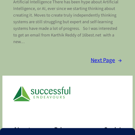
Artificial Intelligence There has been hype about Artificial
Intelligence, or AI, ever since we starting thinking about
creating it. Moves to create truly independently thinking
systems are still struggling but expert and self-learning
systems have made a lot of progress. So I was interested
to get an email from Karthik Reddy of 16best.net with a
new…
Next Page
→
About
Privacy
Social