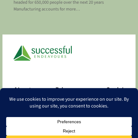
headed for 650,000 people over the next 20 years
Manufacturing accounts for more…
About
Privacy
Social
About
Privacy Policy
Facebook
Contact
LinkedIn
Copyright
©
2026 Successful Endeavours