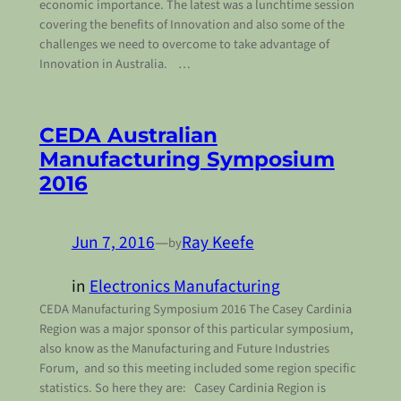
economic importance. The latest was a lunchtime session
covering the benefits of Innovation and also some of the
challenges we need to overcome to take advantage of
Innovation in Australia. …
CEDA Australian
Manufacturing Symposium
2016
Jun 7, 2016
—
Ray Keefe
by
in
Electronics Manufacturing
CEDA Manufacturing Symposium 2016 The Casey Cardinia
Region was a major sponsor of this particular symposium,
also know as the Manufacturing and Future Industries
Forum, and so this meeting included some region specific
statistics. So here they are: Casey Cardinia Region is