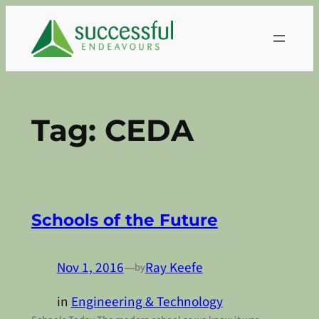
Skip
to
content
Tag:
CEDA
Schools of the Future
Nov 1, 2016
—
Ray Keefe
by
in
Engineering & Technology