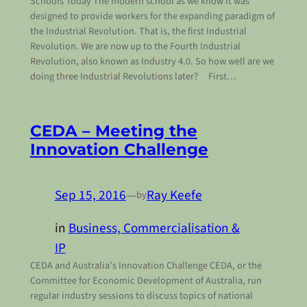
Schools Today The modern school as we know it was
designed to provide workers for the expanding paradigm of
the Industrial Revolution. That is, the first Industrial
Revolution. We are now up to the Fourth Industrial
Revolution, also known as Industry 4.0. So how well are we
doing three Industrial Revolutions later? First…
CEDA – Meeting the
Innovation Challenge
Sep 15, 2016
—
Ray Keefe
by
in
Business, Commercialisation &
IP
CEDA and Australia’s Innovation Challenge CEDA, or the
Committee for Economic Development of Australia, run
regular industry sessions to discuss topics of national