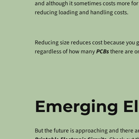
and although it sometimes costs more for 
reducing loading and handling costs.
Reducing size reduces cost because you 
regardless of how many
PCBs
there are on
Emerging El
But the future is approaching and there 