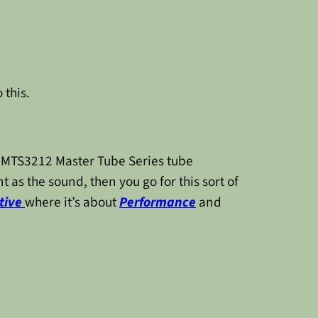
 this.
in MTS3212 Master Tube Series tube
t as the sound, then you go for this sort of
tive
where it’s about
Performance
and