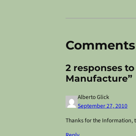
Comments
2 responses to
Manufacture”
Alberto Glick
September 27, 2010
Thanks for the Information, t
Reply