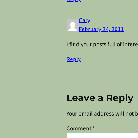
Cary
February 24, 2011
I find your posts full of int
Reply
Leave a Reply
Your email address will not 
Comment
*