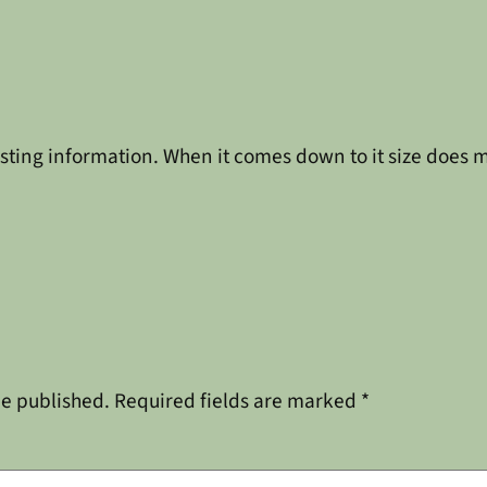
eresting information. When it comes down to it size does m
be published.
Required fields are marked
*