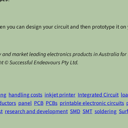
en you can design your circuit and then prototype it on 
 and market leading electronics products in Australia for
ght © Successful Endeavours Pty Ltd.
ing
handling costs
inkjet printer
Integrated Circuit
lo
ductors
panel
PCB
PCBs
printable electronic circuits
st
research and development
SMD
SMT
soldering
Sur