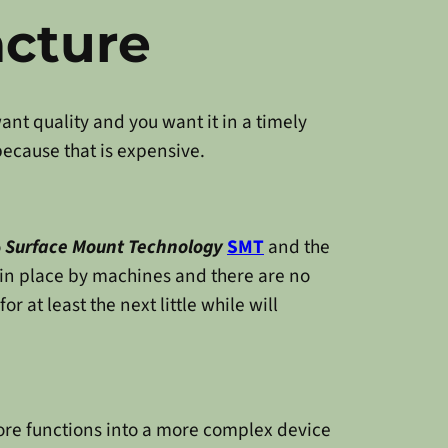
acture
ant quality and you want it in a timely
because that is expensive.
o
Surface Mount Technology
SMT
and the
in place by machines and there are no
or at least the next little while will
ore functions into a more complex device