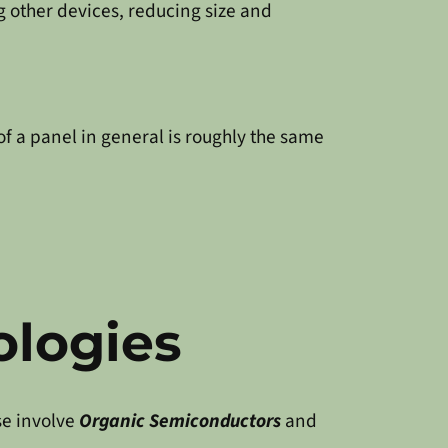
g other devices, reducing size and
of a panel in general is roughly the same
ologies
se involve
Organic Semiconductors
and