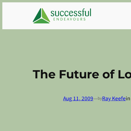
Skip
to
content
The Future of L
Aug 11, 2009
—
Ray Keefe
i
by