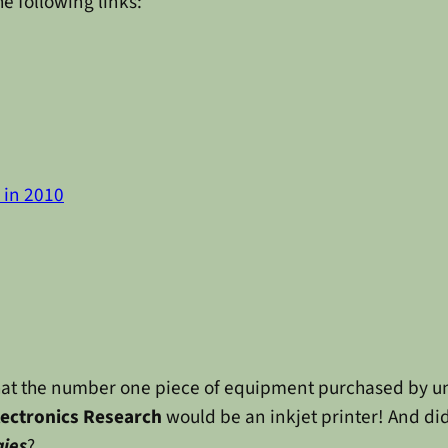
he following links:
n in 2010
a that the number one piece of equipment purchased by u
lectronics Research
would be an inkjet printer! And d
gies
?