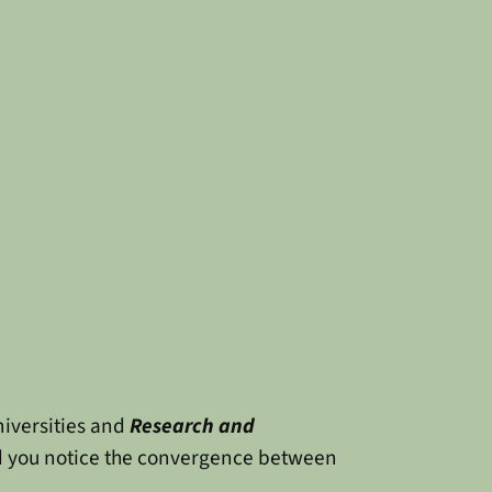
niversities and
Research and
id you notice the convergence between