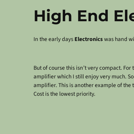
High End El
In the early days
Electronics
was hand wir
But of course this isn’t very compact. Fo
amplifier which I still enjoy very much. So
amplifier. This is another example of the 
Cost is the lowest priority.