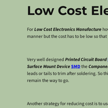
Low Cost El
For
Low Cost Electronics Manufacture
how
manner but the cost has to be low so that
Very well designed
Printed Circuit Board
Surface Mount Device
SMD
the
Componen
leads or tails to trim after soldering. So t
remain the way to go.
Another strategy for reducing cost is to 