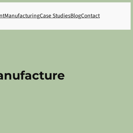
nt
Manufacturing
Case Studies
Blog
Contact
Manufacture