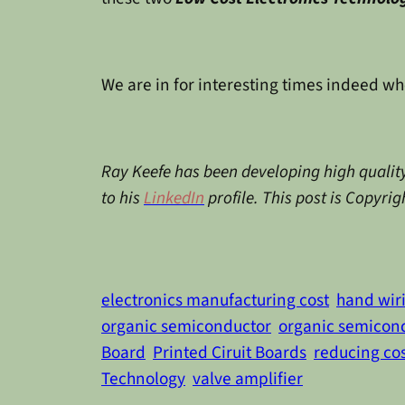
We are in for interesting times indeed wh
Ray Keefe has been developing high quality
to his
LinkedIn
profile. This post is Copyri
electronics manufacturing cost
hand wir
organic semiconductor
organic semicon
Board
Printed Ciruit Boards
reducing co
Technology
valve amplifier