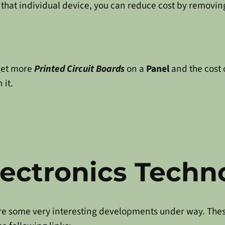
that individual device, you can reduce cost by removin
get more
Printed Circuit Boards
on a
Panel
and the cost 
 it.
ectronics Techn
are some very interesting developments under way. The