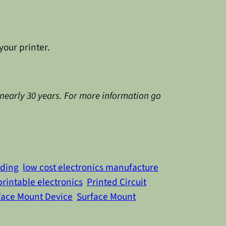
your printer.
 nearly 30 years. For more information go
ading
low cost electronics manufacture
printable electronics
Printed Circuit
face Mount Device
Surface Mount