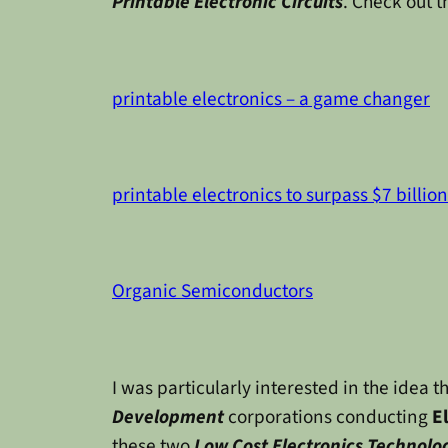
Printable Electronic Circuits
. Check out t
printable electronics – a game changer
printable electronics to surpass $7 billio
Organic Semiconductors
I was particularly interested in the ide
Development
corporations conducting
E
these two
Low Cost Electronics Technolo