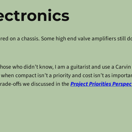
ectronics
ed on a chassis. Some high end valve amplifiers still do
r those who didn’t know, I am a guitarist and use a Carv
 when compact isn’t a priority and cost isn’t as importan
trade-offs we discussed in the
Project Priorities Perspec