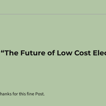
 “The Future of Low Cost Ele
hanks for this fine Post.