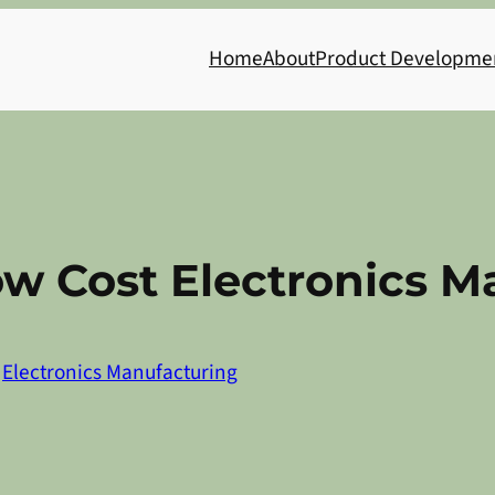
Home
About
Product Developme
ow Cost Electronics 
n
Electronics Manufacturing