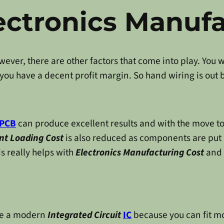
ectronics Manuf
ever, there are other factors that come into play. You w
 you have a decent profit margin. So hand wiring is out 
PCB
can produce excellent results and with the move t
t Loading Cost
is also reduced as components are put 
his really helps with
Electronics Manufacturing Cost
and f
use a modern
Integrated Circuit
IC
because you can fit m