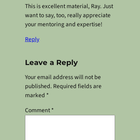
This is excellent material, Ray. Just
want to say, too, really appreciate
your mentoring and expertise!
Reply
Leave a Reply
Your email address will not be
published.
Required fields are
marked
*
Comment
*