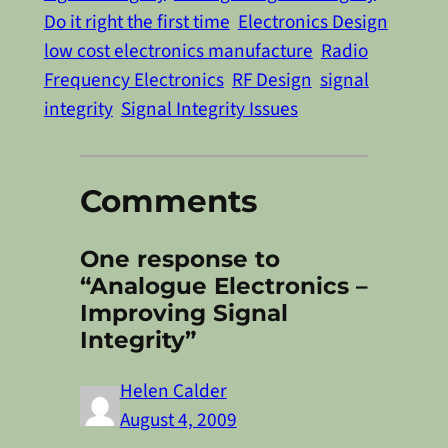
Do it right the first time
Electronics Design
low cost electronics manufacture
Radio
Frequency Electronics
RF Design
signal
integrity
Signal Integrity Issues
Comments
One response to
“Analogue Electronics –
Improving Signal
Integrity”
Helen Calder
August 4, 2009