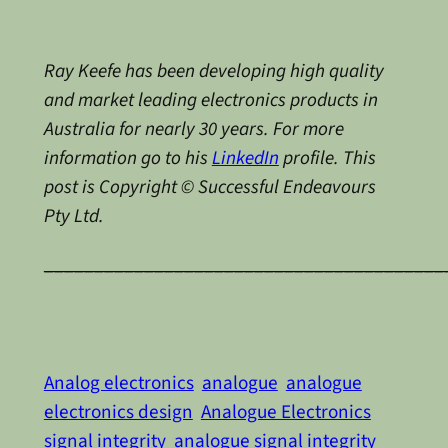
Ray Keefe has been developing high quality
and market leading electronics products in
Australia for nearly 30 years. For more
information go to his
LinkedIn
profile. This
post is Copyright © Successful Endeavours
Pty Ltd.
________________________________________
Analog electronics
analogue
analogue
electronics design
Analogue Electronics
signal integrity
analogue signal integrity