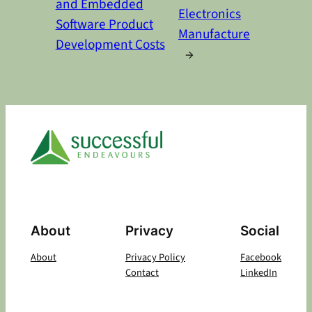
and Embedded
Electronics
Software Product
Manufacture
Development Costs
→
About
Privacy
Social
About
Privacy Policy
Facebook
Contact
LinkedIn