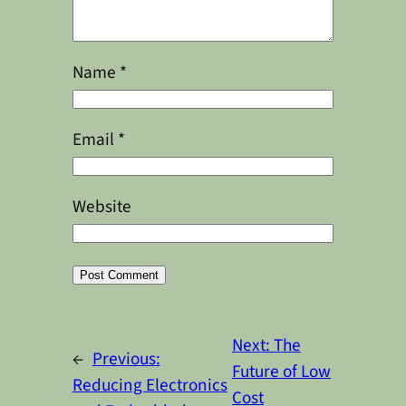
Name
*
Email
*
Website
Alternative:
Next:
The
←
Previous:
Future of Low
Reducing Electronics
Cost