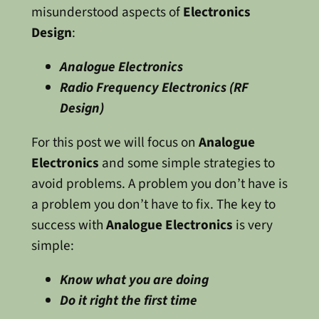
misunderstood aspects of
Electronics
Design
:
Analogue Electronics
Radio Frequency Electronics (RF
Design)
For this post we will focus on
Analogue
Electronics
and some simple strategies to
avoid problems. A problem you don’t have is
a problem you don’t have to fix. The key to
success with
Analogue Electronics
is very
simple:
Know what you are doing
Do it right the first time