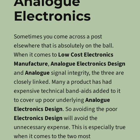
Analogue
Electronics
Sometimes you come across a post
elsewhere that is absolutely on the ball.
When it comes to
Low Cost Electronics
Manufacture
,
Analogue Electronics Design
and
Analogue
signal integrity, the three are
closely linked. Many a product has had
expensive technical band-aids added to it
to cover up poor underlying
Analogue
Electronics Design
. So avoiding the poor
Electronics Design
will avoid the
unnecessary expense. This is especially true
when it comes to the two most