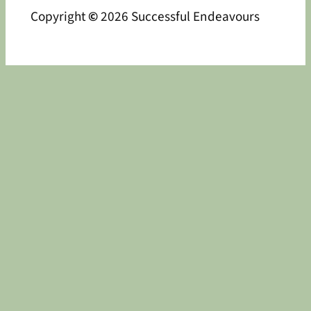
Copyright
©
2026 Successful Endeavours