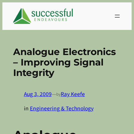
Skip
to
content
Analogue Electronics
– Improving Signal
Integrity
Aug 3, 2009
—
Ray Keefe
by
in
Engineering & Technology