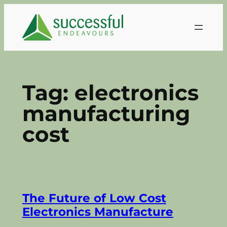
Skip
to
content
Tag:
electronics
manufacturing
cost
The Future of Low Cost
Electronics Manufacture