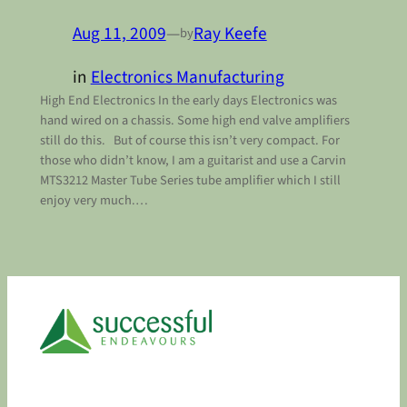
Aug 11, 2009
—
Ray Keefe
by
in
Electronics Manufacturing
High End Electronics In the early days Electronics was
hand wired on a chassis. Some high end valve amplifiers
still do this. But of course this isn’t very compact. For
those who didn’t know, I am a guitarist and use a Carvin
MTS3212 Master Tube Series tube amplifier which I still
enjoy very much.…