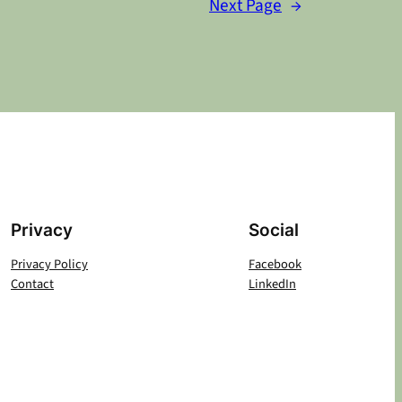
Next Page
→
Privacy
Social
Privacy Policy
Facebook
Contact
LinkedIn