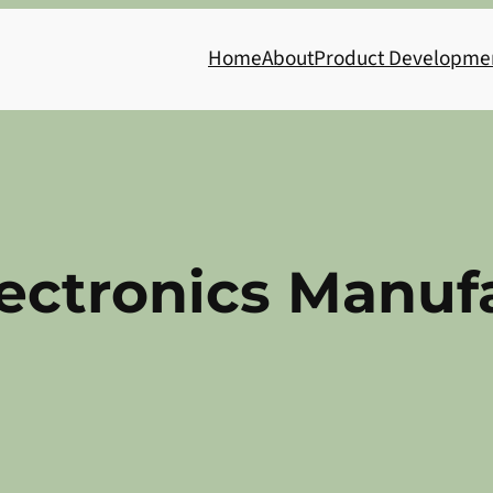
Home
About
Product Developme
ectronics Manuf