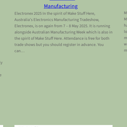
Manufacturing
M
Electronex 2025 In the spirit of Make Stuff Here,
M
Australia’s Electronics Manufacturing Tradeshow,
h
Electronex, is on again from 7 – 8 May 2025. It is running
l
alongside Australian Manufacturing Week which is also in
m
the spirit of Make Stuff Here. Attendance is free for both
w
trade shows but you should register in advance. You
m
can…
ly
e