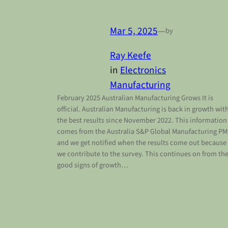
Mar 5, 2025
—
by
Ray Keefe
in
Electronics
Manufacturing
February 2025 Australian Manufacturing Grows It is
official. Australian Manufacturing is back in growth wit
the best results since November 2022. This information
comes from the Australia S&P Global Manufacturing PM
and we get notified when the results come out because
we contribute to the survey. This continues on from th
good signs of growth…