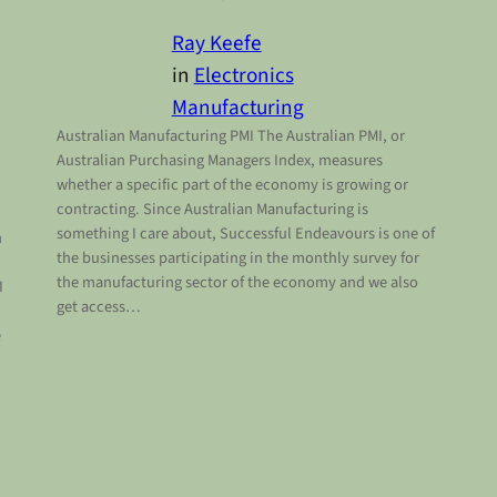
Ray Keefe
in
Electronics
Manufacturing
Australian Manufacturing PMI The Australian PMI, or
Australian Purchasing Managers Index, measures
whether a specific part of the economy is growing or
contracting. Since Australian Manufacturing is
something I care about, Successful Endeavours is one of
h
the businesses participating in the monthly survey for
the manufacturing sector of the economy and we also
I
get access…
e