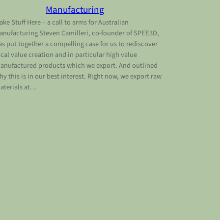
Manufacturing
ake Stuff Here – a call to arms for Australian
anufacturing Steven Camilleri, co-founder of SPEE3D,
as put together a compelling case for us to rediscover
ocal value creation and in particular high value
anufactured products which we export. And outlined
hy this is in our best interest. Right now, we export raw
aterials at…