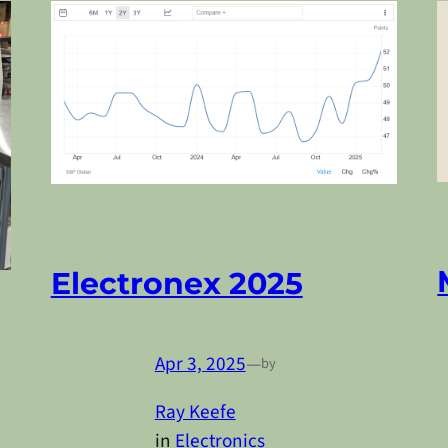
Electronex 2025
Apr 3, 2025
—
by
Ray Keefe
in
Electronics