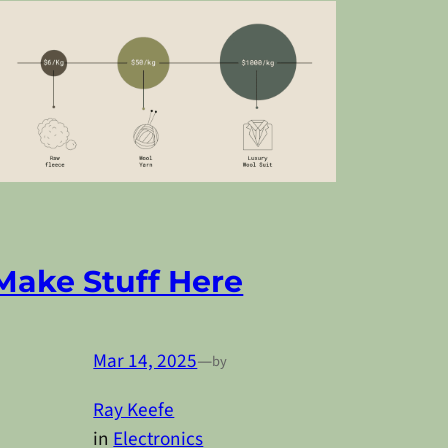
Make Stuff Here
Mar 14, 2025
—
by
Ray Keefe
in
Electronics