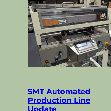
SMT Automated
Production Line
Update