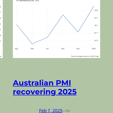
Australian PMI
recovering 2025
Feb 7, 2025
—
by