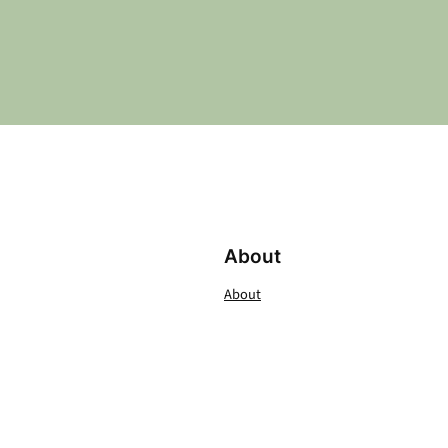
About
About