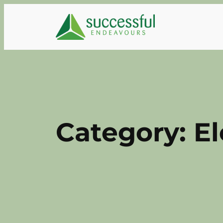
Skip
to
content
Category:
El