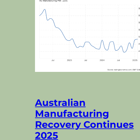
Australian
Manufacturing
Recovery Continues
2025