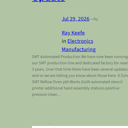
Jul 29, 2026
—
by
Ray Keefe
in
Electronics
Manufacturing
SMT Automated Production We have now been running
our SMT production line and dedicated factory for near
3 years. Over that time there have been several updates
and so we are letting you know about those here. 8 Zon
SMT Reflow Oven pbt Works Go29 automated stencil
printer additional hand assembly stations positive
pressure clean…