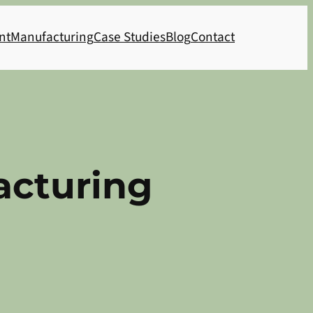
nt
Manufacturing
Case Studies
Blog
Contact
acturing