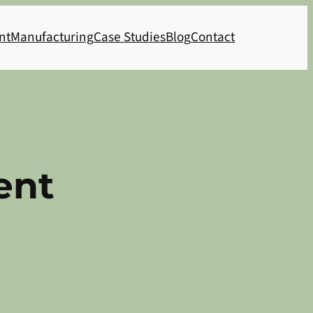
nt
Manufacturing
Case Studies
Blog
Contact
ent