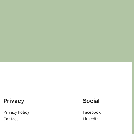
Privacy
Social
Privacy Policy
Facebook
Contact
LinkedIn