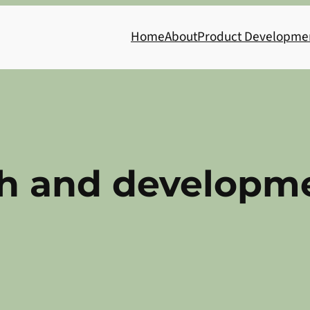
Home
About
Product Developme
ch and developm