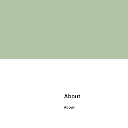
About
About