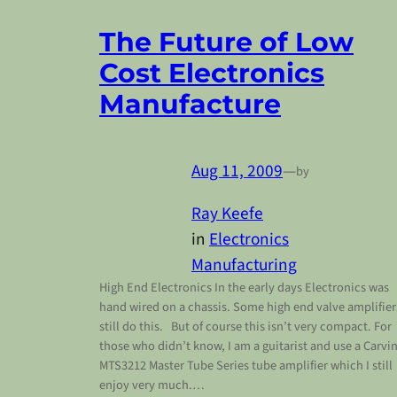
The Future of Low
Cost Electronics
Manufacture
Aug 11, 2009
—
by
Ray Keefe
in
Electronics
Manufacturing
High End Electronics In the early days Electronics was
hand wired on a chassis. Some high end valve amplifier
still do this. But of course this isn’t very compact. For
those who didn’t know, I am a guitarist and use a Carvi
MTS3212 Master Tube Series tube amplifier which I still
enjoy very much.…