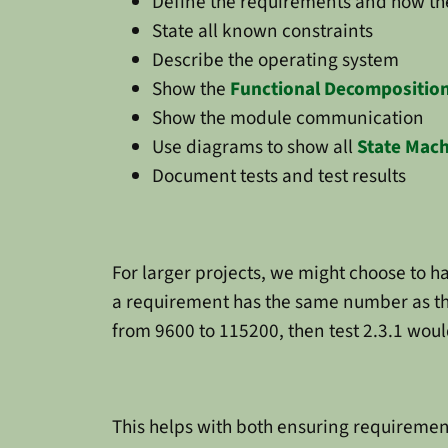
Define the requirements and how the
State all known constraints
Describe the operating system
Show the
Functional Decompositio
Show the module communication
Use diagrams to show all
State Mac
Document tests and test results
For larger projects, we might choose to 
a requirement has the same number as th
from 9600 to 115200, then test 2.3.1 woul
This helps with both ensuring requiremen