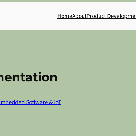
Home
About
Product Developme
entation
Embedded Software & IoT