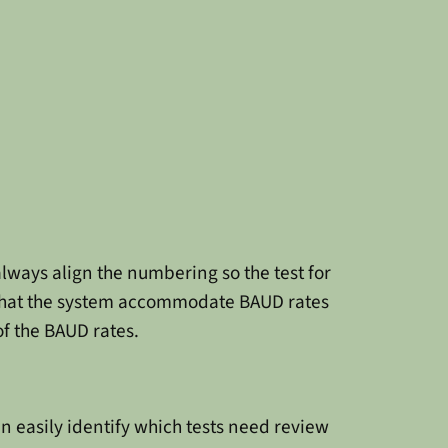
lways align the numbering so the test for
 that the system accommodate BAUD rates
of the BAUD rates.
 easily identify which tests need review