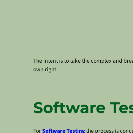
The intent is to take the complex and bre
own right.
Software Te
For
Software Testing
the process is conc