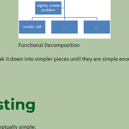
Functional Decomposition
ak it down into simpler pieces until they are simple eno
sting
eptually simple: