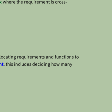
x
where the requirement is cross-
llocating requirements and functions to
nt
, this includes deciding how many