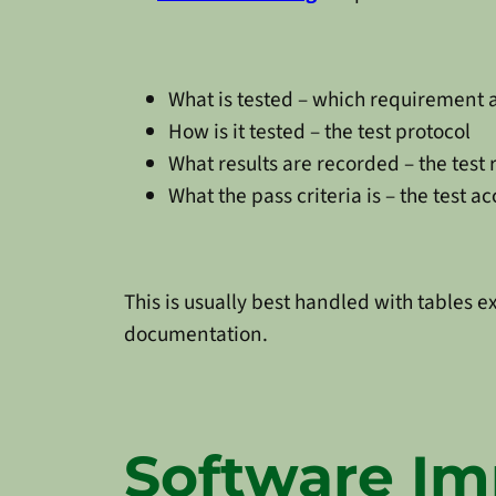
What is tested – which requirement
How is it tested – the test protocol
What results are recorded – the test 
What the pass criteria is – the test a
This is usually best handled with tables e
documentation.
Software Im