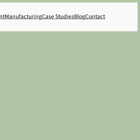
nt
Manufacturing
Case Studies
Blog
Contact