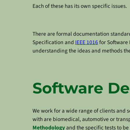
Each of these has its own specific issues.
There are formal documentation standar
Specification and
IEEE 1016
for Software 
understanding the ideas and methods they
Software D
We work for a wide range of clients and som
with are biomedical, automotive or transp
Methodology
and the specific tests to be