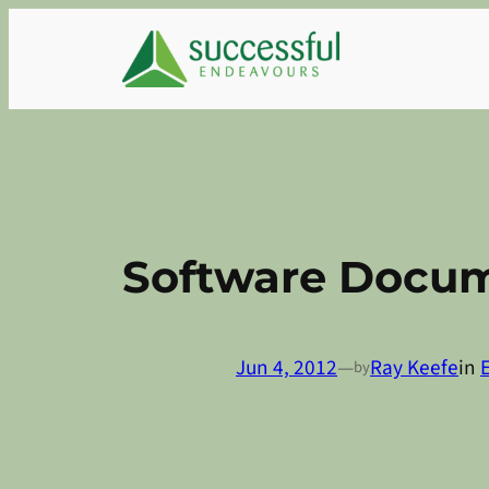
Skip
to
content
Software Docum
Jun 4, 2012
—
Ray Keefe
in
by