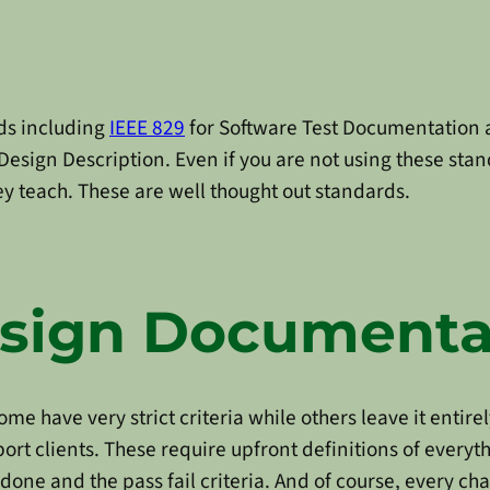
ds including
IEEE 829
for Software Test Documentation
Design Description. Even if you are not using these stan
 teach. These are well thought out standards.
esign Documenta
e have very strict criteria while others leave it entirel
ort clients. These require upfront definitions of everyt
 done and the pass fail criteria. And of course, every c