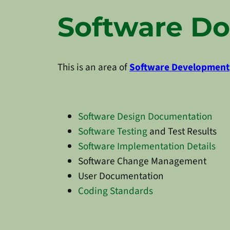
Software D
This is an area of
Software Development
Software Design Documentation
Software Testing
and Test Results
Software Implementation Details
Software Change Management
User Documentation
Coding Standards