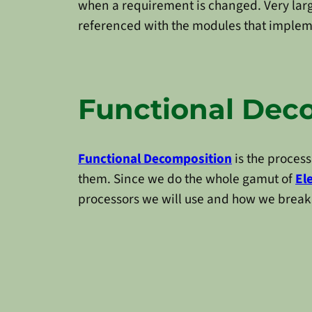
when a requirement is changed. Very lar
referenced with the modules that impleme
Functional Dec
Functional Decomposition
is the process
them. Since we do the whole gamut of
El
processors we will use and how we brea