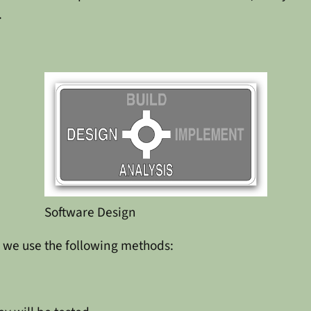
.
Software Design
, we use the following methods: