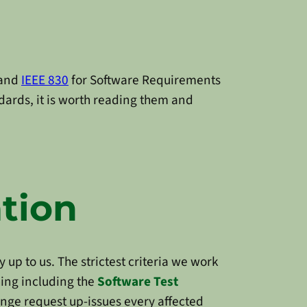
 and
IEEE 830
for Software Requirements
dards, it is worth reading them and
tion
y up to us. The strictest criteria we work
hing including the
Software Test
hange request up-issues every affected