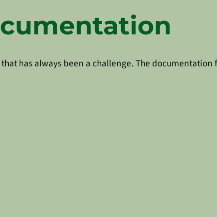
ocumentation
that has always been a challenge. The documentation fal