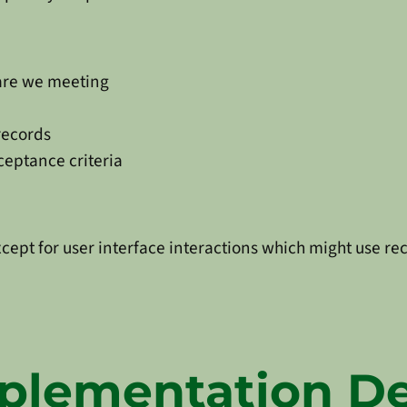
 are we meeting
records
cceptance criteria
xcept for user interface interactions which might use rec
plementation De