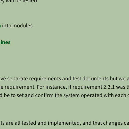
y will be tested
n
into modules
hines
have separate requirements and test documents but we a
e requirement. For instance, if requirement 2.3.1 was
d be to set and confirm the system operated with each 
ts are all tested and implemented, and that changes can