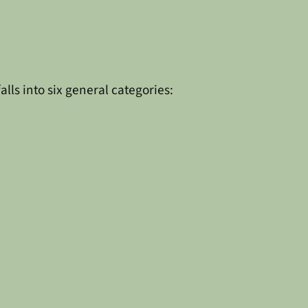
ls into six general categories: