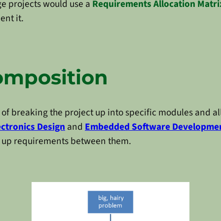
ge projects would use a
Requirements Allocation Matri
nt it.
omposition
 of breaking the project up into specific modules and a
ectronics Design
and
Embedded Software Developme
k up requirements between them.