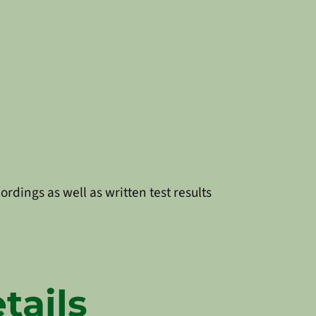
ordings as well as written test results
tails