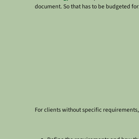
document. So that has to be budgeted for
For clients without specific requirements