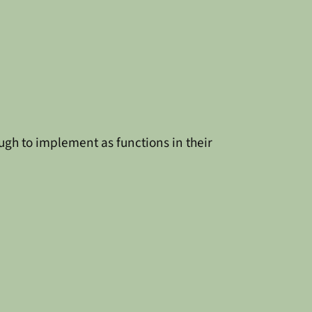
ugh to implement as functions in their