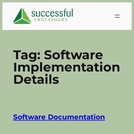
Skip
to
content
Tag:
Software
Implementation
Details
Software Documentation