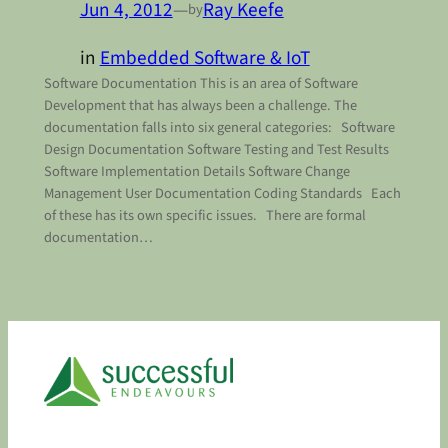
Jun 4, 2012
—
Ray Keefe
by
in
Embedded Software & IoT
Software Documentation This is an area of Software
Development that has always been a challenge. The
documentation falls into six general categories: Software
Design Documentation Software Testing and Test Results
Software Implementation Details Software Change
Management User Documentation Coding Standards Each
of these has its own specific issues. There are formal
documentation…