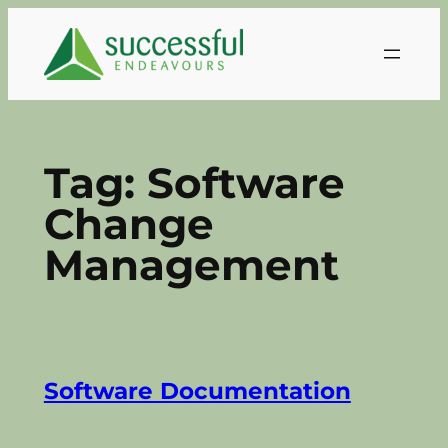
Skip
to
content
Tag:
Software
Change
Management
Software Documentation