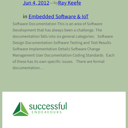
Jun 4, 2012
—
Ray Keefe
by
in
Embedded Software & IoT
Software Documentation This is an area of Software
Development that has always been a challenge. The
documentation falls into six general categories: Software
Design Documentation Software Testing and Test Results
Software Implementation Details Software Change
Management User Documentation Coding Standards Each
of these has its own specific issues. There are formal
documentation…