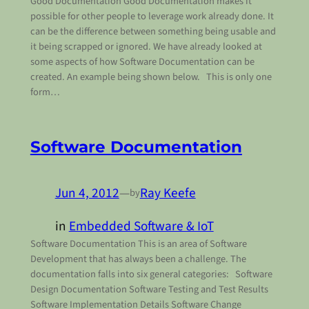
Good Documentation Good Documentation makes it
possible for other people to leverage work already done. It
can be the difference between something being usable and
it being scrapped or ignored. We have already looked at
some aspects of how Software Documentation can be
created. An example being shown below. This is only one
form…
Software Documentation
Jun 4, 2012
—
Ray Keefe
by
in
Embedded Software & IoT
Software Documentation This is an area of Software
Development that has always been a challenge. The
documentation falls into six general categories: Software
Design Documentation Software Testing and Test Results
Software Implementation Details Software Change