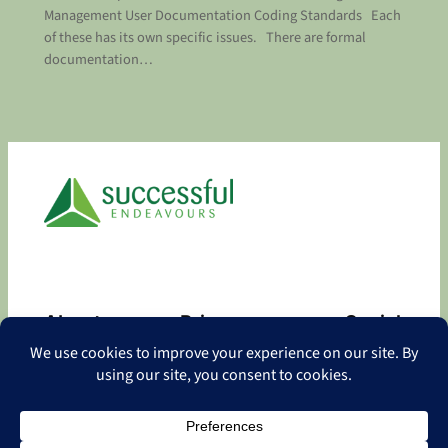
Management User Documentation Coding Standards Each
of these has its own specific issues. There are formal
documentation…
About
Privacy
Social
About
Privacy Policy
Facebook
Contact
LinkedIn