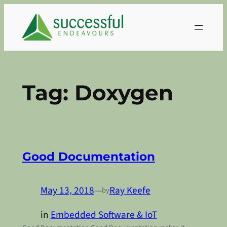
Skip
to
content
Tag:
Doxygen
Good Documentation
May 13, 2018
—
Ray Keefe
by
in
Embedded Software & IoT