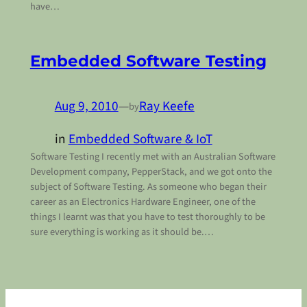
have…
Embedded Software Testing
Aug 9, 2010
—
Ray Keefe
by
in
Embedded Software & IoT
Software Testing I recently met with an Australian Software
Development company, PepperStack, and we got onto the
subject of Software Testing. As someone who began their
career as an Electronics Hardware Engineer, one of the
things I learnt was that you have to test thoroughly to be
sure everything is working as it should be.…