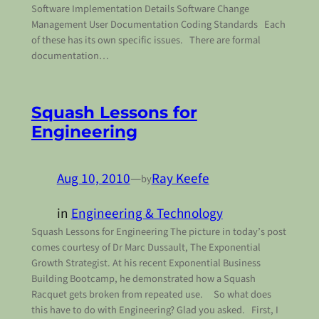
Software Implementation Details Software Change
Management User Documentation Coding Standards Each
of these has its own specific issues. There are formal
documentation…
Squash Lessons for
Engineering
Aug 10, 2010
—
Ray Keefe
by
in
Engineering & Technology
Squash Lessons for Engineering The picture in today’s post
comes courtesy of Dr Marc Dussault, The Exponential
Growth Strategist. At his recent Exponential Business
Building Bootcamp, he demonstrated how a Squash
Racquet gets broken from repeated use. So what does
this have to do with Engineering? Glad you asked. First, I