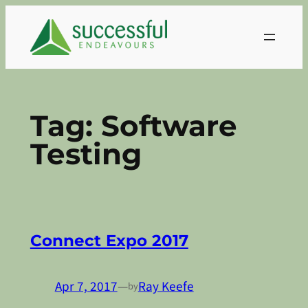
Skip
to
content
Tag:
Software
Testing
Connect Expo 2017
Apr 7, 2017
—
Ray Keefe
by