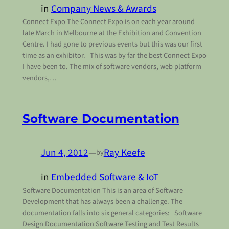
in
Company News & Awards
Connect Expo The Connect Expo is on each year around
late March in Melbourne at the Exhibition and Convention
Centre. I had gone to previous events but this was our first
time as an exhibitor. This was by far the best Connect Expo
I have been to. The mix of software vendors, web platform
vendors,…
Software Documentation
Jun 4, 2012
—
Ray Keefe
by
in
Embedded Software & IoT
Software Documentation This is an area of Software
Development that has always been a challenge. The
documentation falls into six general categories: Software
Design Documentation Software Testing and Test Results