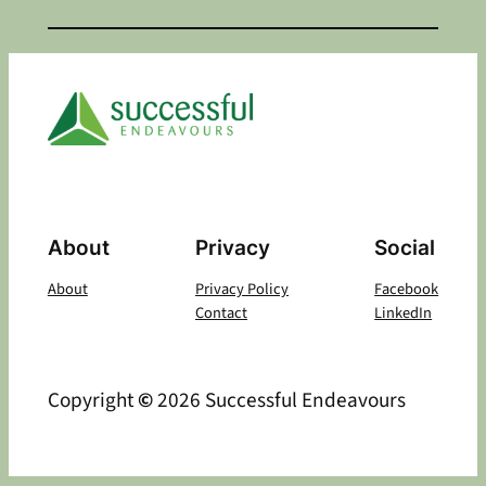
About
Privacy
Social
About
Privacy Policy
Facebook
Contact
LinkedIn
Copyright
©
2026 Successful Endeavours