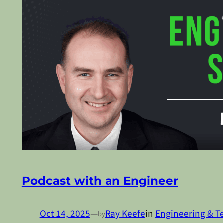
Podcast with an Engineer
Oct 14, 2025
—
Ray Keefe
in
Engineering & T
by