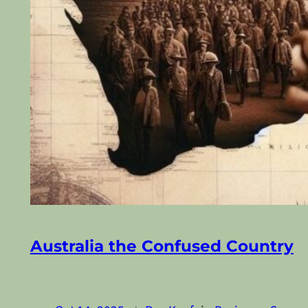
Australia the Confused Country