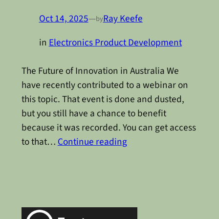
Oct 14, 2025
—
Ray Keefe
by
in
Electronics Product Development
The Future of Innovation in Australia We
have recently contributed to a webinar on
this topic. That event is done and dusted,
but you still have a chance to benefit
because it was recorded. You can get access
to that…
Continue reading