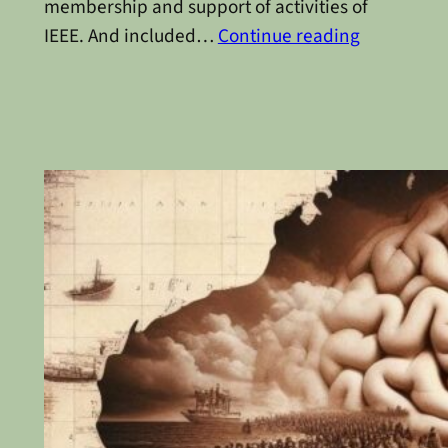
membership and support of activities of
IEEE. And included…
Continue reading