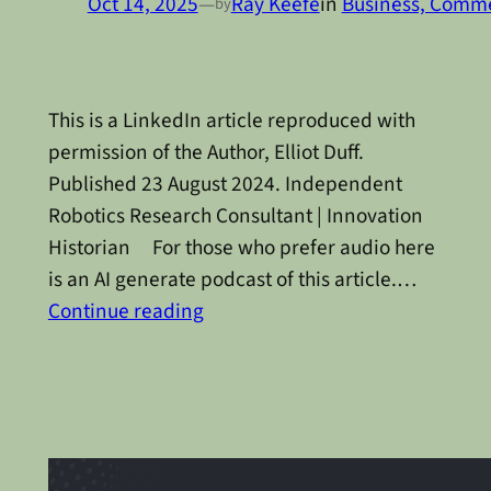
Oct 14, 2025
—
Ray Keefe
in
Business, Commer
by
This is a LinkedIn article reproduced with
permission of the Author, Elliot Duff.
Published 23 August 2024. Independent
Robotics Research Consultant | Innovation
Historian For those who prefer audio here
is an AI generate podcast of this article.…
Continue reading