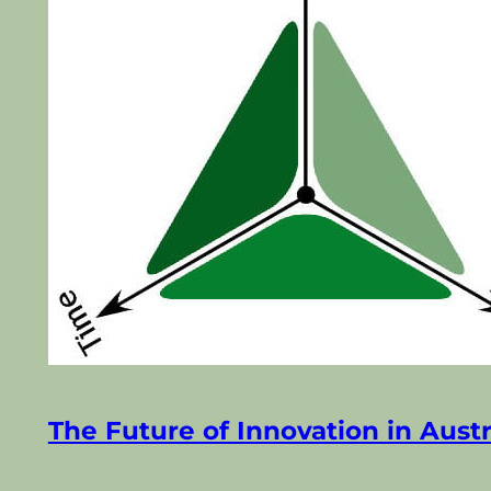
The Future of Innovation in Austr