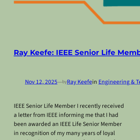
Ray Keefe: IEEE Senior Life Mem
Nov 12, 2025
—
Ray Keefe
in
Engineering & T
by
IEEE Senior Life Member I recently received
a letter from IEEE informing me that I had
been awarded an IEEE Life Senior Member
in recognition of my many years of loyal