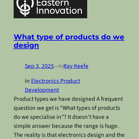
What type of products do we
design
Sep 3, 2025
—
Ray Keefe
by
in
Electronics Product
Development
Product types we have designed A frequent
question we get is “What types of products
do we specialise in”? It doesn’t have a
simple answer because the range is huge.
The reality is that electronics design and the