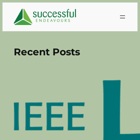
Skip
to
content
Recent Posts