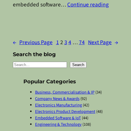
embedded software…
Continue reading
←
Previous Page
1
2
3
4
…
74
Next Page
→
Search the blog
S
Search
e
a
Popular Categories
r
Business, Commercialisation & IP
(34)
c
Company News & Awards
(92)
Electronics Manufacturing
(42)
h
Electronics Product Development
(48)
Embedded Software & IoT
(44)
Engineering & Technology
(108)