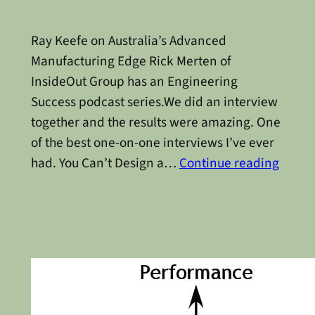
Ray Keefe on Australia’s Advanced
Manufacturing Edge Rick Merten of
InsideOut Group has an Engineering
Success podcast series.We did an interview
together and the results were amazing. One
of the best one-on-one interviews I’ve ever
had. You Can’t Design a…
Continue reading