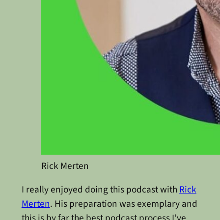
Rick Merten
I really enjoyed doing this podcast with
Rick
Merten
. His preparation was exemplary and
this is by far the best podcast process I’ve