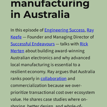
manufacturing
in Australia
In this episode of
Engineering Success
,
Ray
Keefe
— Founder and Managing Director of
Successful Endeavours
— talks with
Rick
Merten
about building award-winning
Australian electronics and why advanced
local manufacturing is essential to a
resilient economy. Ray argues that Australia
ranks poorly in
collaboration
and
commercialization because we over-
prioritize transactional cost over ecosystem
value. He shares case studies where on-
shoring, better design, and whole-of-