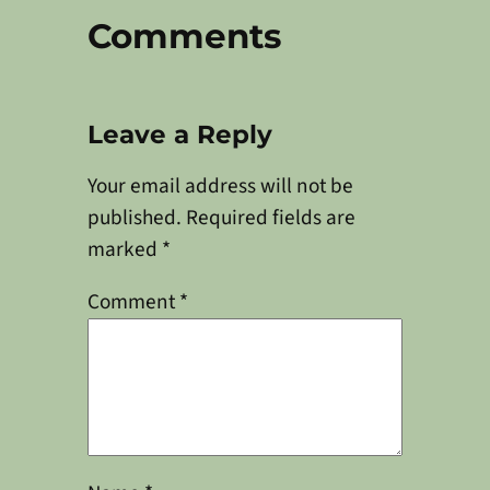
Comments
Leave a Reply
Your email address will not be
published.
Required fields are
marked
*
Comment
*