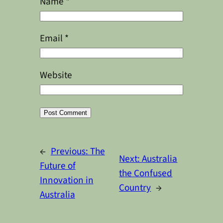
Name
*
Email
*
Website
Alternative:
←
Previous:
The
Next:
Australia
Future of
the Confused
Innovation in
Country
→
Australia