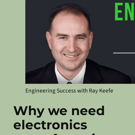
Engineering Success with Ray Keefe
Why we need
electronics