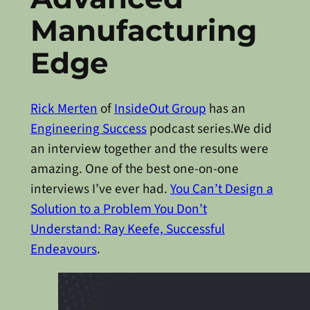
Manufacturing
Edge
Rick Merten
of
InsideOut Group
has an
Engineering Success
podcast series.We did
an interview together and the results were
amazing. One of the best one-on-one
interviews I’ve ever had.
You Can’t Design a
Solution to a Problem You Don’t
Understand: Ray Keefe, Successful
Endeavours
.