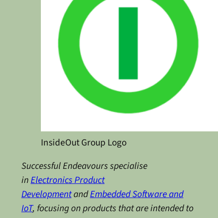
InsideOut Group Logo
Successful Endeavours specialise
in
Electronics Product
Development
and
Embedded Software and
IoT
, focusing on products that are intended to