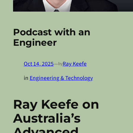
Podcast with an
Engineer
Oct 14, 2025
—
Ray Keefe
by
in
Engineering & Technology
Ray Keefe on
Australia’s
Advanced