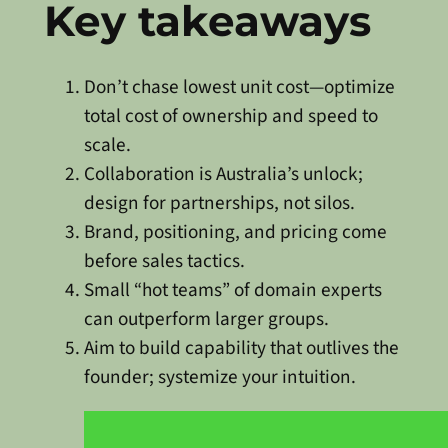
Key takeaways
Don’t chase lowest unit cost—optimize
total cost of ownership and speed to
scale.
Collaboration is Australia’s unlock;
design for partnerships, not silos.
Brand, positioning, and pricing come
before sales tactics.
Small “hot teams” of domain experts
can outperform larger groups.
Aim to build capability that outlives the
founder; systemize your intuition.