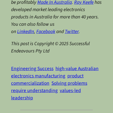
be profitably
Made In Australia
.
Ray Keefe
has
developed market leading electronics
products in Australia for more than 40 years.
You can also follow us
on
LinkedIn
,
Facebook
and
Twitter
.
This post is Copyright © 2025 Successful
Endeavours Pty Ltd
Engineering Success
high-value Australian
electronics manufacturing
product
commercialization
Solving problems
require understanding
values-led
leadership