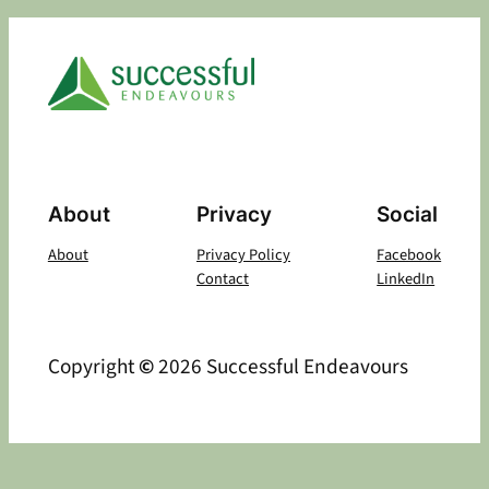
About
Privacy
Social
About
Privacy Policy
Facebook
Contact
LinkedIn
Copyright
©
2026 Successful Endeavours