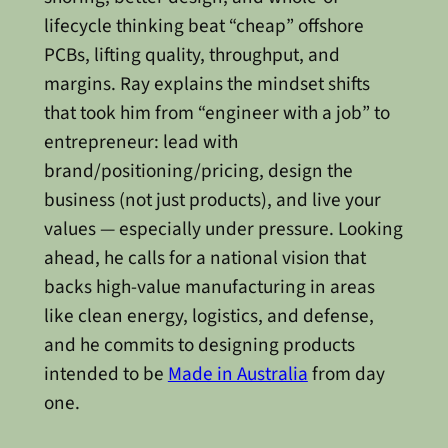
lifecycle thinking beat “cheap” offshore
PCBs, lifting quality, throughput, and
margins. Ray explains the mindset shifts
that took him from “engineer with a job” to
entrepreneur: lead with
brand/positioning/pricing, design the
business (not just products), and live your
values — especially under pressure. Looking
ahead, he calls for a national vision that
backs high-value manufacturing in areas
like clean energy, logistics, and defense,
and he commits to designing products
intended to be
Made in Australia
from day
one.