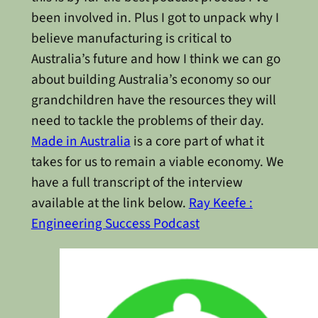
been involved in. Plus I got to unpack why I
believe manufacturing is critical to
Australia’s future and how I think we can go
about building Australia’s economy so our
grandchildren have the resources they will
need to tackle the problems of their day.
Made in Australia
is a core part of what it
takes for us to remain a viable economy. We
have a full transcript of the interview
available at the link below.
Ray Keefe :
Engineering Success Podcast