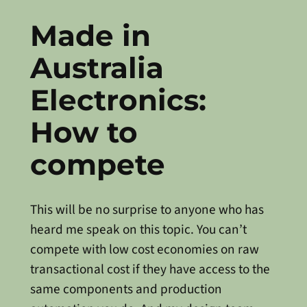
Made in
Australia
Electronics:
How to
compete
This will be no surprise to anyone who has
heard me speak on this topic. You can’t
compete with low cost economies on raw
transactional cost if they have access to the
same components and production