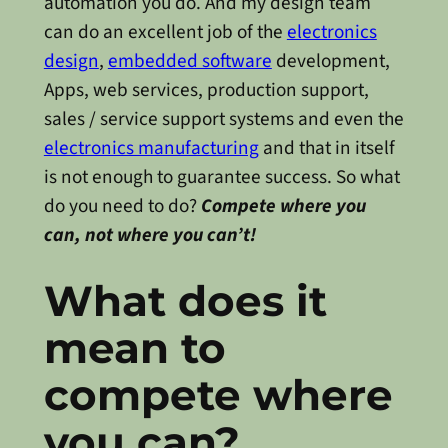
automation you do. And my design team
can do an excellent job of the
electronics
design
,
embedded software
development,
Apps, web services, production support,
sales / service support systems and even the
electronics manufacturing
and that in itself
is not enough to guarantee success. So what
do you need to do?
Compete where you
can, not where you can’t!
What does it
mean to
compete where
you can?