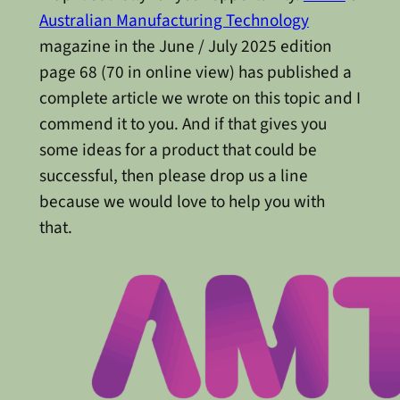
Australian Manufacturing Technology
magazine in the June / July 2025 edition
page 68 (70 in online view) has published a
complete article we wrote on this topic and I
commend it to you. And if that gives you
some ideas for a product that could be
successful, then please drop us a line
because we would love to help you with
that.