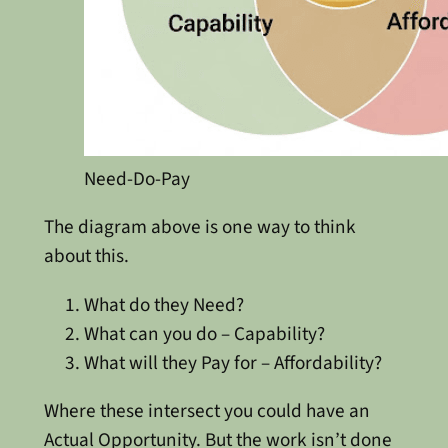
Need-Do-Pay
The diagram above is one way to think
about this.
What do they Need?
What can you do – Capability?
What will they Pay for – Affordability?
Where these intersect you could have an
Actual Opportunity. But the work isn’t done