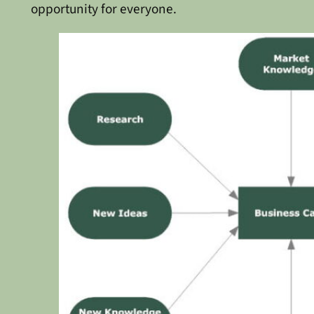
opportunity for everyone.