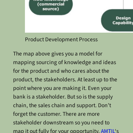
Product Development Process
The map above gives you a model for
mapping sourcing of knowledge and ideas
for the product and who cares about the
product, the stakeholders. At least up to the
point where you are making it. Even your
bank is a stakeholder. But so is the supply
chain, the sales chain and support. Don’t
forget the customer. There are more
stakeholder downstream so you need to
map it out fully for your opportunity.
AMTIL
‘s