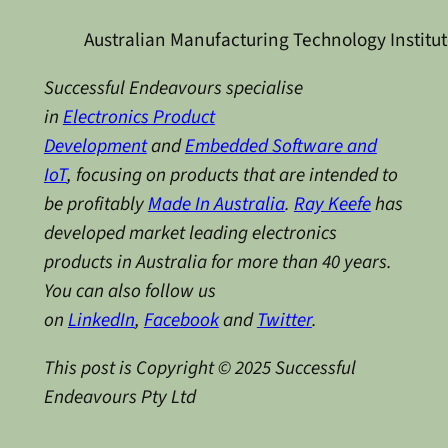
Australian Manufacturing Technology Institu
Successful Endeavours specialise
in
Electronics Product
Development
and
Embedded Software and
IoT
, focusing on products that are intended to
be profitably
Made In Australia
.
Ray Keefe
has
developed market leading electronics
products in Australia for more than 40 years.
You can also follow us
on
LinkedIn
,
Facebook
and
Twitter
.
This post is Copyright © 2025 Successful
Endeavours Pty Ltd