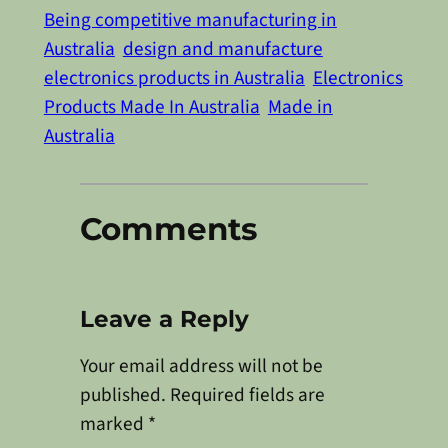
Being competitive manufacturing in
Australia
design and manufacture
electronics products in Australia
Electronics
Products Made In Australia
Made in
Australia
Comments
Leave a Reply
Your email address will not be
published.
Required fields are
marked
*