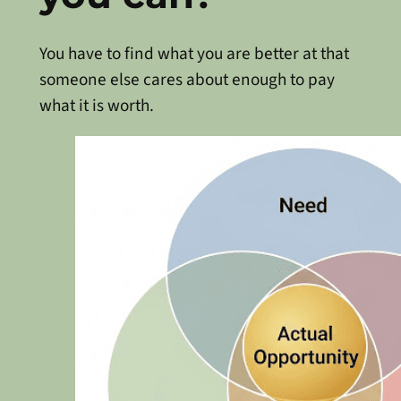
You have to find what you are better at that
someone else cares about enough to pay
what it is worth.