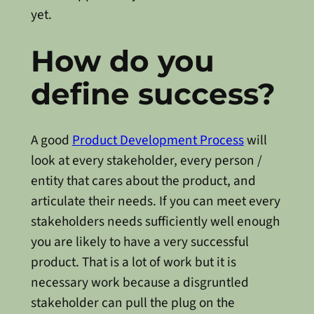
yet.
How do you
define success?
A good
Product Development Process
will
look at every stakeholder, every person /
entity that cares about the product, and
articulate their needs. If you can meet every
stakeholders needs sufficiently well enough
you are likely to have a very successful
product. That is a lot of work but it is
necessary work because a disgruntled
stakeholder can pull the plug on the