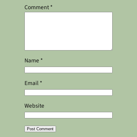
Comment
*
Name
*
Email
*
Website