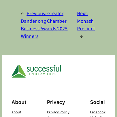
Alternative:
←
Previous:
Greater
Next:
Dandenong Chamber
Monash
Business Awards 2025
Precinct
Winners
→
About
Privacy
Social
About
Privacy Policy
Facebook