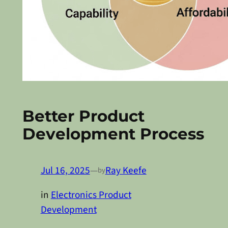
Better Product
Development Process
Jul 16, 2025
—
Ray Keefe
by
in
Electronics Product
Development