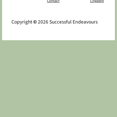
Contact
LinkedIn
Copyright
©
2026 Successful Endeavours