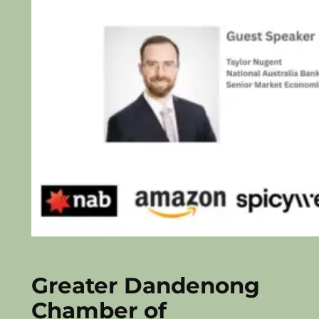
Greater Dandenong
Chamber of