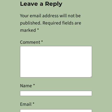
Leave a Reply
Your email address will not be
published.
Required fields are
marked
*
Comment
*
Name
*
Email
*