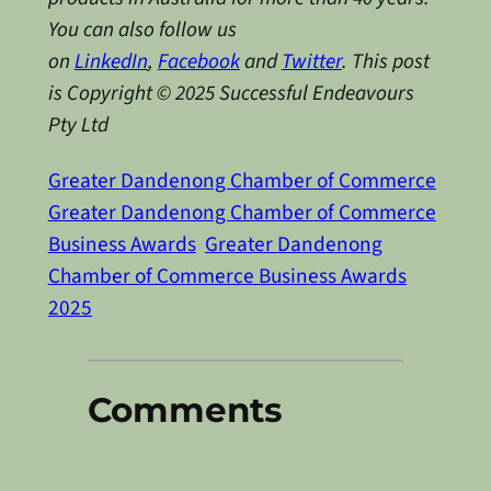
You can also follow us
on
LinkedIn
,
Facebook
and
Twitter
.
This post
is Copyright © 2025 Successful Endeavours
Pty Ltd
Greater Dandenong Chamber of Commerce
Greater Dandenong Chamber of Commerce
Business Awards
Greater Dandenong
Chamber of Commerce Business Awards
2025
Comments