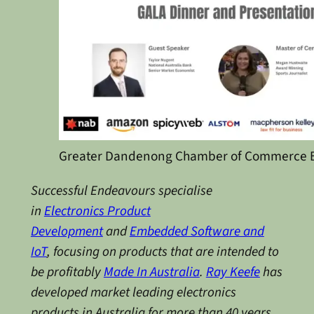
Greater Dandenong Chamber of Commerce B
Successful Endeavours specialise
in
Electronics Product
Development
and
Embedded Software and
IoT
, focusing on products that are intended to
be profitably
Made In Australia
.
Ray Keefe
has
developed market leading electronics
products in Australia for more than 40 years.