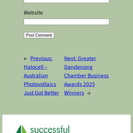
Website
Alternative:
←
Previous:
Next:
Greater
Halocell –
Dandenong
Australian
Chamber Business
Photovoltaics
Awards 2025
Just Got Better
Winners
→