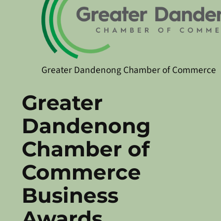
Greater Dandenong Chamber of Commerce
Greater
Dandenong
Chamber of
Commerce
Business
Awards