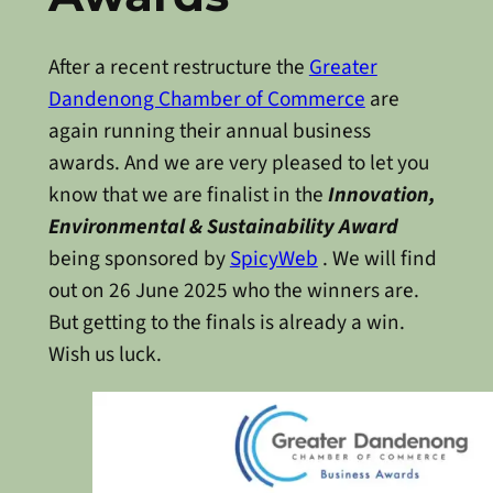
After a recent restructure the
Greater
Dandenong Chamber of Commerce
are
again running their annual business
awards. And we are very pleased to let you
know that we are finalist in the
Innovation,
Environmental & Sustainability Award
being sponsored by
SpicyWeb
. We will find
out on 26 June 2025 who the winners are.
But getting to the finals is already a win.
Wish us luck.