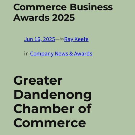
Commerce Business
Awards 2025
Jun 16, 2025
—
Ray Keefe
by
in
Company News & Awards
Greater
Dandenong
Chamber of
Commerce