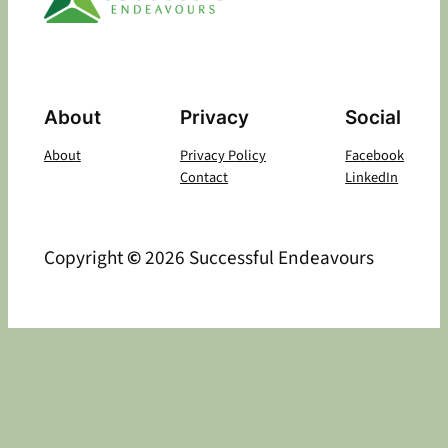
About
Privacy
Social
About
Privacy Policy
Facebook
Contact
LinkedIn
Copyright
©
2026 Successful Endeavours