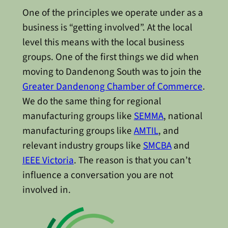
One of the principles we operate under as a
business is “getting involved”. At the local
level this means with the local business
groups. One of the first things we did when
moving to Dandenong South was to join the
Greater Dandenong Chamber of Commerce
.
We do the same thing for regional
manufacturing groups like
SEMMA
, national
manufacturing groups like
AMTIL
, and
relevant industry groups like
SMCBA
and
IEEE Victoria
. The reason is that you can’t
influence a conversation you are not
involved in.