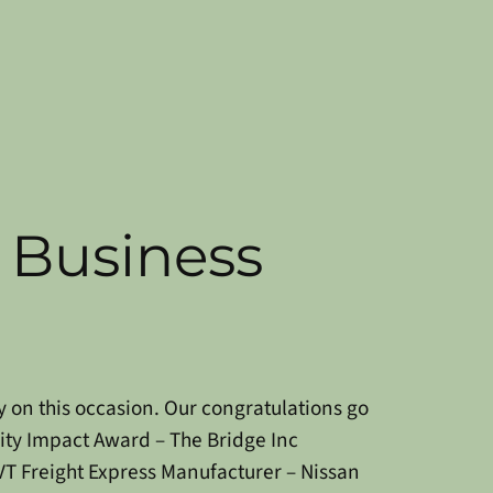
Business
y on this occasion. Our congratulations go
y Impact Award – The Bridge Inc
VT Freight Express
Manufacturer – Nissan