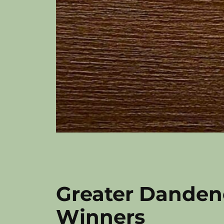
Greater Danden
Winners