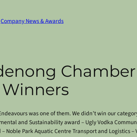
n
Company News & Awards
denong Chamber 
 Winners
l Endeavours was one of them. We didn’t win our categor
mental and Sustainability award – Ugly Vodka
Communit
 – Noble Park Aquatic Centre
Transport and Logistics – 