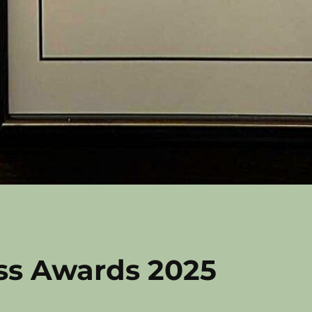
ss Awards 2025