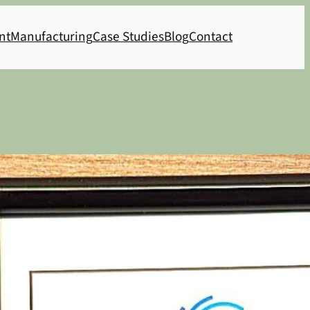
nt
Manufacturing
Case Studies
Blog
Contact