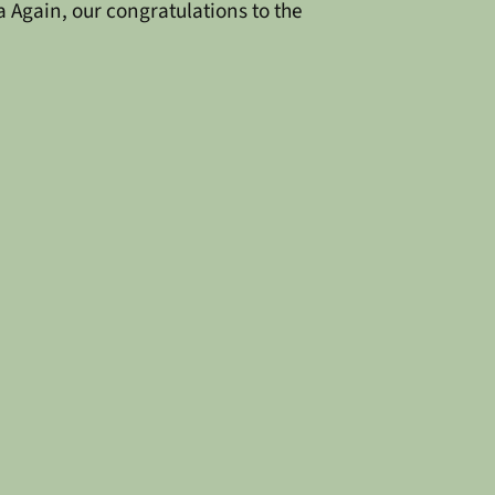
a
Again, our congratulations to the