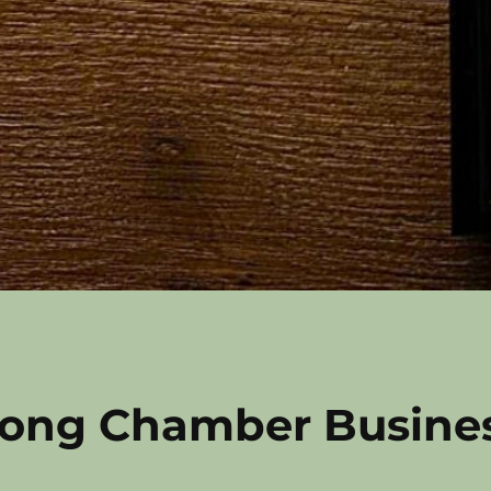
ong Chamber Busine