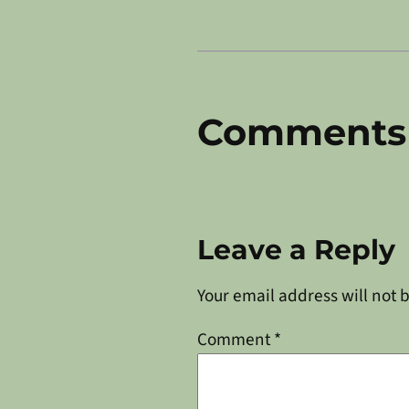
Comments
Leave a Reply
Your email address will not 
Comment
*