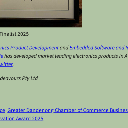
Finalist 2025
onics Product Development
and
Embedded Software and I
fe
has developed market leading electronics products in Au
witter
.
ndeavours Pty Ltd
ce
Greater Dandenong Chamber of Commerce Busines
vation Award 2025