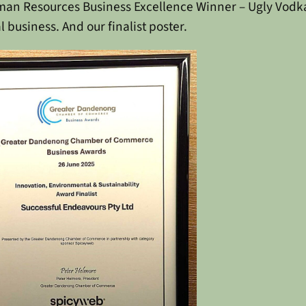
uman Resources
Business Excellence Winner – Ugly Vodk
l business.
And our finalist poster.