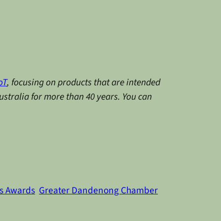
oT
, focusing on products that are intended
stralia for more than 40 years.
You can
s Awards
Greater Dandenong Chamber