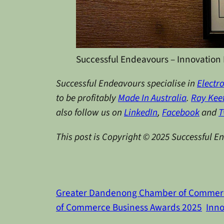
Successful Endeavours – Innovation 
Successful Endeavours specialise in
Electr
to be profitably
Made In Australia
.
Ray Kee
also follow us on
LinkedIn
,
Facebook
and
T
This post is Copyright © 2025 Successful E
Greater Dandenong Chamber of Commer
of Commerce Business Awards 2025
Inno