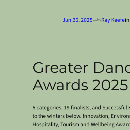
Jun 26, 2025
—
Ray Keefe
i
by
Greater Dan
Awards 2025
6 categories, 19 finalists, and Successfu
to the winters below.
Innovation, Environ
Hospitality, Tourism and Wellbeing Award