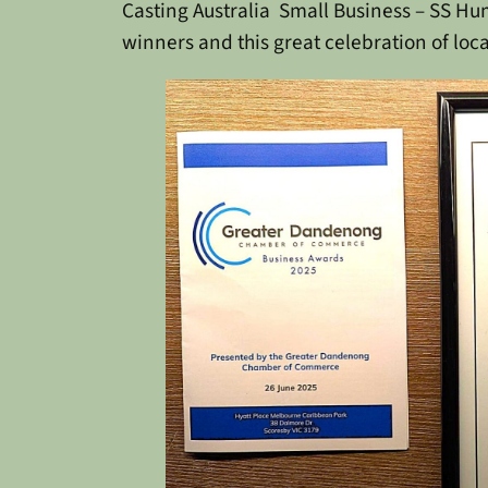
Casting Australia
Small Business – SS H
winners and this great celebration of loca