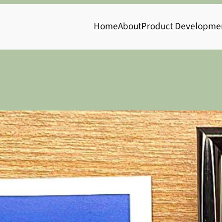
Home
About
Product Developme