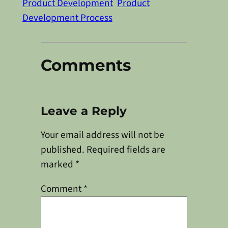
Product Development
Product
Development Process
Comments
Leave a Reply
Your email address will not be
published.
Required fields are
marked
*
Comment
*