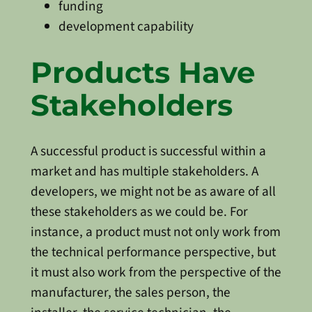
funding
development capability
Products Have
Stakeholders
A successful product is successful within a
market and has multiple stakeholders. A
developers, we might not be as aware of all
these stakeholders as we could be. For
instance, a product must not only work from
the technical performance perspective, but
it must also work from the perspective of the
manufacturer, the sales person, the