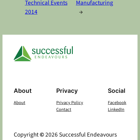
Technical Events
Manufacturing
2014
→
About
Privacy
Social
About
Privacy Policy
Facebook
Contact
LinkedIn
Copyright
©
2026 Successful Endeavours