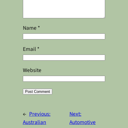
Name
*
Email
*
Website
Alternative:
←
Previous:
Next:
Australian
Automotive