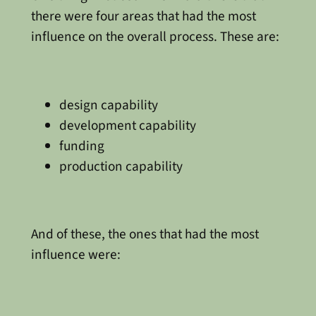
there were four areas that had the most
influence on the overall process. These are:
design capability
development capability
funding
production capability
And of these, the ones that had the most
influence were: