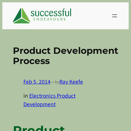
Skip
to
content
Product Development
Process
Feb 5, 2014
—
Ray Keefe
by
in
Electronics Product
Development
Product