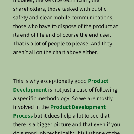
installer, the service technician, the
shareholders, those tasked with public
safety and clear mobile communications,
those who have to dispose of the product at
its end of life and of course the end user.
That is a lot of people to please. And they
aren’t all on the chart above either.
This is why exceptionally good
Product
Development
is not just a case of following
a specific methodology. So we are mostly
involved in the
Product Development
Process
but it does help a lot to see that
there is a bigger picture and that even if you
do a good job technically, it is just one of the