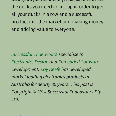
the ducks you need to line up in order to get
all your ducks in a row and a successful
product into the market and making money
and adding value to everyone.
Successful Endeavours
specialise in
Electronics Design
and
Embedded Software
Development.
Ray Keefe
has developed
market leading electronics products in
Australia for nearly 30 years. This post is
Copyright © 2014 Successful Endeavours Pty
Ltd.