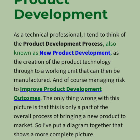
Development
As a technical professional, I tend to think of
the
Product Development Process
, also
known as
New Product Development
,
as
the creation of the product technology
through to a working unit that can then be
manufactured. And of course managing risk
to
Improve Product Development
Outcomes
. The only thing wrong with this
picture is that this is only a part of the
overall process of bringing a new product to
market. So I’ve put a diagram together that
shows a more complete picture.