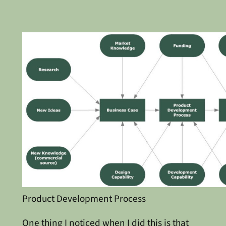
Product Development Process
One thing I noticed when I did this is that