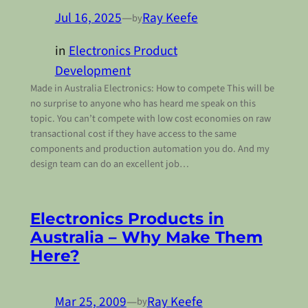
Jul 16, 2025
—
Ray Keefe
by
in
Electronics Product
Development
Made in Australia Electronics: How to compete This will be
no surprise to anyone who has heard me speak on this
topic. You can’t compete with low cost economies on raw
transactional cost if they have access to the same
components and production automation you do. And my
design team can do an excellent job…
Electronics Products in
Australia – Why Make Them
Here?
Mar 25, 2009
—
Ray Keefe
by