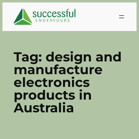
Skip
to
content
Tag:
design and
manufacture
electronics
products in
Australia