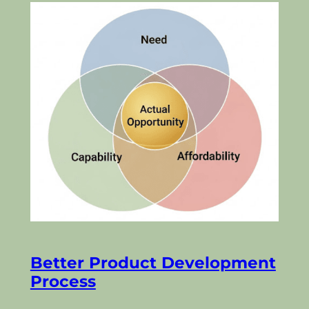
Better Product Development
Process