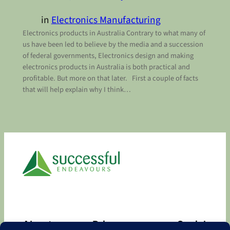
in
Electronics Manufacturing
Electronics products in Australia Contrary to what many of
us have been led to believe by the media and a succession
of federal governments, Electronics design and making
electronics products in Australia is both practical and
profitable. But more on that later. First a couple of facts
that will help explain why I think…
About
Privacy
Social