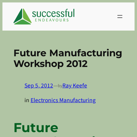
Skip
to
content
Future Manufacturing
Workshop 2012
Sep 5, 2012
—
Ray Keefe
by
in
Electronics Manufacturing
Future