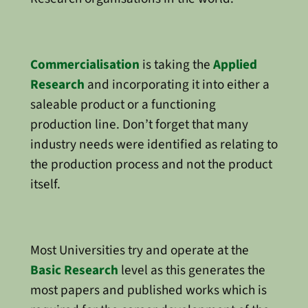
Commercialisation
is taking the
Applied
Research
and incorporating it into either a
saleable product or a functioning
production line. Don’t forget that many
industry needs were identified as relating to
the production process and not the product
itself.
Most Universities try and operate at the
Basic Research
level as this generates the
most papers and published works which is