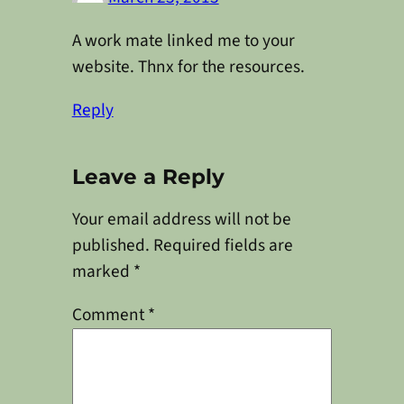
A work mate linked me to your
website. Thnx for the resources.
Reply
Leave a Reply
Your email address will not be
published.
Required fields are
marked
*
Comment
*