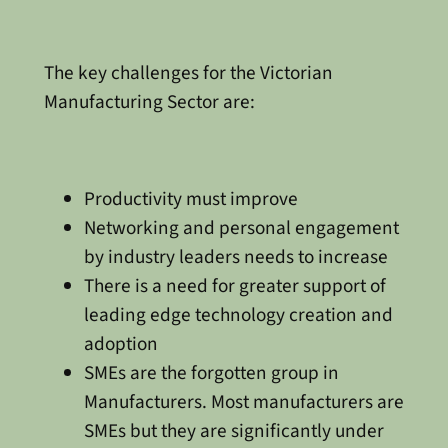
The key challenges for the Victorian
Manufacturing Sector are:
Productivity must improve
Networking and personal engagement
by industry leaders needs to increase
There is a need for greater support of
leading edge technology creation and
adoption
SMEs are the forgotten group in
Manufacturers. Most manufacturers are
SMEs but they are significantly under