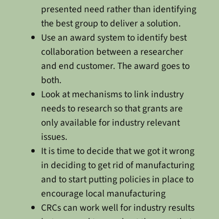
presented need rather than identifying
the best group to deliver a solution.
Use an award system to identify best
collaboration between a researcher
and end customer. The award goes to
both.
Look at mechanisms to link industry
needs to research so that grants are
only available for industry relevant
issues.
It is time to decide that we got it wrong
in deciding to get rid of manufacturing
and to start putting policies in place to
encourage local manufacturing
CRCs can work well for industry results