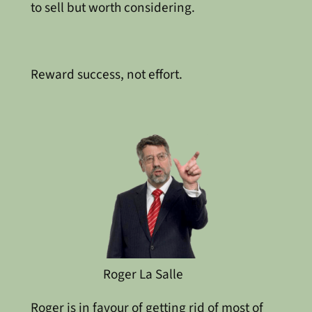
to sell but worth considering.
Reward success, not effort.
Roger La Salle
Roger is in favour of getting rid of most of