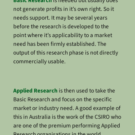
Basic Research
is needed but usually does
not generate profits in it’s own right. So it
needs support. It may be several years
before the research is developed to the
point where it’s applicability to a market
need has been firmly established. The
output of this research phase is not directly
commercially usable.
Applied Research
is then used to take the
Basic Research and focus on the specific
market or industry need. A good example of
this in Australia is the work of the CSIRO who
are one of the premium performing Applied
Research organisations in the world.