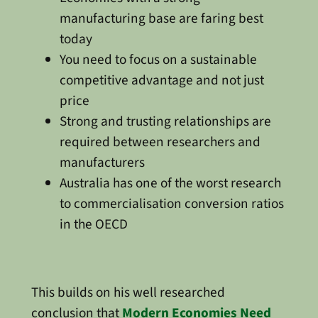
manufacturing base are faring best
today
You need to focus on a sustainable
competitive advantage and not just
price
Strong and trusting relationships are
required between researchers and
manufacturers
Australia has one of the worst research
to commercialisation conversion ratios
in the OECD
This builds on his well researched
conclusion that
Modern Economies Need