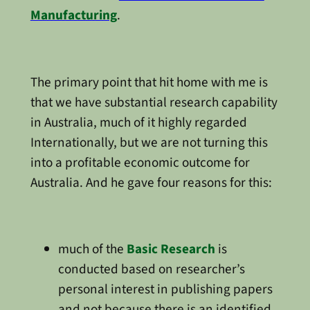
Manufacturing
.
The primary point that hit home with me is
that we have substantial research capability
in Australia, much of it highly regarded
Internationally, but we are not turning this
into a profitable economic outcome for
Australia. And he gave four reasons for this:
much of the
Basic Research
is
conducted based on researcher’s
personal interest in publishing papers
and not because there is an identified