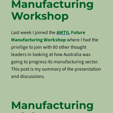
Manufacturing
Workshop
Last week I joined the
AMTIL
Future
Manufacturing Workshop
where I had the
privilige to join with 80 other thought
leaders in looking at how Australia was
going to progress its manufacturing sector.
This post is my summary of the presentation
and discussions.
Manufacturing