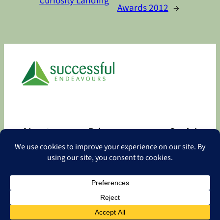
Curiosity Landing
Awards 2012
→
About
Privacy
Social
About
Privacy Policy
Facebook
Contact
LinkedIn
Copyright
©
2026 Successful Endeavours