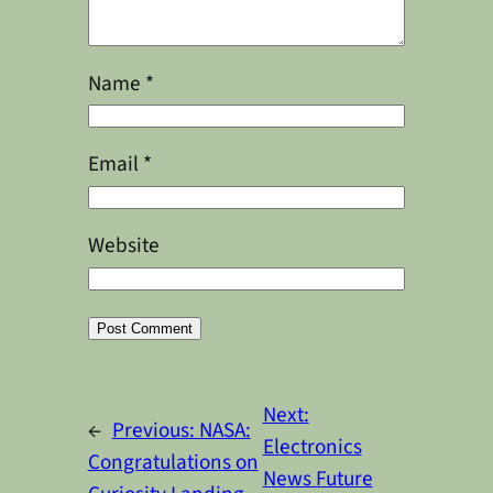
Name
*
Email
*
Website
Alternative:
Next:
←
Previous:
NASA:
Electronics
Congratulations on
News Future