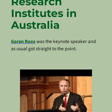
Research
Institutes in
Australia
Goran Roos
was the keynote speaker and
as usual got straight to the point.