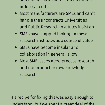
industry need
Most manufacturers are SMEs and can’t
handle the IP contracts Universities
and Public Research Institutes insist on
SMEs have stopped looking to these
research institutes as a source of value
SMEs have become insular and
collaboration in general is low
Most SME issues need process research
and not product or new knowledge
research
His recipe for fixing this was easy enough to
understand, but we spent a great deal of the