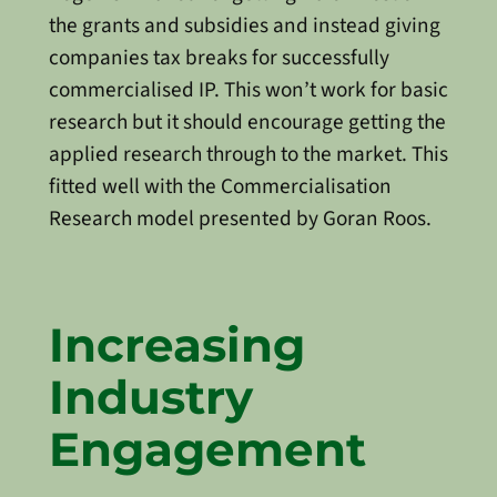
the grants and subsidies and instead giving
companies tax breaks for successfully
commercialised IP. This won’t work for basic
research but it should encourage getting the
applied research through to the market. This
fitted well with the Commercialisation
Research model presented by Goran Roos.
Increasing
Industry
Engagement