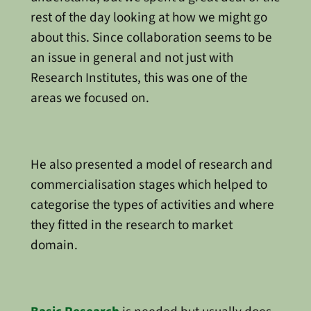
rest of the day looking at how we might go
about this. Since collaboration seems to be
an issue in general and not just with
Research Institutes, this was one of the
areas we focused on.
He also presented a model of research and
commercialisation stages which helped to
categorise the types of activities and where
they fitted in the research to market
domain.