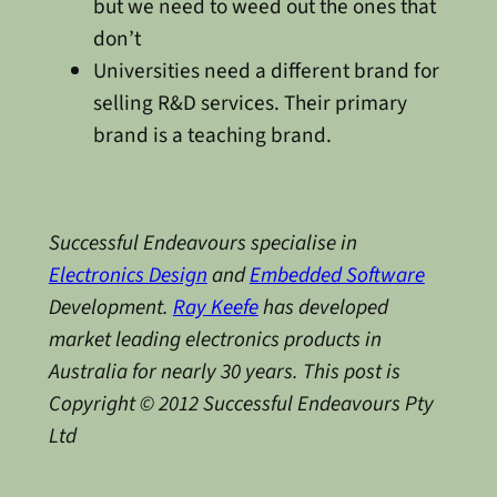
but we need to weed out the ones that
don’t
Universities need a different brand for
selling R&D services. Their primary
brand is a teaching brand.
Successful Endeavours specialise in
Electronics Design
and
Embedded Software
Development.
Ray Keefe
has developed
market leading electronics products in
Australia for nearly 30 years. This post is
Copyright © 2012 Successful Endeavours Pty
Ltd