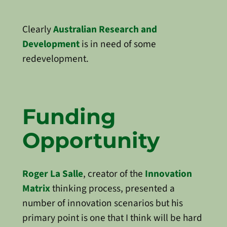
Clearly
Australian Research and
Development
is in need of some
redevelopment.
Funding
Opportunity
Roger La Salle
, creator of the
Innovation
Matrix
thinking process, presented a
number of innovation scenarios but his
primary point is one that I think will be hard