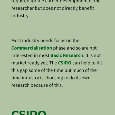
required for the career development of the
researcher but does not directly benefit
industry.
Most industry needs focus on the
Commercialisation
phase and so are not
interested in most
Basic Research
. It is not
market ready yet. The
CSIRO
can help to fill
this gap some of the time but much of the
time industry is choosing to do its own
research because of this.
CSIRO