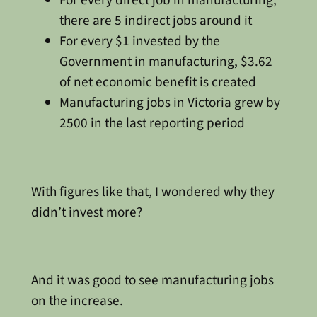
For every direct job in manufacturing,
there are 5 indirect jobs around it
For every $1 invested by the
Government in manufacturing, $3.62
of net economic benefit is created
Manufacturing jobs in Victoria grew by
2500 in the last reporting period
With figures like that, I wondered why they
didn’t invest more?
And it was good to see manufacturing jobs
on the increase.