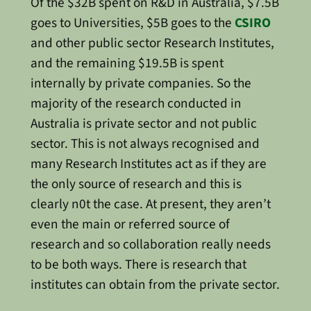
Of the $32B spent on R&D in Australia, $7.5B
goes to Universities, $5B goes to the
CSIRO
and other public sector Research Institutes,
and the remaining $19.5B is spent
internally by private companies. So the
majority of the research conducted in
Australia is private sector and not public
sector. This is not always recognised and
many Research Institutes act as if they are
the only source of research and this is
clearly n0t the case. At present, they aren’t
even the main or referred source of
research and so collaboration really needs
to be both ways. There is research that
institutes can obtain from the private sector.