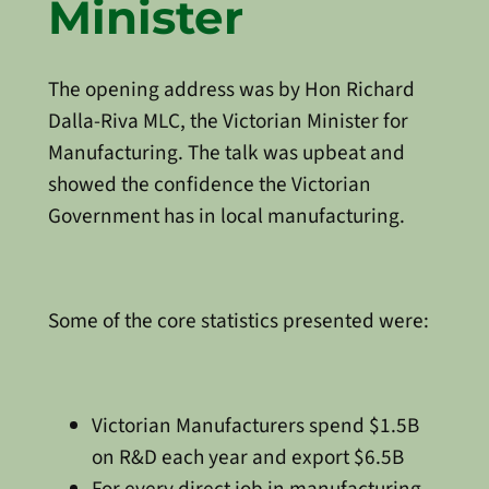
Minister
The opening address was by Hon Richard
Dalla-Riva MLC, the Victorian Minister for
Manufacturing. The talk was upbeat and
showed the confidence the Victorian
Government has in local manufacturing.
Some of the core statistics presented were:
Victorian Manufacturers spend $1.5B
on R&D each year and export $6.5B