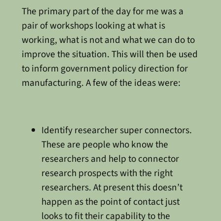
The primary part of the day for me was a
pair of workshops looking at what is
working, what is not and what we can do to
improve the situation. This will then be used
to inform government policy direction for
manufacturing. A few of the ideas were:
Identify researcher super connectors.
These are people who know the
researchers and help to connector
research prospects with the right
researchers. At present this doesn’t
happen as the point of contact just
looks to fit their capability to the