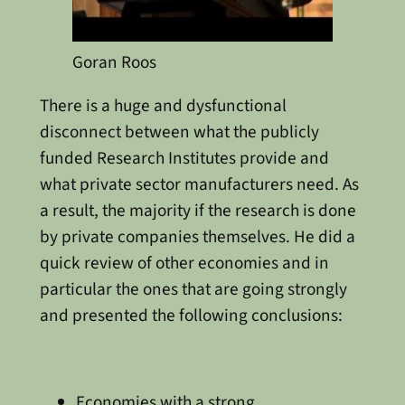
Goran Roos
There is a huge and dysfunctional
disconnect between what the publicly
funded Research Institutes provide and
what private sector manufacturers need. As
a result, the majority if the research is done
by private companies themselves. He did a
quick review of other economies and in
particular the ones that are going strongly
and presented the following conclusions:
Economies with a strong