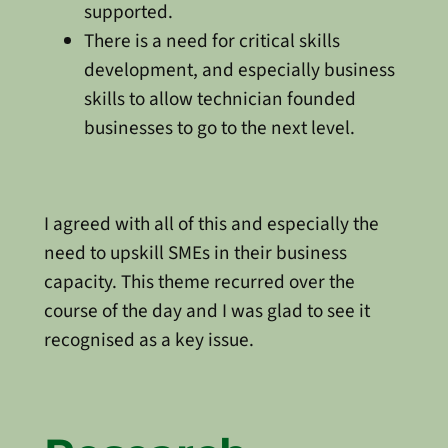
supported.
There is a need for critical skills
development, and especially business
skills to allow technician founded
businesses to go to the next level.
I agreed with all of this and especially the
need to upskill SMEs in their business
capacity. This theme recurred over the
course of the day and I was glad to see it
recognised as a key issue.