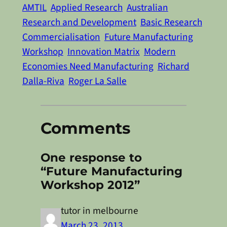
AMTIL
Applied Research
Australian
Research and Development
Basic Research
Commercialisation
Future Manufacturing
Workshop
Innovation Matrix
Modern
Economies Need Manufacturing
Richard
Dalla-Riva
Roger La Salle
Comments
One response to
“Future Manufacturing
Workshop 2012”
tutor in melbourne
March 23, 2013