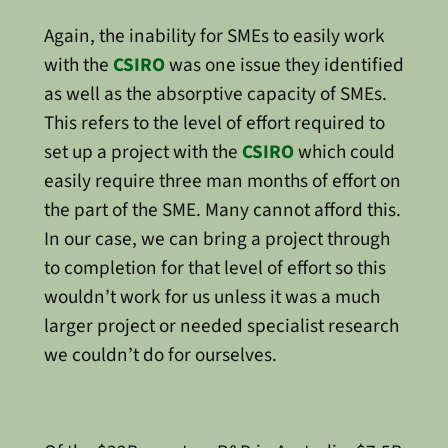
Again, the inability for SMEs to easily work
with the
CSIRO
was one issue they identified
as well as the absorptive capacity of SMEs.
This refers to the level of effort required to
set up a project with the
CSIRO
which could
easily require three man months of effort on
the part of the SME. Many cannot afford this.
In our case, we can bring a project through
to completion for that level of effort so this
wouldn’t work for us unless it was a much
larger project or needed specialist research
we couldn’t do for ourselves.