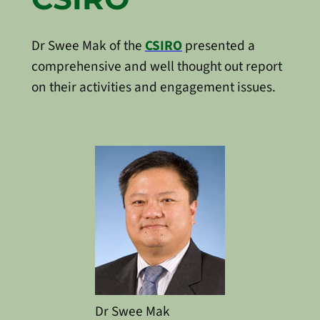
Dr Swee Mak of the
CSIRO
presented a
comprehensive and well thought out report
on their activities and engagement issues.
Dr Swee Mak