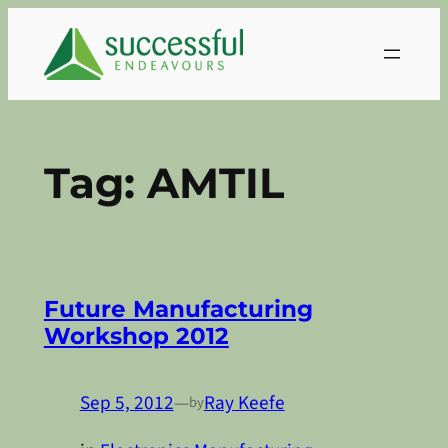
Skip
to
content
Tag:
AMTIL
Future Manufacturing
Workshop 2012
Sep 5, 2012
—
Ray Keefe
by