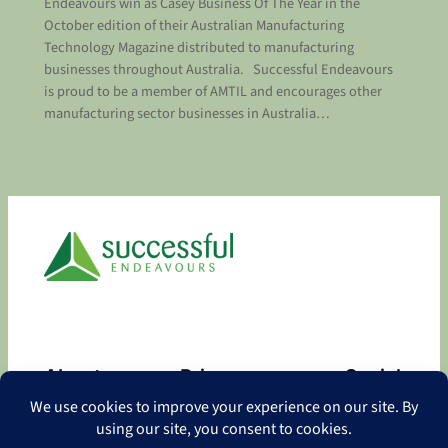
Endeavours win as Casey Business Of The Year in the
October edition of their Australian Manufacturing
Technology Magazine distributed to manufacturing
businesses throughout Australia. Successful Endeavours
is proud to be a member of AMTIL and encourages other
manufacturing sector businesses in Australia…
About
Privacy
Social
About
Privacy Policy
Facebook
Contact
LinkedIn