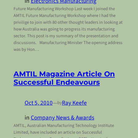
in
Electronics Manufacturing
Future Manufacturing Workshop Last week I joined the
AMTIL Future Manufacturing Workshop where I had the
privilige to join with 80 other thought leaders in looking at
how Australia was going to progress its manufacturing
sector. This post is my summary of the presentation and
discussions. Manufacturing Minister The opening address
was by Hon…
AMTIL Magazine Article On
Successful Endeavours
Oct 5, 2010
—
Ray Keefe
by
in
Company News & Awards
AMTIL, Australian Manufacturing Technology Institute
Limited, have included an article on Successful