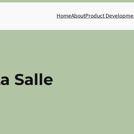
Home
About
Product Developme
a Salle