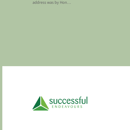
address was by Hon…