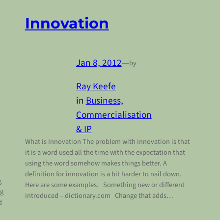
Innovation
Jan 8, 2012
—
by
Ray Keefe
in
Business,
Commercialisation
& IP
What is Innovation The problem with innovation is that
it is a word used all the time with the expectation that
using the word somehow makes things better. A
definition for innovation is a bit harder to nail down.
g
Here are some examples. Something new or different
ng
introduced – dictionary.com Change that adds…
d