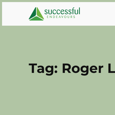
Skip
to
content
Tag:
Roger L