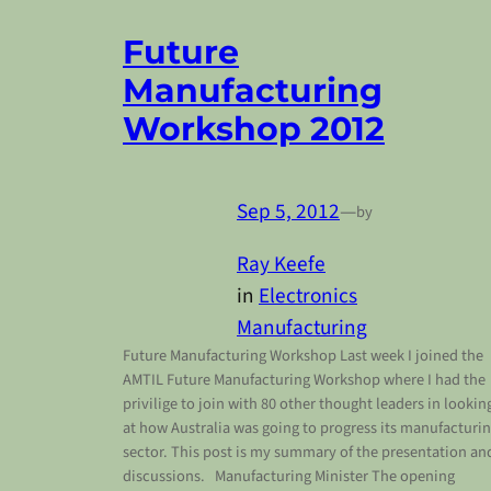
Future
Manufacturing
Workshop 2012
Sep 5, 2012
—
by
Ray Keefe
in
Electronics
Manufacturing
Future Manufacturing Workshop Last week I joined the
AMTIL Future Manufacturing Workshop where I had the
privilige to join with 80 other thought leaders in lookin
at how Australia was going to progress its manufacturi
sector. This post is my summary of the presentation an
discussions. Manufacturing Minister The opening