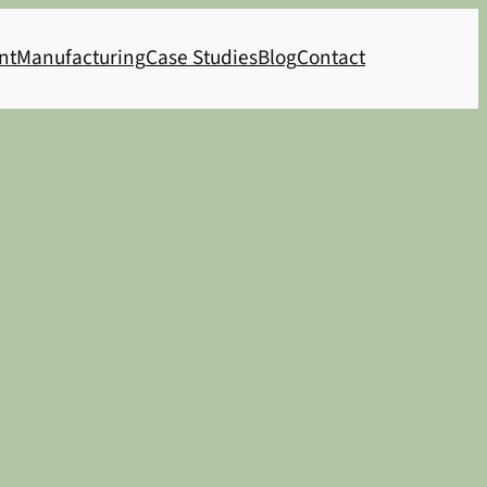
nt
Manufacturing
Case Studies
Blog
Contact