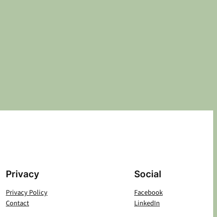
Privacy
Social
Privacy Policy
Facebook
Contact
LinkedIn