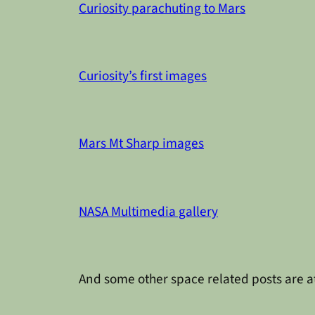
Curiosity parachuting to Mars
Curiosity’s first images
Mars Mt Sharp images
NASA Multimedia gallery
And some other space related posts are a