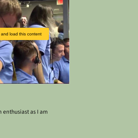
 and load this content
n enthusiast as I am