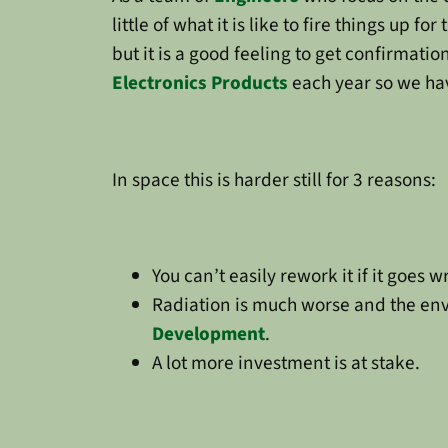
little of what it is like to fire things up f
but it is a good feeling to get confirmat
Electronics Products
each year so we hav
In space this is harder still for 3 reasons:
You can’t easily rework it if it goes wro
Radiation is much worse and the env
Development
.
A lot more investment is at stake.