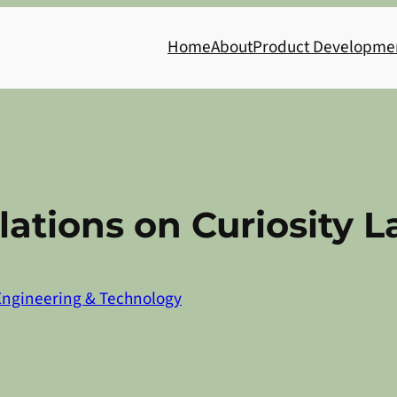
Home
About
Product Developme
ations on Curiosity 
Engineering & Technology