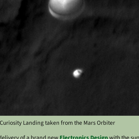
Curiosity Landing taken from the Mars Orbiter
delivery of a brand new
Electronics Design
with the su