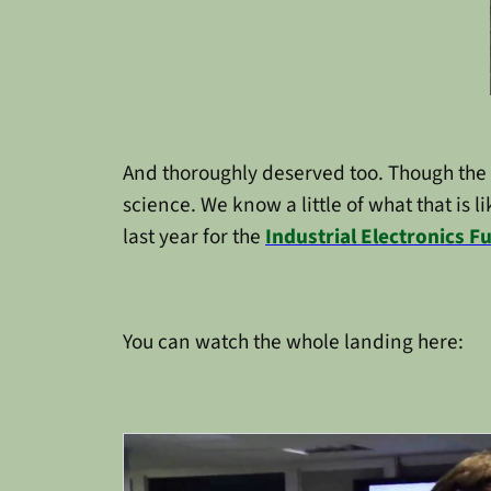
And thoroughly deserved too. Though the us
science. We know a little of what that is l
last year for the
Industrial Electronics 
You can watch the whole landing here: