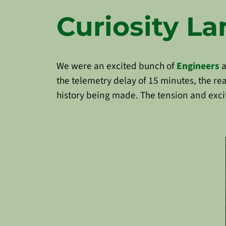
Curiosity L
We were an excited bunch of
Engineers
a
the telemetry delay of 15 minutes, the r
history being made. The tension and exci