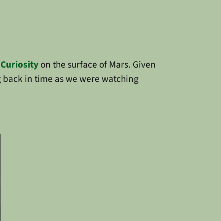
f
Curiosity
on the surface of Mars. Given
g back in time as we were watching