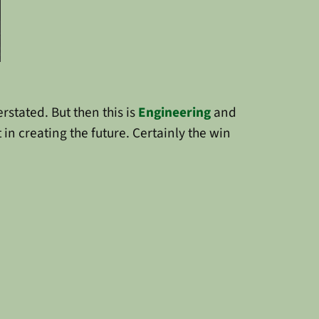
rstated. But then this is
Engineering
and
 in creating the future. Certainly the win