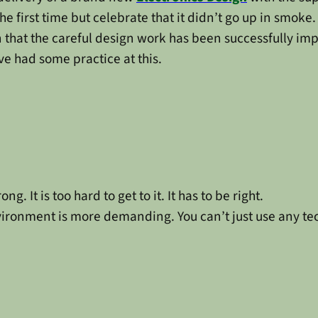
or the first time but celebrate that it didn’t go up in smoke
ion that the careful design work has been successfully 
e had some practice at this.
ng. It is too hard to get to it. It has to be right.
ironment is more demanding. You can’t just use any te