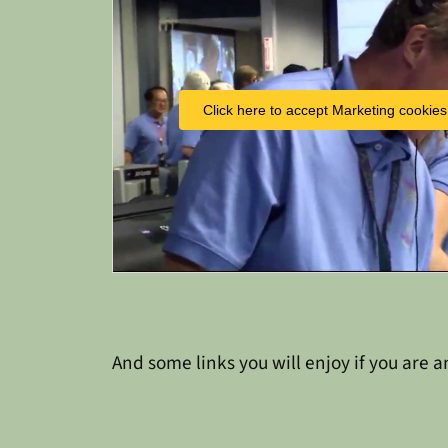
Click here to accept Marketing cookies
And some links you will enjoy if you are a