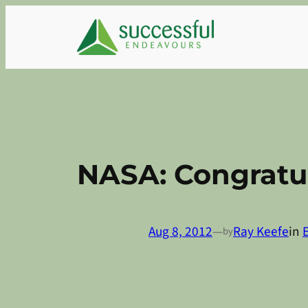
Skip
to
content
NASA: Congratul
Aug 8, 2012
—
Ray Keefe
in
by