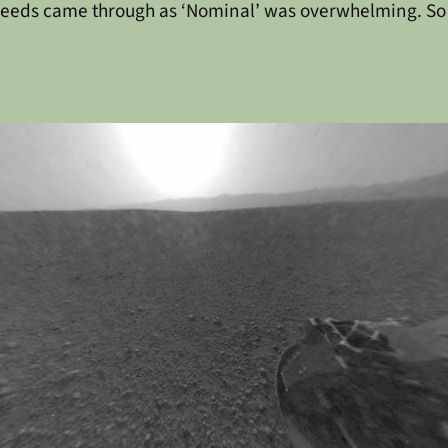
feeds came through as ‘Nominal’ was overwhelming. So thi