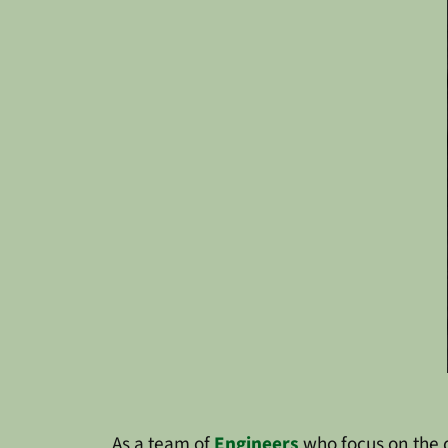
As a team of
Engineers
who focus on the 