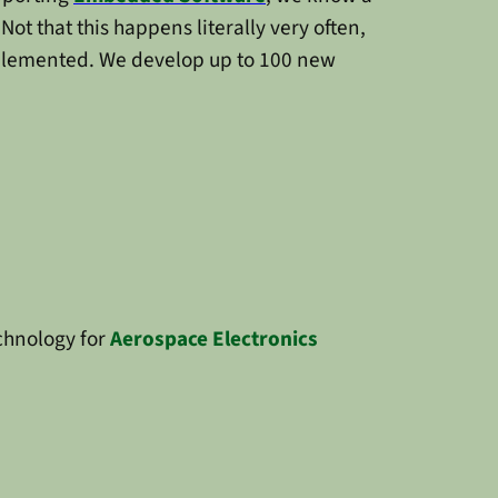
. Not that this happens literally very often,
implemented. We develop up to 100 new
chnology for
Aerospace Electronics