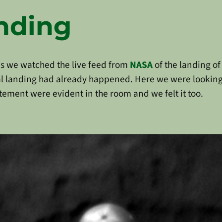
anding
s we watched the live feed from
NASA
of the landing o
eal landing had already happened. Here we were lookin
tement were evident in the room and we felt it too.