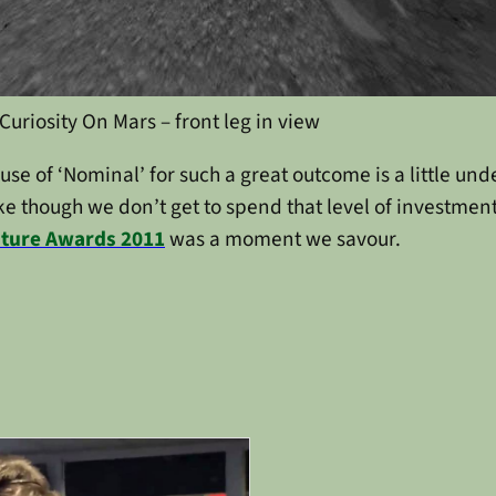
Curiosity On Mars – front leg in view
e of ‘Nominal’ for such a great outcome is a little unde
ike though we don’t get to spend that level of investment
Future Awards 2011
was a moment we savour.