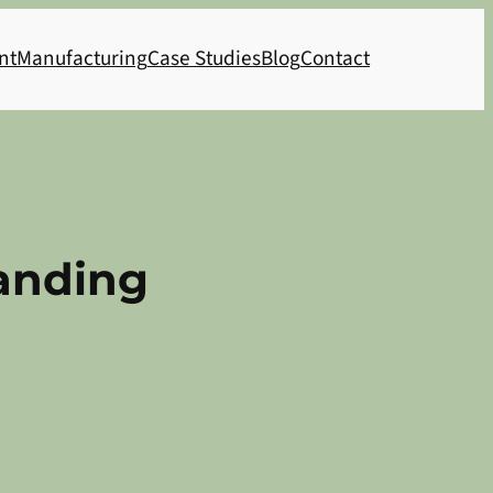
nt
Manufacturing
Case Studies
Blog
Contact
Landing