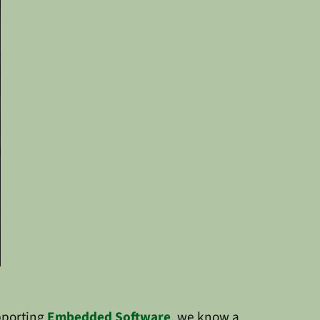
pporting
Embedded Software
, we know a