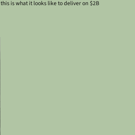
s is what it looks like to deliver on $2B