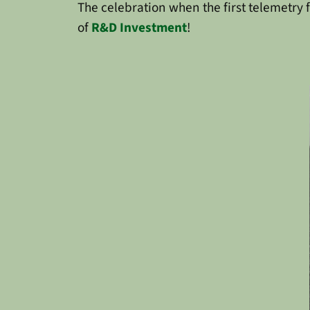
The celebration when the first telemetry 
of
R&D Investment
!