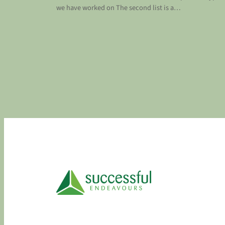
we have worked on The second list is a…