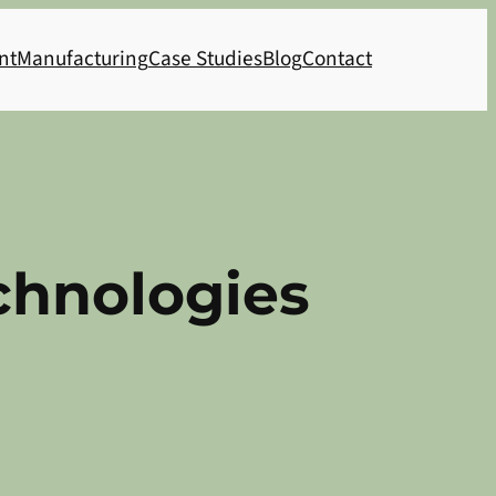
nt
Manufacturing
Case Studies
Blog
Contact
hnologies