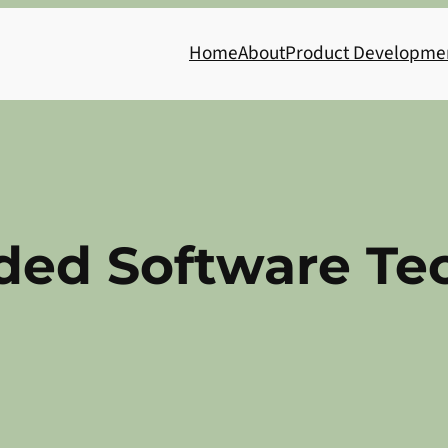
Home
About
Product Developme
ed Software Tec