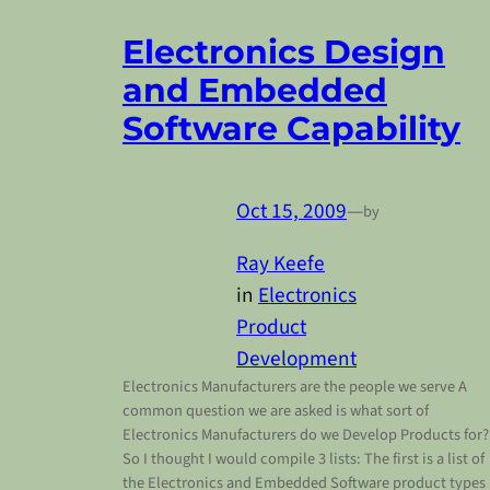
Electronics Design
and Embedded
Software Capability
Oct 15, 2009
—
by
Ray Keefe
in
Electronics
Product
Development
Electronics Manufacturers are the people we serve A
common question we are asked is what sort of
Electronics Manufacturers do we Develop Products for
So I thought I would compile 3 lists: The first is a list of
the Electronics and Embedded Software product types