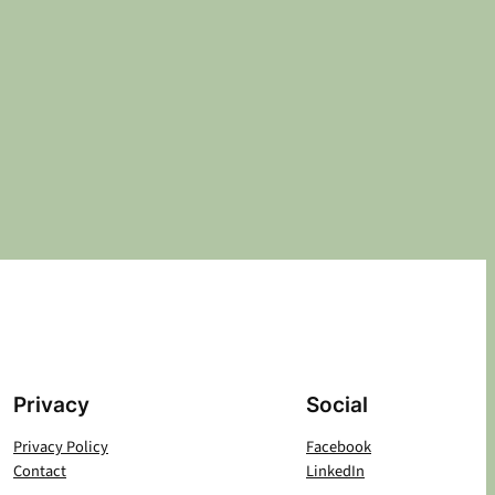
Privacy
Social
Privacy Policy
Facebook
Contact
LinkedIn