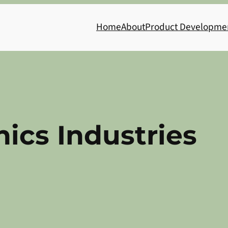
Home
About
Product Developme
nics Industries