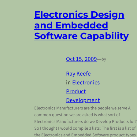
Electronics Design
and Embedded
Software Capability
Oct 15, 2009
—
by
Ray Keefe
in
Electronics
Product
Development
Electronics Manufacturers are the people we serve A
common question we are asked is what sort of
Electronics Manufacturers do we Develop Products for
So I thought I would compile 3 lists: The first is a list of
the Electronics and Embedded Software product types