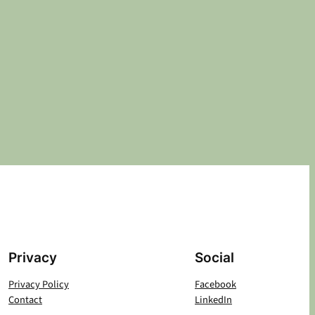
Privacy
Social
Privacy Policy
Facebook
Contact
LinkedIn