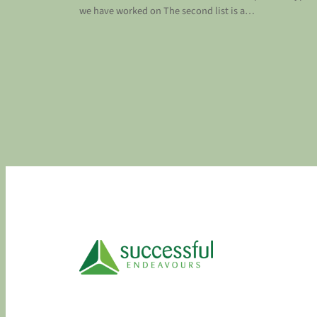
we have worked on The second list is a…