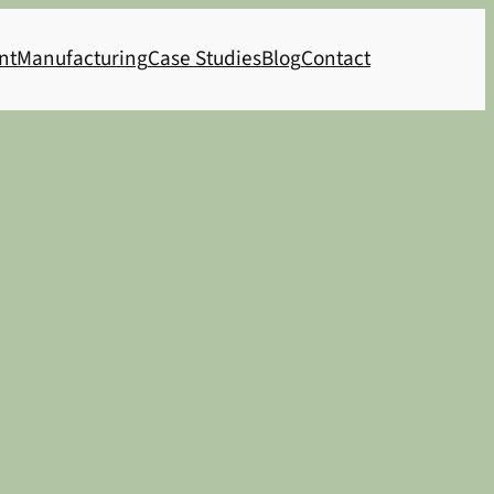
nt
Manufacturing
Case Studies
Blog
Contact