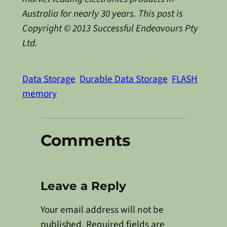
Australia for nearly 30 years. This post is
Copyright © 2013 Successful Endeavours Pty
Ltd.
Data Storage
Durable Data Storage
FLASH
memory
Comments
Leave a Reply
Your email address will not be
published.
Required fields are