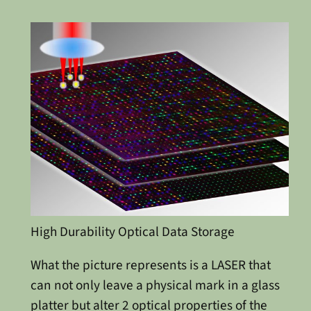
High Durability Optical Data Storage
What the picture represents is a LASER that
can not only leave a physical mark in a glass
platter but alter 2 optical properties of the