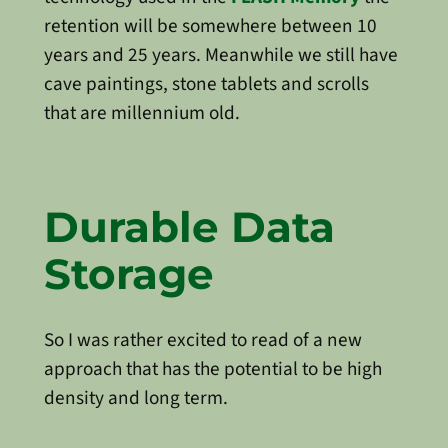
retention will be somewhere between 10
years and 25 years. Meanwhile we still have
cave paintings, stone tablets and scrolls
that are millennium old.
Durable Data
Storage
So I was rather excited to read of a new
approach that has the potential to be high
density and long term.