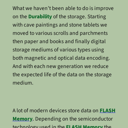
What we haven’t been able to do is improve
on the
Durability
of the storage. Starting
with cave paintings and stone tablets we
moved to various scrolls and parchments
then paper and books and finally digital
storage mediums of various types using
both magnetic and optical data encoding.
And with each new generation we reduce
the expected life of the data on the storage
medium.
A lot of modern devices store data on
FLASH
Memory
. Depending on the semiconductor
technology used in the
FLASH Memory
the