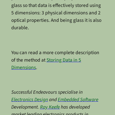
glass so that data is effectively stored using
5 dimensions: 3 physical dimensions and 2
optical properties. And being glass it is also
durable.
You can read a more complete description
of the method at
Storing Data in 5
Dimensions
.
Successful Endeavours specialise in
Electronics Design
and
Embedded Software
Development.
Ray Keefe
has developed
market leading electronics products in