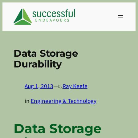
Skip
to
content
Data Storage
Durability
Aug 1, 2013
—
Ray Keefe
by
in
Engineering & Technology
Data Storage