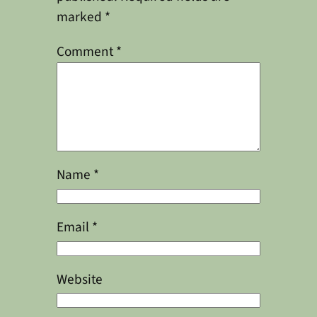
marked
*
Comment
*
Name
*
Email
*
Website