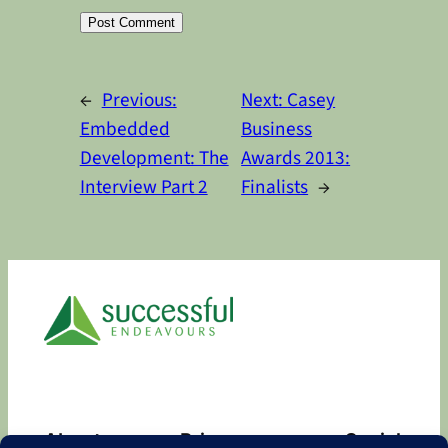
Alternative:
←
Previous:
Next:
Casey
Embedded
Business
Development: The
Awards 2013:
Interview Part 2
Finalists
→
About
Privacy
Social