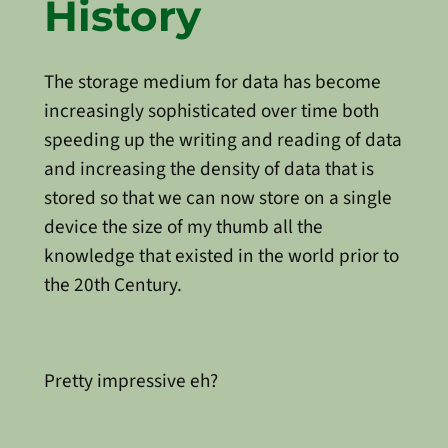
History
The storage medium for data has become
increasingly sophisticated over time both
speeding up the writing and reading of data
and increasing the density of data that is
stored so that we can now store on a single
device the size of my thumb all the
knowledge that existed in the world prior to
the 20th Century.
Pretty impressive eh?