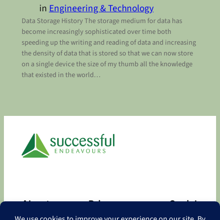
in
Engineering & Technology
Data Storage History The storage medium for data has
become increasingly sophisticated over time both
speeding up the writing and reading of data and increasing
the density of data that is stored so that we can now store
on a single device the size of my thumb all the knowledge
that existed in the world…
About
Privacy
Social