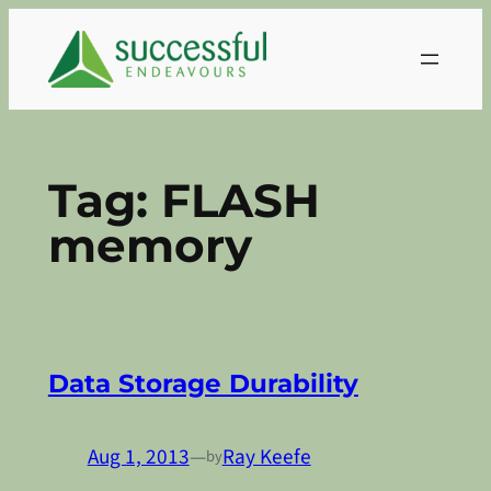
Skip
to
content
Tag:
FLASH
memory
Data Storage Durability
Aug 1, 2013
—
Ray Keefe
by