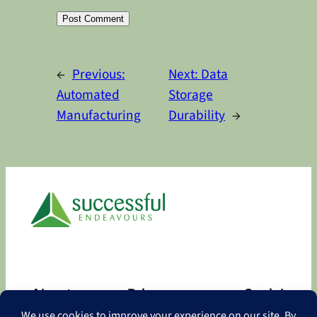
Alternative:
←
Previous:
Next:
Data
Automated
Storage
Manufacturing
Durability
→
About
Privacy
Social