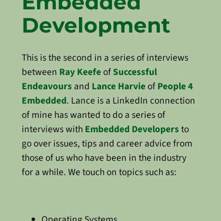
Embedded
Development
This is the second in a series of interviews
between
Ray Keefe
of
Successful
Endeavours
and
Lance Harvie
of
People 4
Embedded
. Lance is a LinkedIn connection
of mine has wanted to do a series of
interviews with
Embedded Developers
to
go over issues, tips and career advice from
those of us who have been in the industry
for a while. We touch on topics such as:
Operating Systems