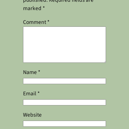
published.
Required fields are
marked
*
Comment
*
Name
*
Email
*
Website