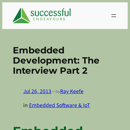
Skip
to
content
Embedded
Development: The
Interview Part 2
Jul 26, 2013
—
Ray Keefe
by
in
Embedded Software & IoT