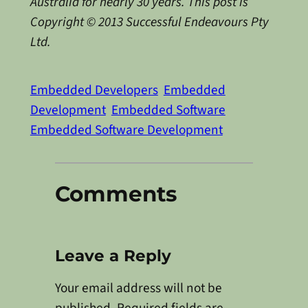
Australia for nearly 30 years. This post is
Copyright © 2013 Successful Endeavours Pty
Ltd.
Embedded Developers
Embedded
Development
Embedded Software
Embedded Software Development
Comments
Leave a Reply
Your email address will not be