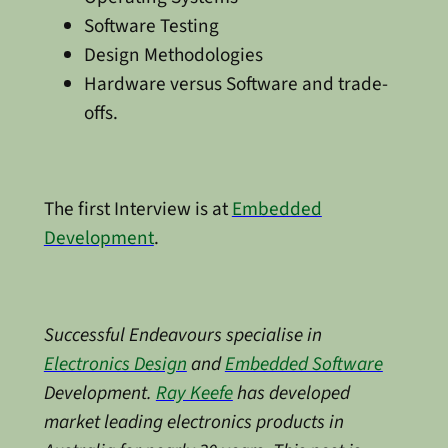
Software Testing
Design Methodologies
Hardware versus Software and trade-
offs.
The first Interview is at
Embedded
Development
.
Successful Endeavours specialise in
Electronics Design
and
Embedded Software
Development.
Ray Keefe
has developed
market leading electronics products in