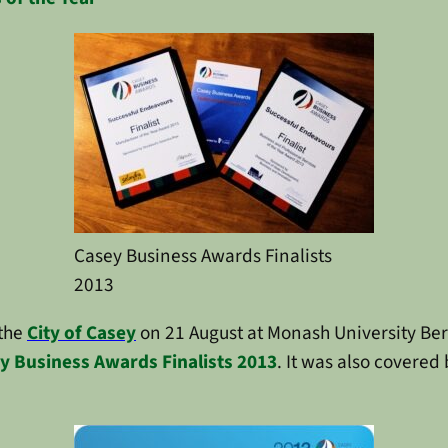
Casey Business Awards Finalists
2013
 the
City of Casey
on 21 August at Monash University Be
y Business Awards Finalists 2013
. It was also covered 