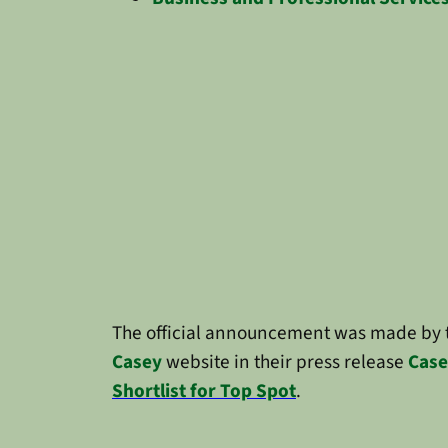
The official announcement was made by
Casey
website in their press release
Case
Shortlist for Top Spot
.