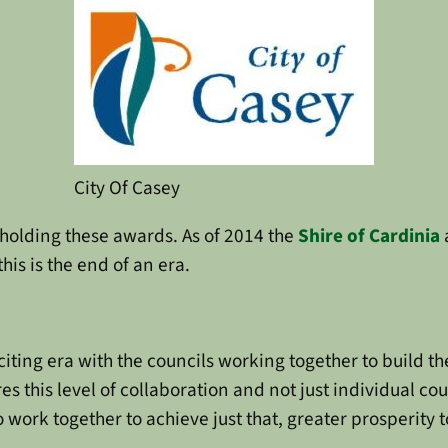
City Of Casey
holding these awards. As of 2014 the
Shire of Cardinia
is is the end of an era.
xciting era with the councils working together to build 
s this level of collaboration and not just individual co
o work together to achieve just that, greater prosperity