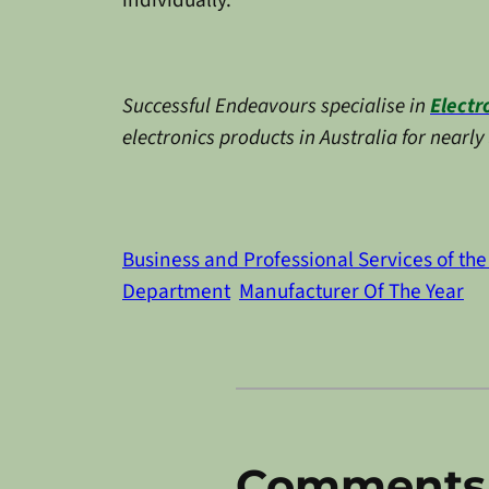
individually.
Successful Endeavours specialise in
Electr
electronics products in Australia for nearl
Business and Professional Services of the
Department
Manufacturer Of The Year
Comments