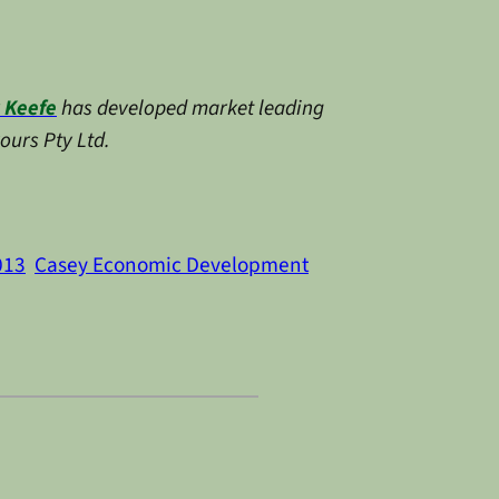
 Keefe
has developed market leading
ours Pty Ltd.
013
Casey Economic Development