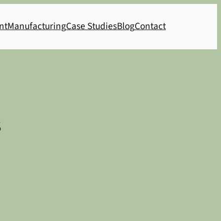
nt
Manufacturing
Case Studies
Blog
Contact
s