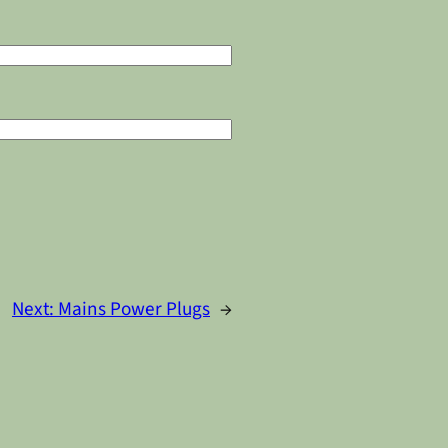
Next:
Mains Power Plugs
→