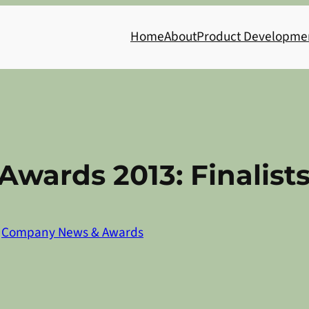
Home
About
Product Developme
Awards 2013: Finalist
n
Company News & Awards