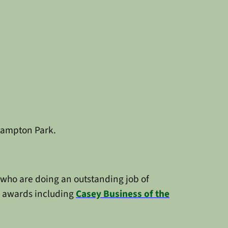
 Hampton Park.
who are doing an outstanding job of
al awards including
Casey Business of the