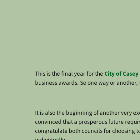
This is the final year for the
City of Casey
business awards. So one way or another, th
It is also the beginning of another very e
convinced that a prosperous future require
congratulate both councils for choosing t