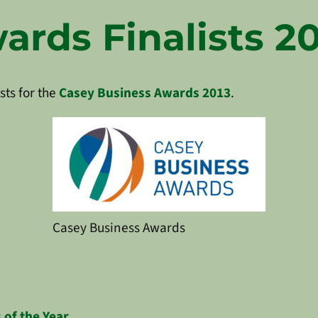
rds Finalists 20
sts for the
Casey Business Awards 2013
.
Casey Business Awards
 of the Year