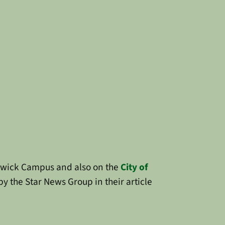
rwick Campus and also on the
City of
by the Star News Group in their article