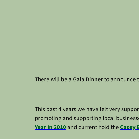
There will be a Gala Dinner to announce 
This past 4 years we have felt very suppo
promoting and supporting local businesse
Year in 2010
and current hold the
Casey 