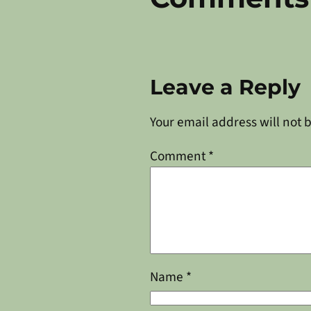
Leave a Reply
Your email address will not 
Comment
*
Name
*