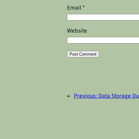
Email
*
Website
Alternative:
←
Previous:
Data Storage Du