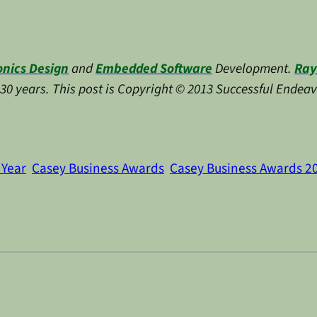
onics Design
and
Embedded Software
Development.
Ray
y 30 years. This post is Copyright © 2013 Successful Endeav
 Year
Casey Business Awards
Casey Business Awards 2