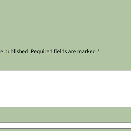
be published.
Required fields are marked
*