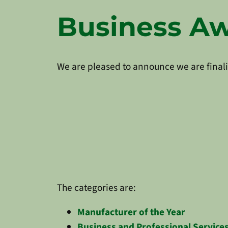
Business Awa
We are pleased to announce we are finali
The categories are:
Manufacturer of the Year
Business and Professional Services