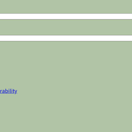
rability