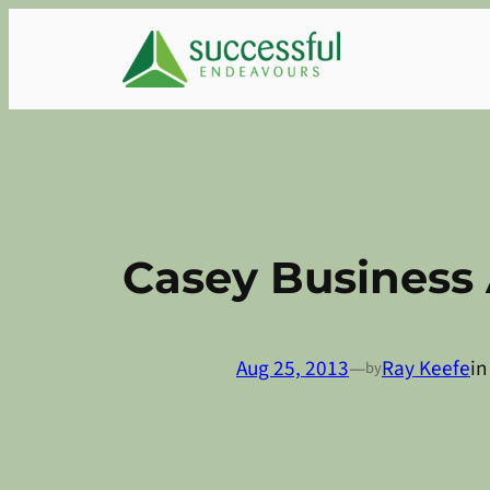
Skip
to
content
Casey Business 
Aug 25, 2013
—
Ray Keefe
i
by