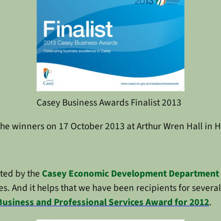
Casey Business Awards Finalist 2013
the winners on 17 October 2013 at Arthur Wren Hall in
rted by the
Casey Economic Development Department
s. And it helps that we have been recipients for sever
Business and Professional Services Award for 2012
.