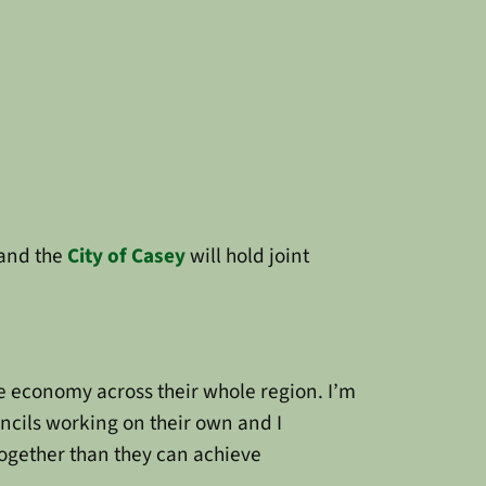
and the
City of Casey
will hold joint
the economy across their whole region. I’m
uncils working on their own and I
 together than they can achieve