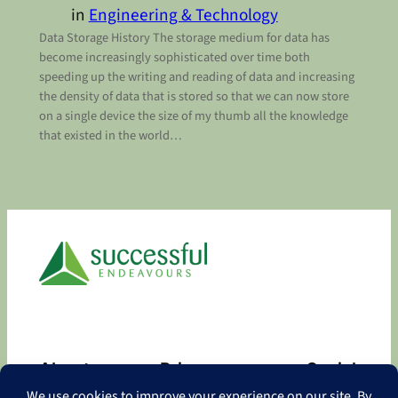
in
Engineering & Technology
Data Storage History The storage medium for data has
become increasingly sophisticated over time both
speeding up the writing and reading of data and increasing
the density of data that is stored so that we can now store
on a single device the size of my thumb all the knowledge
that existed in the world…
About
Privacy
Social