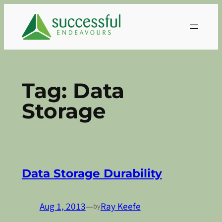
Skip
to
content
Tag:
Data
Storage
Data Storage Durability
Aug 1, 2013
—
Ray Keefe
by