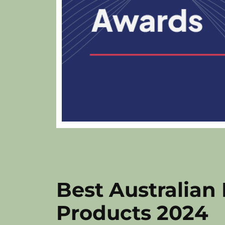
Best Australian
Products 2024