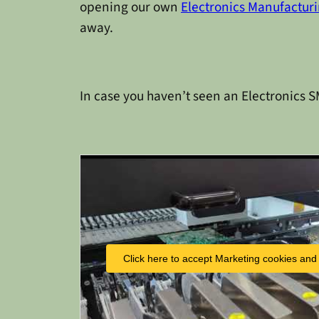
opening our own
Electronics Manufacturi
away.
In case you haven’t seen an Electronics SM
Click here to accept Marketing cookies and 