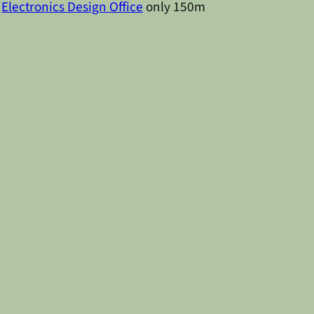
d
Electronics Design Office
only 150m