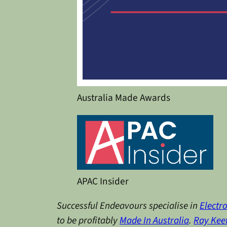
Australia Made Awards
APAC Insider
Successful Endeavours specialise in
Electr
to be profitably
Made In Australia
.
Ray Kee