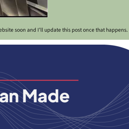
bsite soon and I’ll update this post once that happens.