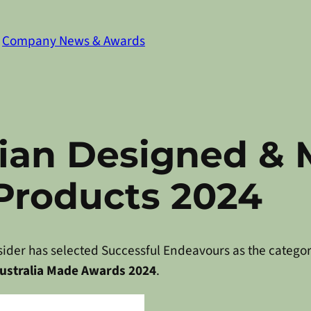
n
Company News & Awards
lian Designed &
 Products 2024
ider has selected Successful Endeavours as the catego
ustralia Made Awards 2024
.