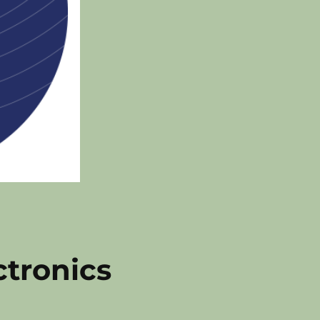
ctronics