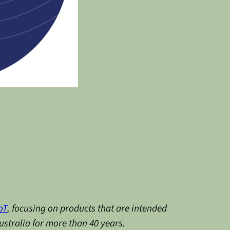
oT
, focusing on products that are intended
stralia for more than 40 years.