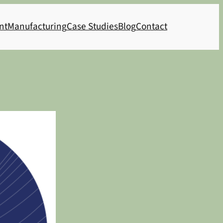
nt
Manufacturing
Case Studies
Blog
Contact