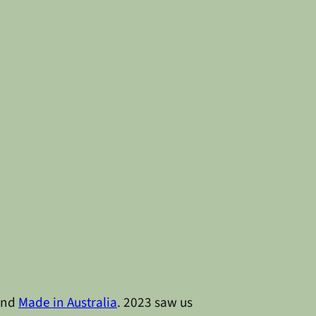
nd
Made in Australia
. 2023 saw us