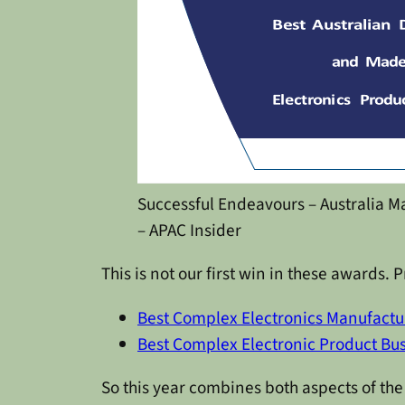
Successful Endeavours – Australia 
– APAC Insider
This is not our first win in these awards
Best Complex Electronics Manufactu
Best Complex Electronic Product Bu
So this year combines both aspects of th