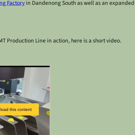
ng Factory
in Dandenong South as well as an expande
T Production Line in action, here is a short video.
load this content