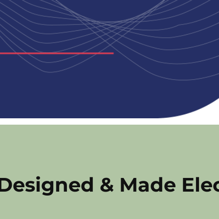
 Designed & Made Ele