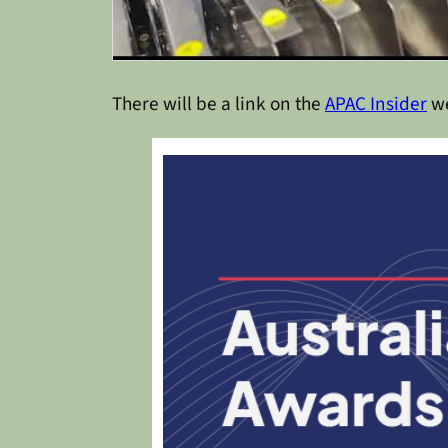
There will be a link on the
APAC Insider
we