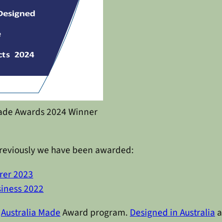
Made Awards 2024 Winner
. Previously we have been awarded:
rer 2023
siness 2022
e
Australia Made
Award program.
Designed in Australia
a