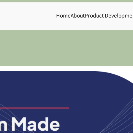
Home
About
Product Developme