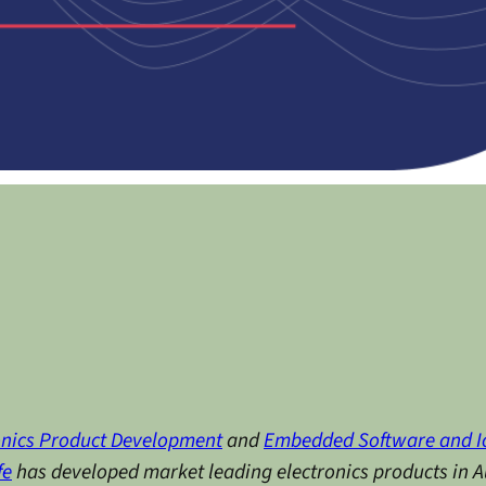
onics Product Development
and
Embedded Software and I
fe
has developed market leading electronics products in Au