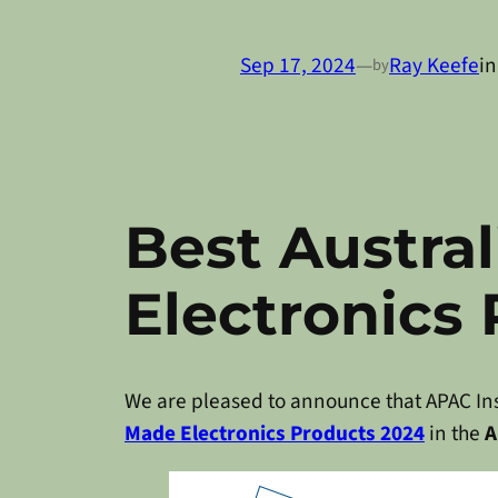
Sep 17, 2024
—
Ray Keefe
i
by
Best Austra
Electronics
We are pleased to announce that APAC Ins
Made Electronics Products 2024
in the
A