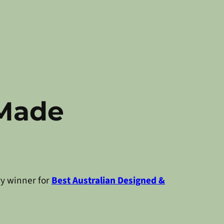
 Made
ry winner for
Best Australian Designed &