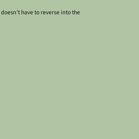
 doesn’t have to reverse into the