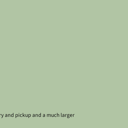
ery and pickup and a much larger