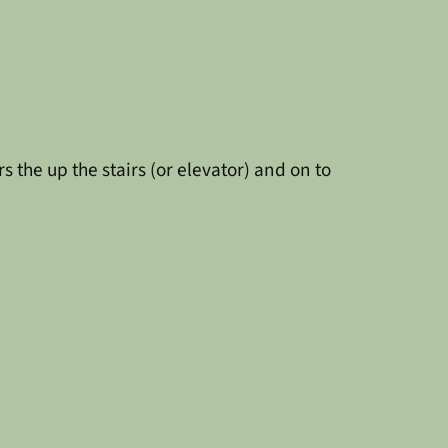
 the up the stairs (or elevator) and on to