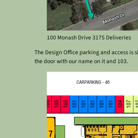
100 Monash Drive 3175 Deliveries
The Design Office parking and access is sh
the door with our name on it and 103.