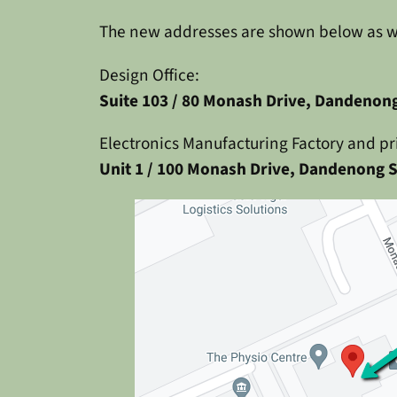
The new addresses are shown below as wel
Design Office:
Suite 103 / 80 Monash Drive, Dandenong
Electronics Manufacturing Factory and pr
Unit 1 / 100 Monash Drive, Dandenong S