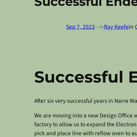
Successful End
Sep 7, 2023
—
Ray Keefe
in
by
Successful 
After six very successful years in Narre 
We are moving into a new Design Office w
factory to allow us to expand the Electr
pick and place line with reflow oven to 