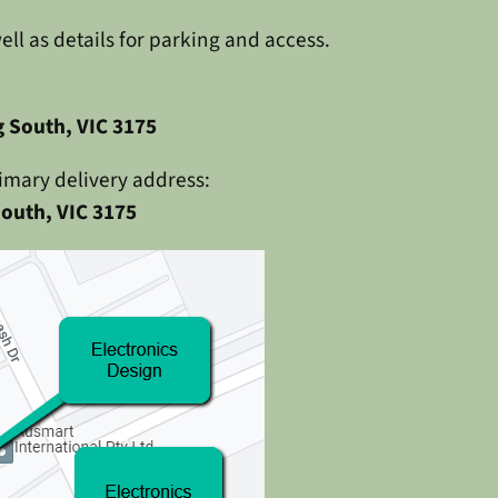
l as details for parking and access.
 South, VIC 3175
imary delivery address:
outh, VIC 3175