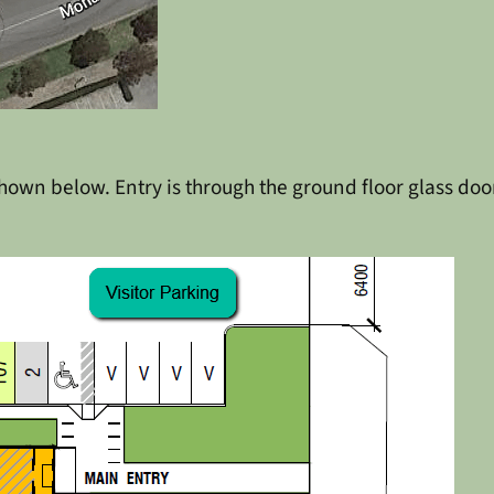
own below. Entry is through the ground floor glass doors