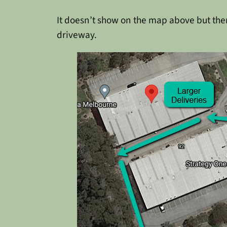
It doesn’t show on the map above but there
driveway.