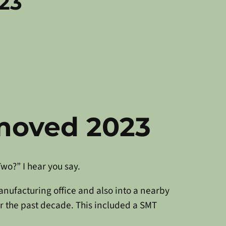
23
moved 2023
wo?” I hear you say.
nufacturing office and also into a nearby
r the past decade. This included a SMT