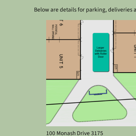
Below are details for parking, deliveries 
100 Monash Drive 3175