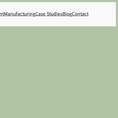
nt
Manufacturing
Case Studies
Blog
Contact