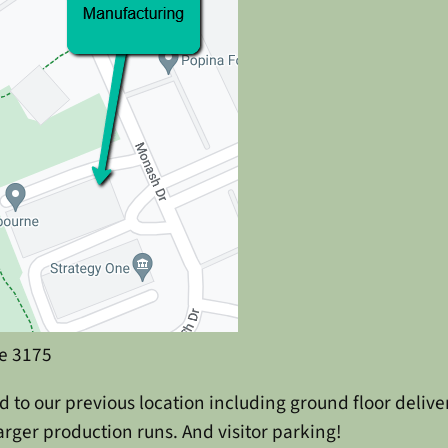
e 3175
 to our previous location including ground floor deliv
rger production runs. And visitor parking!