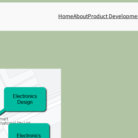
Home
About
Product Developme