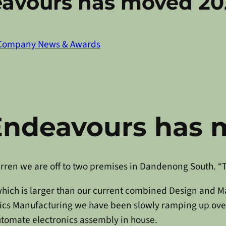
eavours has moved 20
Company News & Awards
Endeavours has 
Warren we are off to two premises in Dandenong South. “T
hich is larger than our current combined Design and Ma
onics Manufacturing we have been slowly ramping up ove
automate electronics assembly in house.