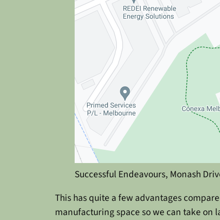
Successful Endeavours, Monash Driv
This has quite a few advantages compared
manufacturing space so we can take on la