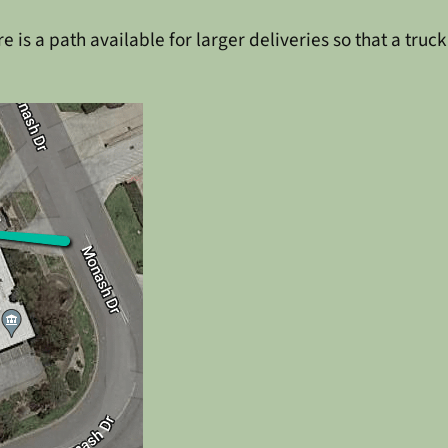
 is a path available for larger deliveries so that a truck