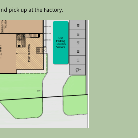
and pick up at the Factory.