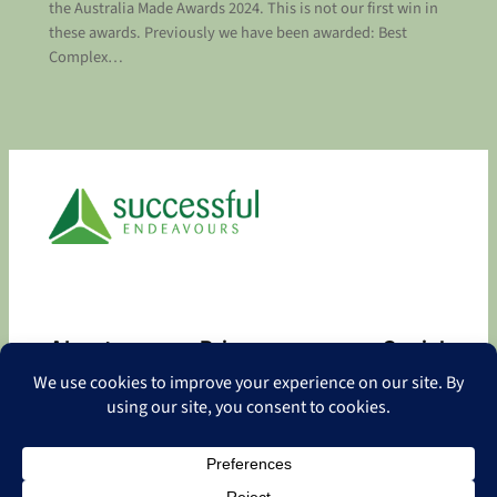
the Australia Made Awards 2024. This is not our first win in
these awards. Previously we have been awarded: Best
Complex…
About
Privacy
Social
About
Privacy Policy
Facebook
Contact
LinkedIn