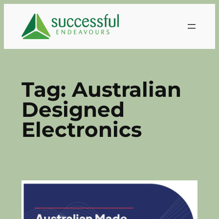
Skip
to
content
Tag:
Australian
Designed
Electronics