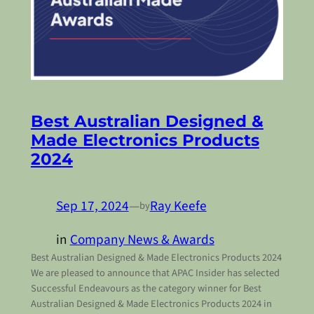
Best Australian Designed &
Made Electronics Products
2024
Sep 17, 2024
—
Ray Keefe
by
in
Company News & Awards
Best Australian Designed & Made Electronics Products 2024
We are pleased to announce that APAC Insider has selected
Successful Endeavours as the category winner for Best
Australian Designed & Made Electronics Products 2024 in