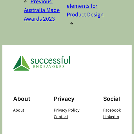
←
Previous:
elements for
Australia Made
Product Design
Awards 2023
→
About
Privacy
Social
About
Privacy Policy
Facebook
Contact
LinkedIn