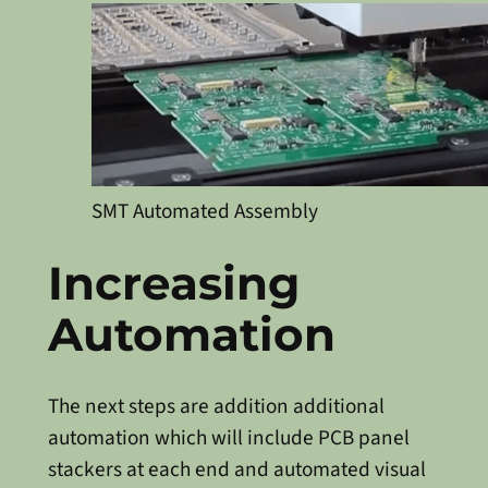
SMT Automated Assembly
Increasing
Automation
The next steps are addition additional
automation which will include PCB panel
stackers at each end and automated visual