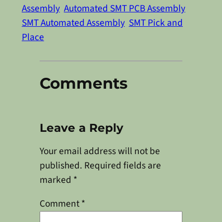
Assembly
Automated SMT PCB Assembly
SMT Automated Assembly
SMT Pick and
Place
Comments
Leave a Reply
Your email address will not be
published.
Required fields are
marked
*
Comment
*