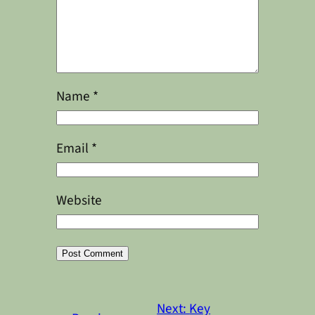
Name
*
Email
*
Website
Alternative:
Next:
Key