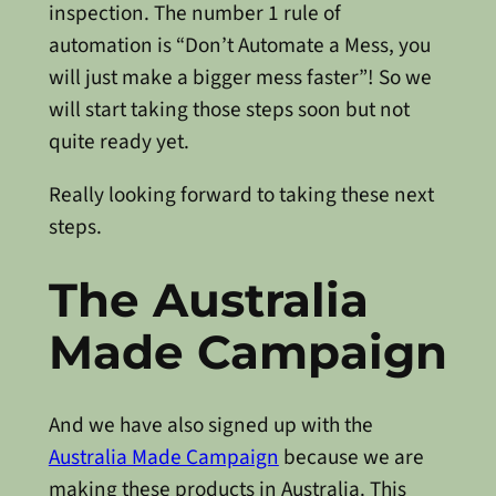
inspection. The number 1 rule of
automation is “Don’t Automate a Mess, you
will just make a bigger mess faster”! So we
will start taking those steps soon but not
quite ready yet.
Really looking forward to taking these next
steps.
The Australia
Made Campaign
And we have also signed up with the
Australia Made Campaign
because we are
making these products in Australia. This