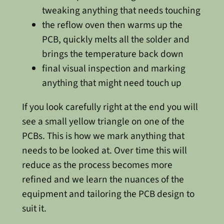
tweaking anything that needs touching
the reflow oven then warms up the
PCB, quickly melts all the solder and
brings the temperature back down
final visual inspection and marking
anything that might need touch up
If you look carefully right at the end you will
see a small yellow triangle on one of the
PCBs. This is how we mark anything that
needs to be looked at. Over time this will
reduce as the process becomes more
refined and we learn the nuances of the
equipment and tailoring the PCB design to
suit it.