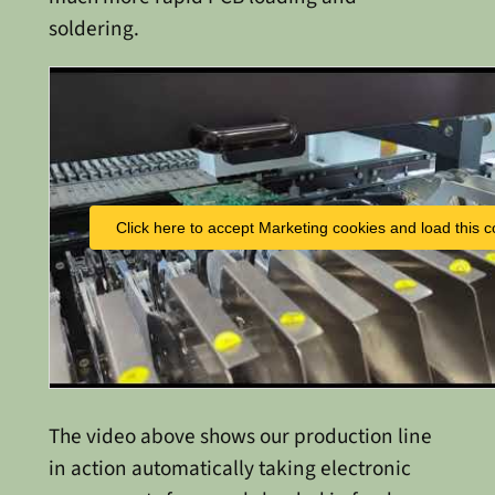
soldering.
Click here to accept Marketing cookies and load this c
The video above shows our production line
in action automatically taking electronic