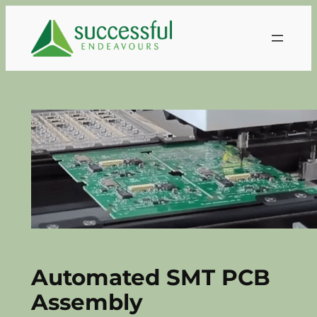
Skip
to
content
Automated SMT PCB
Assembly