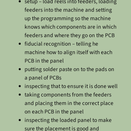
setup – load reels into feeders, loading
feeders into the machine and setting
up the programming so the machine
knows which components are in which
feeders and where they go on the PCB
fiducial recognition – telling he
machine how to align itself with each
PCB in the panel
putting solder paste on to the pads on
a panel of PCBs
inspecting that to ensure it is done well
taking components from the feeders
and placing them in the correct place
on each PCB in the panel
inspecting the loaded panel to make
sure the placement is good and