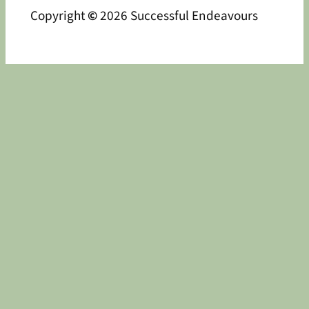
Copyright
©
2026 Successful Endeavours