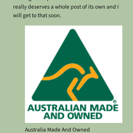
really deserves a whole post of its own and I
will get to that soon.
Australia Made And Owned