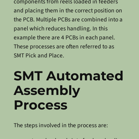
components from reels loaded in feeders
and placing them in the correct position on
the PCB. Multiple PCBs are combined into a
panel which reduces handling. In this
example there are 4 PCBs in each panel.
These processes are often referred to as
SMT Pick and Place.
SMT Automated
Assembly
Process
The steps involved in the process are: