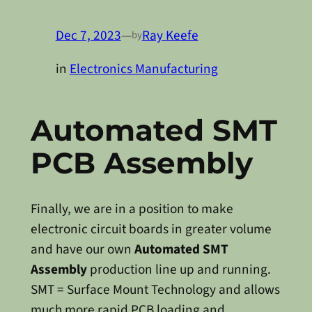
Dec 7, 2023
—
Ray Keefe
by
in
Electronics Manufacturing
Automated SMT
PCB Assembly
Finally, we are in a position to make
electronic circuit boards in greater volume
and have our own
Automated SMT
Assembly
production line up and running.
SMT = Surface Mount Technology and allows
much more rapid PCB loading and