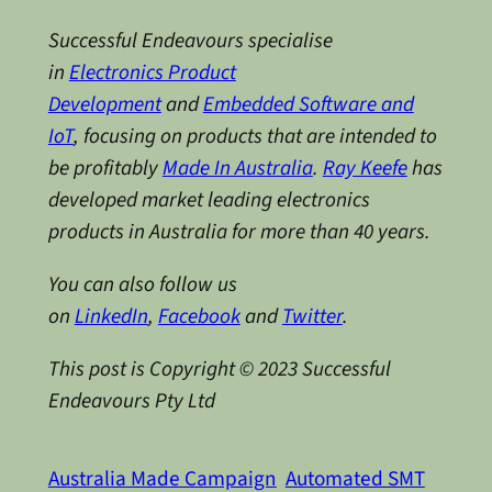
Successful Endeavours specialise
in
Electronics Product
Development
and
Embedded Software and
IoT
, focusing on products that are intended to
be profitably
Made In Australia
.
Ray Keefe
has
developed market leading electronics
products in Australia for more than 40 years.
You can also follow us
on
LinkedIn
,
Facebook
and
Twitter
.
This post is Copyright © 2023 Successful
Endeavours Pty Ltd
Australia Made Campaign
Automated SMT